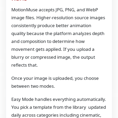
MotionMuse accepts JPG, PNG, and WebP
image files. Higher-resolution source images
consistently produce better animation
quality because the platform analyzes depth
and composition to determine how
movement gets applied. If you upload a
blurry or compressed image, the output
reflects that.
Once your image is uploaded, you choose
between two modes.
Easy Mode handles everything automatically.
You pick a template from the library updated
daily across categories including cinematic,