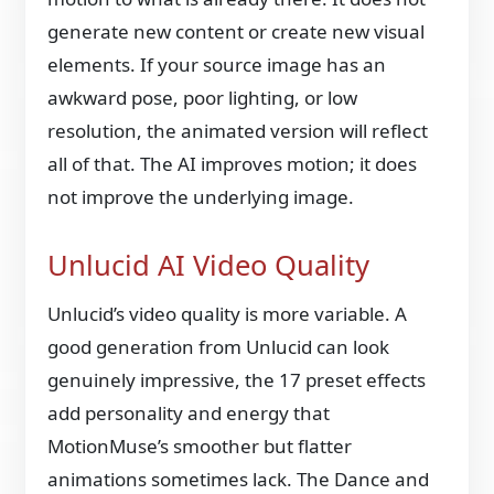
generate new content or create new visual
elements. If your source image has an
awkward pose, poor lighting, or low
resolution, the animated version will reflect
all of that. The AI improves motion; it does
not improve the underlying image.
Unlucid AI Video Quality
Unlucid’s video quality is more variable. A
good generation from Unlucid can look
genuinely impressive, the 17 preset effects
add personality and energy that
MotionMuse’s smoother but flatter
animations sometimes lack. The Dance and