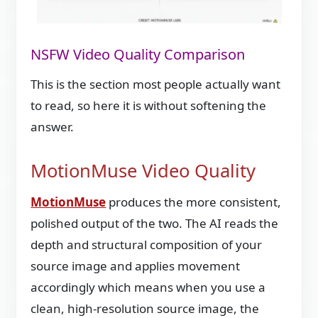
NSFW Video Quality Comparison
This is the section most people actually want
to read, so here it is without softening the
answer.
MotionMuse Video Quality
MotionMuse
produces the more consistent,
polished output of the two. The AI reads the
depth and structural composition of your
source image and applies movement
accordingly which means when you use a
clean, high-resolution source image, the