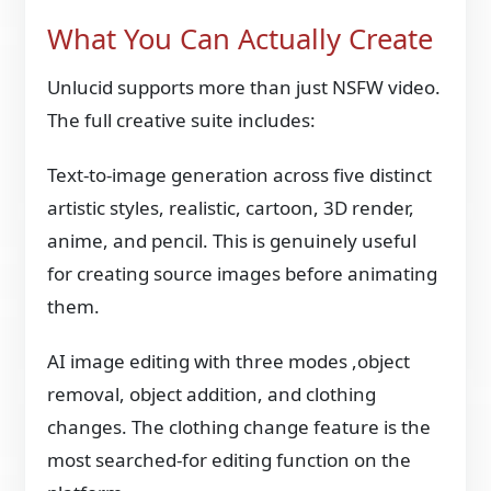
What You Can Actually Create
Unlucid supports more than just NSFW video.
The full creative suite includes:
Text-to-image generation across five distinct
artistic styles, realistic, cartoon, 3D render,
anime, and pencil. This is genuinely useful
for creating source images before animating
them.
AI image editing with three modes ,object
removal, object addition, and clothing
changes. The clothing change feature is the
most searched-for editing function on the