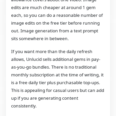
edits are much cheaper at around 1 gem
each, so you can do a reasonable number of
image edits on the free tier before running
out. Image generation from a text prompt
sits somewhere in between.
If you want more than the daily refresh
allows, Unlucid sells additional gems in pay-
as-you-go bundles. There is no traditional
monthly subscription at the time of writing, it
is a free daily tier plus purchasable top-ups.
This is appealing for casual users but can add
up if you are generating content
consistently.