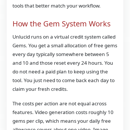
tools that better match your workflow.
How the Gem System Works
Unlucid runs on a virtual credit system called
Gems. You get a small allocation of free gems
every day typically somewhere between 5
and 10 and those reset every 24 hours. You
do not need a paid plan to keep using the
tool. You just need to come back each day to
claim your fresh credits.
The costs per action are not equal across
features. Video generation costs roughly 10
gems per clip, which means your daily free
allowance covers about one video. Image