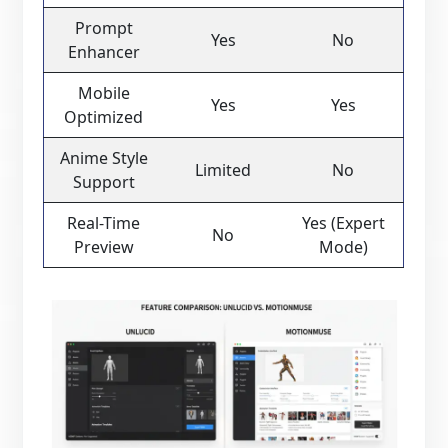
Prompt
Yes
No
Enhancer
Mobile
Yes
Yes
Optimized
Anime Style
Limited
No
Support
Real-Time
Yes (Expert
No
Preview
Mode)