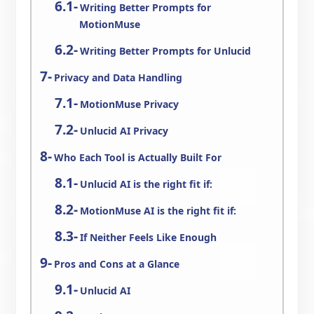
Writing Better Prompts for
MotionMuse
Writing Better Prompts for Unlucid
Privacy and Data Handling
MotionMuse Privacy
Unlucid AI Privacy
Who Each Tool is Actually Built For
Unlucid AI is the right fit if:
MotionMuse AI is the right fit if:
If Neither Feels Like Enough
Pros and Cons at a Glance
Unlucid AI