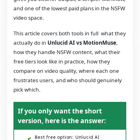
and one of the lowest paid plans in the NSFW
video space.
This article covers both tools in full what they
actually do in
Unlucid AI vs MotionMuse
,
how they handle NSFW content, what their
free tiers look like in practice, how they
compare on video quality, where each one
frustrates users, and who should genuinely
pick which.
If you only want the short
version, here is the answer:
Best free option: Unlucid AI