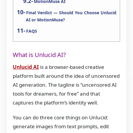
MotionMuse AI
Final Verdict — Should You Choose Unlucid
AI or MotionMuse?
FAQS
What is Unlucid AI?
Unlucid AI
is a browser-based creative
platform built around the idea of uncensored
AI generation. The tagline is “uncensored AI
tools for dreamers, for free” and that
captures the platform’s identity well.
You can do three core things on Unlucid:
generate images from text prompts, edit