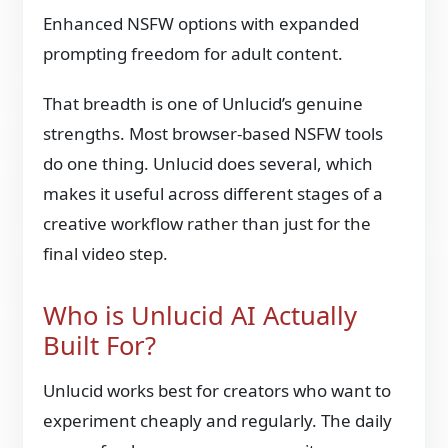
Enhanced NSFW options with expanded
prompting freedom for adult content.
That breadth is one of Unlucid’s genuine
strengths. Most browser-based NSFW tools
do one thing. Unlucid does several, which
makes it useful across different stages of a
creative workflow rather than just for the
final video step.
Who is Unlucid AI Actually
Built For?
Unlucid works best for creators who want to
experiment cheaply and regularly. The daily