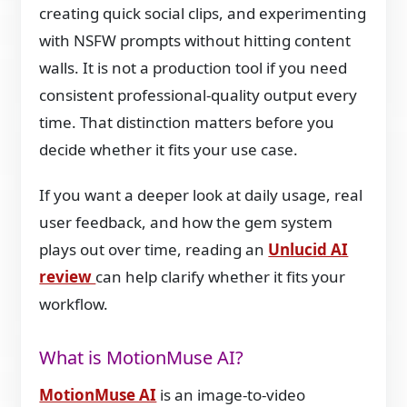
creating quick social clips, and experimenting
with NSFW prompts without hitting content
walls. It is not a production tool if you need
consistent professional-quality output every
time. That distinction matters before you
decide whether it fits your use case.
If you want a deeper look at daily usage, real
user feedback, and how the gem system
plays out over time, reading an
Unlucid AI
review
can help clarify whether it fits your
workflow.
What is MotionMuse AI?
MotionMuse AI
is an image-to-video