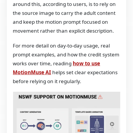
around this, according to users, is to rely on
the source image to carry the adult content
and keep the motion prompt focused on
movement rather than explicit description.
For more detail on day-to-day usage, real
prompt examples, and how the credit system
works over time, reading
how to use
MotionMuse AI
helps set clear expectations
before relying on it regularly.