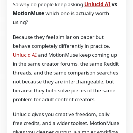
So why do people keep asking
Unlucid AI
vs
MotionMuse
which one is actually worth
using?
Because they feel similar on paper but
behave completely differently in practice.
Unlucid AI
and MotionMuse keep coming up
in the same creator forums, the same Reddit
threads, and the same comparison searches
not because they are interchangeable, but
because they both solve pieces of the same
problem for adult content creators.
Unlucid gives you creative freedom, daily
free credits, and a wider toolset. MotionMuse
gives you cleaner output, a simpler workflow,