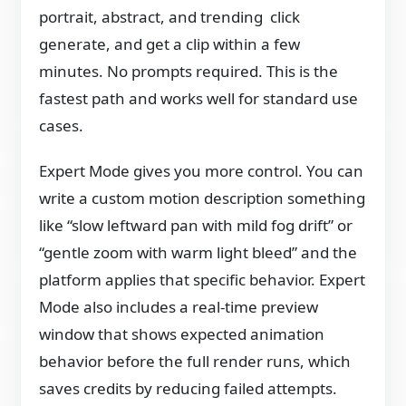
portrait, abstract, and trending click
generate, and get a clip within a few
minutes. No prompts required. This is the
fastest path and works well for standard use
cases.
Expert Mode gives you more control. You can
write a custom motion description something
like “slow leftward pan with mild fog drift” or
“gentle zoom with warm light bleed” and the
platform applies that specific behavior. Expert
Mode also includes a real-time preview
window that shows expected animation
behavior before the full render runs, which
saves credits by reducing failed attempts.