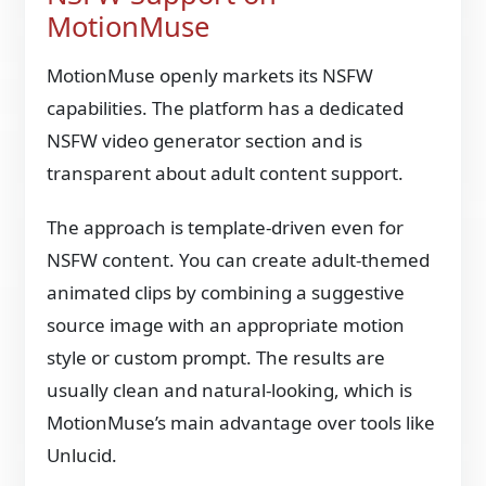
MotionMuse
MotionMuse openly markets its NSFW
capabilities. The platform has a dedicated
NSFW video generator section and is
transparent about adult content support.
The approach is template-driven even for
NSFW content. You can create adult-themed
animated clips by combining a suggestive
source image with an appropriate motion
style or custom prompt. The results are
usually clean and natural-looking, which is
MotionMuse’s main advantage over tools like
Unlucid.