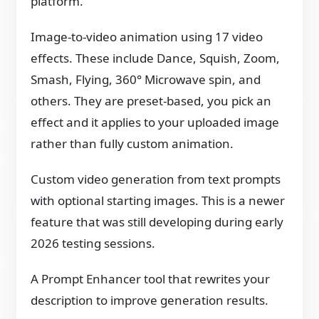
platform.
Image-to-video animation using 17 video
effects. These include Dance, Squish, Zoom,
Smash, Flying, 360° Microwave spin, and
others. They are preset-based, you pick an
effect and it applies to your uploaded image
rather than fully custom animation.
Custom video generation from text prompts
with optional starting images. This is a newer
feature that was still developing during early
2026 testing sessions.
A Prompt Enhancer tool that rewrites your
description to improve generation results.