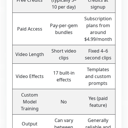
Free Credits
(typically 5–
credits at
10 per day)
signup
Subscription
Pay-per-gem
plans from
Paid Access
bundles
around
$4.99/month
Short video
Fixed 4–6
Video Length
clips
second clips
Templates
17 built-in
Video Effects
and custom
effects
prompts
Custom
Yes (paid
Model
No
feature)
Training
Can vary
Generally
Output
between
reliable and