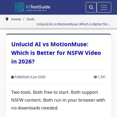
Home
Tools
Unlucid AI vs MotionMuse: Which is Better for
NSFW Video in 2026?
Unlucid AI vs MotionMuse:
Which is Better for NSFW Video
in 2026?
Published: 6 Jun 2026
1,781
Two tools. Both free to start. Both support
NSFW content. Both run in your browser with
no downloads needed.