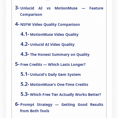
Unlucid AI vs MotionMuse — Feature
Comparison
NSFW Video Quality Comparison
MotionMuse Video Quality
Unlucid AI Video Quality
The Honest Summary on Quality
Free Credits — Which Lasts Longer?
Unlucid's Daily Gem System
MotionMuse's One-Time Credits
Which Free Tier Actually Works Better?
Prompt Strategy — Getting Good Results
from Both Tools