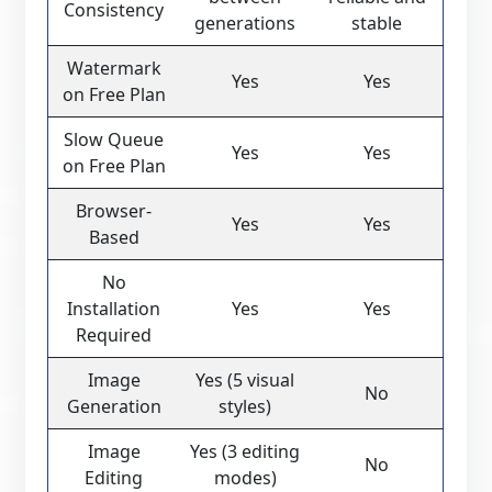
Consistency
generations
stable
Watermark
Yes
Yes
on Free Plan
Slow Queue
Yes
Yes
on Free Plan
Browser-
Yes
Yes
Based
No
Installation
Yes
Yes
Required
Image
Yes (5 visual
No
Generation
styles)
Image
Yes (3 editing
No
Editing
modes)