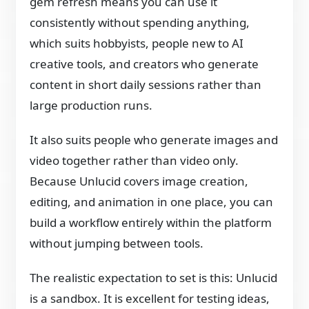
gem refresh means you can use it
consistently without spending anything,
which suits hobbyists, people new to AI
creative tools, and creators who generate
content in short daily sessions rather than
large production runs.
It also suits people who generate images and
video together rather than video only.
Because Unlucid covers image creation,
editing, and animation in one place, you can
build a workflow entirely within the platform
without jumping between tools.
The realistic expectation to set is this: Unlucid
is a sandbox. It is excellent for testing ideas,