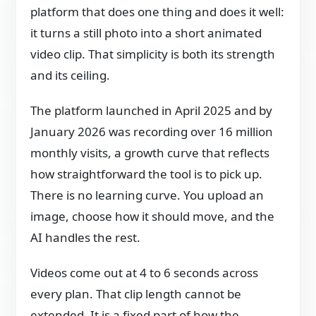
platform that does one thing and does it well:
it turns a still photo into a short animated
video clip. That simplicity is both its strength
and its ceiling.
The platform launched in April 2025 and by
January 2026 was recording over 16 million
monthly visits, a growth curve that reflects
how straightforward the tool is to pick up.
There is no learning curve. You upload an
image, choose how it should move, and the
AI handles the rest.
Videos come out at 4 to 6 seconds across
every plan. That clip length cannot be
extended. It is a fixed part of how the