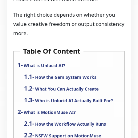
The right choice depends on whether you
value creative freedom or output consistency
more.
Table Of Content
What is Unlucid AI?
How the Gem System Works
What You Can Actually Create
Who is Unlucid AI Actually Built For?
What is MotionMuse AI?
How the Workflow Actually Runs
NSFW Support on MotionMuse