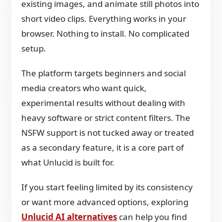
existing images, and animate still photos into
short video clips. Everything works in your
browser. Nothing to install. No complicated
setup.
The platform targets beginners and social
media creators who want quick,
experimental results without dealing with
heavy software or strict content filters. The
NSFW support is not tucked away or treated
as a secondary feature, it is a core part of
what Unlucid is built for.
If you start feeling limited by its consistency
or want more advanced options, exploring
Unlucid AI alternatives
can help you find