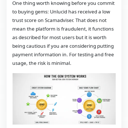
One thing worth knowing before you commit
to buying gems: Unlucid has received a low
trust score on Scamadviser. That does not
mean the platform is fraudulent, it functions
as described for most users but it is worth
being cautious if you are considering putting
payment information in. For testing and free
usage, the risk is minimal.