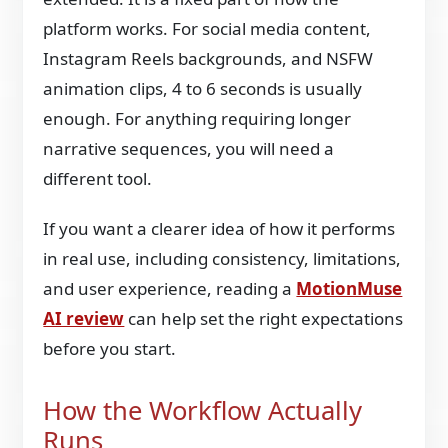
platform works. For social media content,
Instagram Reels backgrounds, and NSFW
animation clips, 4 to 6 seconds is usually
enough. For anything requiring longer
narrative sequences, you will need a
different tool.
If you want a clearer idea of how it performs
in real use, including consistency, limitations,
and user experience, reading a
MotionMuse
AI review
can help set the right expectations
before you start.
How the Workflow Actually
Runs