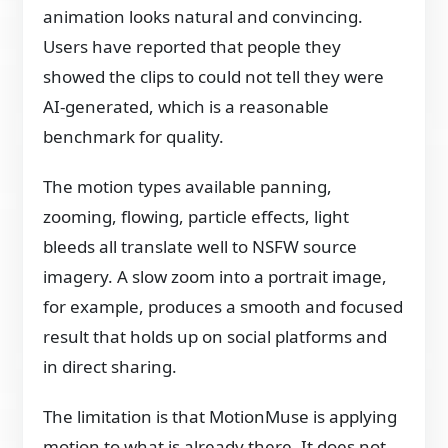
animation looks natural and convincing.
Users have reported that people they
showed the clips to could not tell they were
AI-generated, which is a reasonable
benchmark for quality.
The motion types available panning,
zooming, flowing, particle effects, light
bleeds all translate well to NSFW source
imagery. A slow zoom into a portrait image,
for example, produces a smooth and focused
result that holds up on social platforms and
in direct sharing.
The limitation is that MotionMuse is applying
motion to what is already there. It does not