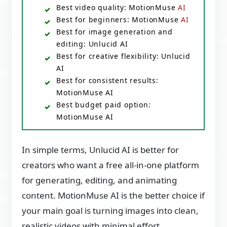
Best video quality: MotionMuse
AI
Best for beginners: MotionMuse
AI
Best for image generation and
editing: Unlucid AI
Best for creative flexibility: Unlucid
AI
Best for consistent results:
MotionMuse AI
Best budget paid option:
MotionMuse AI
In simple terms, Unlucid AI is better for
creators who want a free all-in-one platform
for generating, editing, and animating
content. MotionMuse AI is the better choice if
your main goal is turning images into clean,
realistic videos with minimal effort.