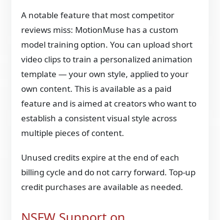
A notable feature that most competitor
reviews miss: MotionMuse has a custom
model training option. You can upload short
video clips to train a personalized animation
template — your own style, applied to your
own content. This is available as a paid
feature and is aimed at creators who want to
establish a consistent visual style across
multiple pieces of content.
Unused credits expire at the end of each
billing cycle and do not carry forward. Top-up
credit purchases are available as needed.
NSFW Support on