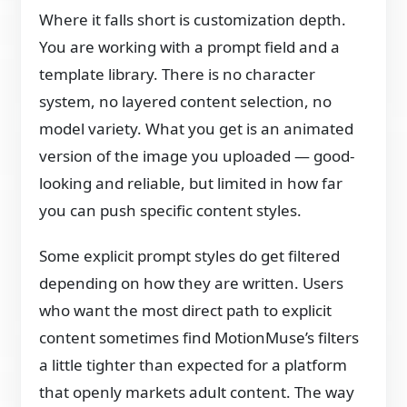
Where it falls short is customization depth.
You are working with a prompt field and a
template library. There is no character
system, no layered content selection, no
model variety. What you get is an animated
version of the image you uploaded — good-
looking and reliable, but limited in how far
you can push specific content styles.
Some explicit prompt styles do get filtered
depending on how they are written. Users
who want the most direct path to explicit
content sometimes find MotionMuse’s filters
a little tighter than expected for a platform
that openly markets adult content. The way