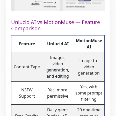
Unlucid AI vs MotionMuse — Feature
Comparison
MotionMuse
Feature
Unlucid AI
AI
Images,
Image-to-
video
Content Type
video
generation,
generation
and editing
Yes, with
NSFW
Yes, more
some prompt
Support
permissive
filtering
Daily gems
20 one-time