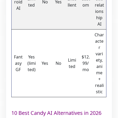
roid
No
Yes
ted
llent
om
relat
AI
ions
hip
AI
Char
acte
r
vari
Fant
Yes
$12.
Limi
ety,
asy
(limi
Yes
No
99/
ted
ani
GF
ted)
mo
me
+
reali
stic
10 Best Candy AI Alternatives in 2026