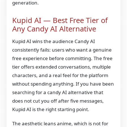
generation.
Kupid AI — Best Free Tier of
Any Candy AI Alternative
Kupid AI wins the audience Candy AI
consistently fails: users who want a genuine
free experience before committing. The free
tier offers extended conversations, multiple
characters, and a real feel for the platform
without spending anything. If you have been
searching for a candy AI alternative that
does not cut you off after five messages,
Kupid AI is the right starting point.
The aesthetic leans anime, which is not for