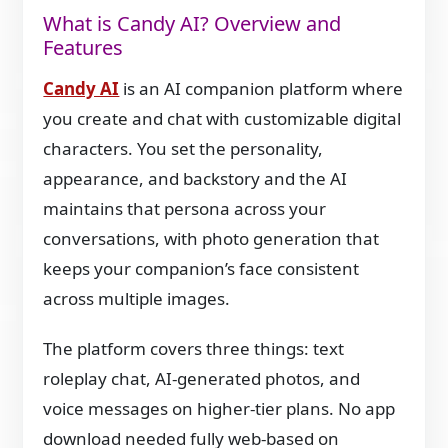
What is Candy AI? Overview and
Features
Candy AI
is an AI companion platform where
you create and chat with customizable digital
characters. You set the personality,
appearance, and backstory and the AI
maintains that persona across your
conversations, with photo generation that
keeps your companion’s face consistent
across multiple images.
The platform covers three things: text
roleplay chat, AI-generated photos, and
voice messages on higher-tier plans. No app
download needed fully web-based on