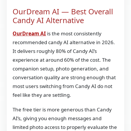
OurDream AI — Best Overall
Candy AI Alternative
OurDream AI
is the most consistently
recommended candy AI alternative in 2026.
It delivers roughly 80% of Candy AI’s
experience at around 60% of the cost. The
companion setup, photo generation, and
conversation quality are strong enough that
most users switching from Candy AI do not
feel like they are settling.
The free tier is more generous than Candy
AI’s, giving you enough messages and
limited photo access to properly evaluate the