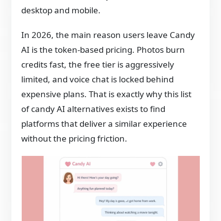
desktop and mobile.
In 2026, the main reason users leave Candy
AI is the token-based pricing. Photos burn
credits fast, the free tier is aggressively
limited, and voice chat is locked behind
expensive plans. That is exactly why this list
of candy AI alternatives exists to find
platforms that deliver a similar experience
without the pricing friction.