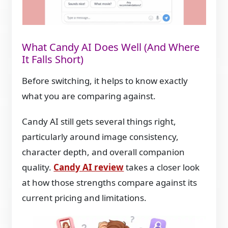
What Candy AI Does Well (And Where
It Falls Short)
Before switching, it helps to know exactly
what you are comparing against.
Candy AI still gets several things right,
particularly around image consistency,
character depth, and overall companion
quality.
Candy AI review
takes a closer look
at how those strengths compare against its
current pricing and limitations.