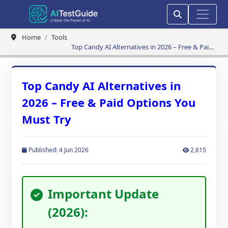
Home
Tools
Top Candy AI Alternatives in 2026 – Free & Paid
Options You Must Try
Top Candy AI Alternatives in
2026 – Free & Paid Options You
Must Try
Published: 4 Jun 2026
2,615
Important Update
(2026):