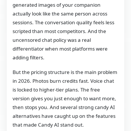
generated images of your companion
actually look like the same person across
sessions. The conversation quality feels less
scripted than most competitors. And the
uncensored chat policy was a real
differentiator when most platforms were
adding filters.
But the pricing structure is the main problem
in 2026. Photos burn credits fast. Voice chat
is locked to higher-tier plans. The free
version gives you just enough to want more,
then stops you. And several strong candy AI
alternatives have caught up on the features
that made Candy AI stand out.