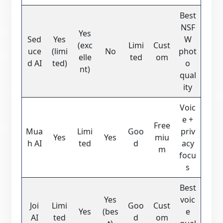
Best
NSF
Yes
Sed
Yes
W
(exc
Limi
Cust
uce
(limi
No
phot
elle
ted
om
d AI
ted)
o
nt)
qual
ity
Voic
e +
Free
Mua
Limi
Goo
priv
Yes
Yes
miu
h AI
ted
d
acy
m
focu
s
Best
Yes
voic
Joi
Limi
Goo
Cust
Yes
(bes
e
AI
ted
d
om