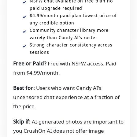
NSFW chat available on free plan no
paid upgrade required
$4.99/month paid plan lowest price of
any credible option
Community character library more
variety than Candy AI’s roster
Strong character consistency across
sessions
Free or Paid?
Free with NSFW access. Paid
from $4.99/month.
Best for:
Users who want Candy AI’s
uncensored chat experience at a fraction of
the price.
Skip if:
AI-generated photos are important to
you CrushOn AI does not offer image