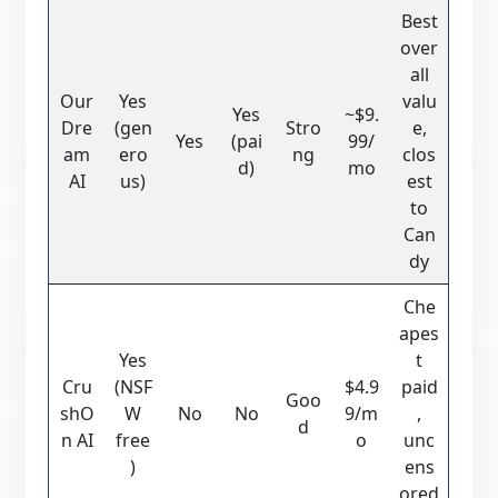
Best
over
all
Our
Yes
valu
Yes
~$9.
Dre
(gen
Stro
e,
Yes
(pai
99/
am
ero
ng
clos
d)
mo
AI
us)
est
to
Can
dy
Che
apes
Yes
t
Cru
(NSF
$4.9
paid
Goo
shO
W
No
No
9/m
,
d
n AI
free
o
unc
)
ens
ored