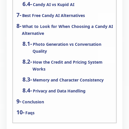
Candy AI vs Kupid AI
Best Free Candy AI Alternatives
What to Look for When Choosing a Candy AI
Alternative
Photo Generation vs Conversation
Quality
How the Credit and Pricing System
Works
Memory and Character Consistency
Privacy and Data Handling
Conclusion
Faqs