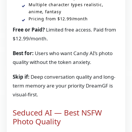
Multiple character types realistic,
anime, fantasy
Pricing from $12.99/month
Free or Paid?
Limited free access. Paid from
$12.99/month.
Best for:
Users who want Candy AI’s photo
quality without the token anxiety.
Skip if:
Deep conversation quality and long-
term memory are your priority DreamGF is
visual-first.
Seduced AI — Best NSFW
Photo Quality