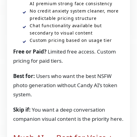
AI premium strong face consistency
No credit anxiety system cleaner, more
predictable pricing structure
Chat functionality available but
secondary to visual content
Custom pricing based on usage tier
Free or Paid?
Limited free access. Custom
pricing for paid tiers.
Best for:
Users who want the best NSFW
photo generation without Candy AI’s token
system.
Skip if:
You want a deep conversation
companion visual content is the priority here.