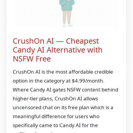
CrushOn AI — Cheapest
Candy AI Alternative with
NSFW Free
CrushOn AI is the most affordable credible
option in the category at $4.99/month.
Where Candy AI gates NSFW content behind
higher-tier plans, CrushOn AI allows
uncensored chat on its free plan which is a
meaningful difference for users who
specifically came to Candy AI for the