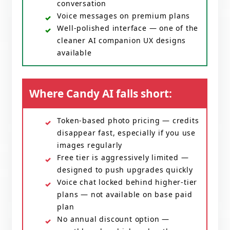
conversation
Voice messages on premium plans
Well-polished interface — one of the
cleaner AI companion UX designs
available
Where Candy AI falls short:
Token-based photo pricing — credits
disappear fast, especially if you use
images regularly
Free tier is aggressively limited —
designed to push upgrades quickly
Voice chat locked behind higher-tier
plans — not available on base paid
plan
No annual discount option —