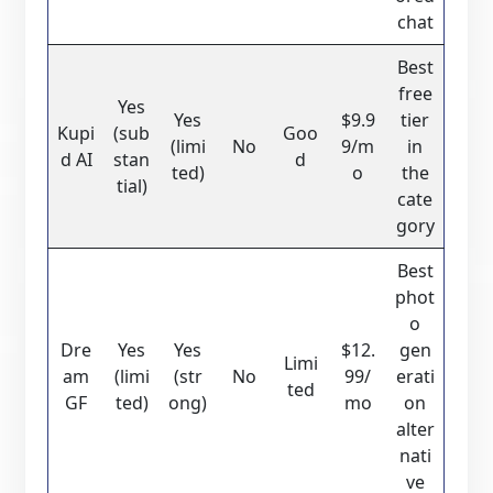
chat
Best
free
Yes
Yes
$9.9
tier
Kupi
(sub
Goo
(limi
No
9/m
in
d AI
stan
d
ted)
o
the
tial)
cate
gory
Best
phot
o
Dre
Yes
Yes
$12.
gen
Limi
am
(limi
(str
No
99/
erati
ted
GF
ted)
ong)
mo
on
alter
nati
ve