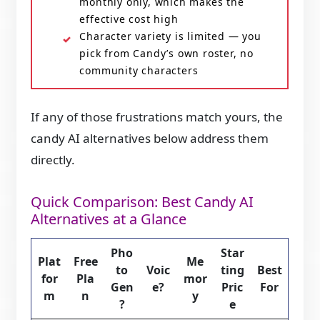
monthly only, which makes the
effective cost high
Character variety is limited — you
pick from Candy’s own roster, no
community characters
If any of those frustrations match yours, the
candy AI alternatives below address them
directly.
Quick Comparison: Best Candy AI
Alternatives at a Glance
Pho
Star
Plat
Free
Me
to
Voic
ting
Best
for
Pla
mor
Gen
e?
Pric
For
m
n
y
?
e