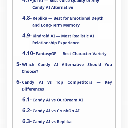
Joi AI — Best Voice Quality of Any
Candy AI Alternative
Replika — Best for Emotional Depth
and Long-Term Memory
Kindroid AI — Most Realistic AI
Relationship Experience
FantasyGF — Best Character Variety
Which Candy AI Alternative Should You
Choose?
Candy AI vs Top Competitors — Key
Differences
Candy AI vs OurDream AI
Candy AI vs CrushOn AI
Candy AI vs Replika