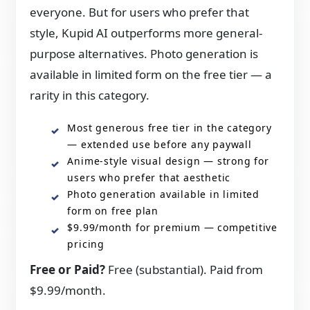
everyone. But for users who prefer that
style, Kupid AI outperforms more general-
purpose alternatives. Photo generation is
available in limited form on the free tier — a
rarity in this category.
Most generous free tier in the category
— extended use before any paywall
Anime-style visual design — strong for
users who prefer that aesthetic
Photo generation available in limited
form on free plan
$9.99/month for premium — competitive
pricing
Free or Paid?
Free (substantial). Paid from
$9.99/month.