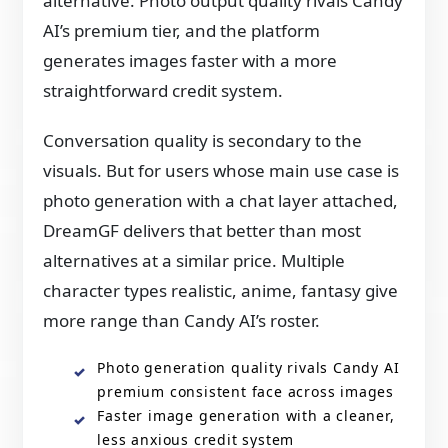
alternative. Photo output quality rivals Candy
AI’s premium tier, and the platform
generates images faster with a more
straightforward credit system.
Conversation quality is secondary to the
visuals. But for users whose main use case is
photo generation with a chat layer attached,
DreamGF delivers that better than most
alternatives at a similar price. Multiple
character types realistic, anime, fantasy give
more range than Candy AI’s roster.
Photo generation quality rivals Candy AI
premium consistent face across images
Faster image generation with a cleaner,
less anxious credit system