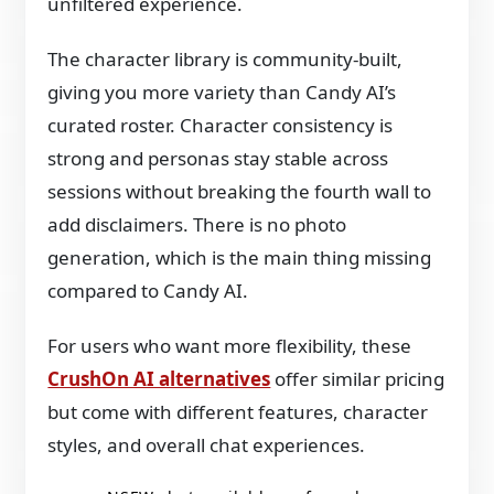
unfiltered experience.
The character library is community-built,
giving you more variety than Candy AI’s
curated roster. Character consistency is
strong and personas stay stable across
sessions without breaking the fourth wall to
add disclaimers. There is no photo
generation, which is the main thing missing
compared to Candy AI.
For users who want more flexibility, these
CrushOn AI alternatives
offer similar pricing
but come with different features, character
styles, and overall chat experiences.