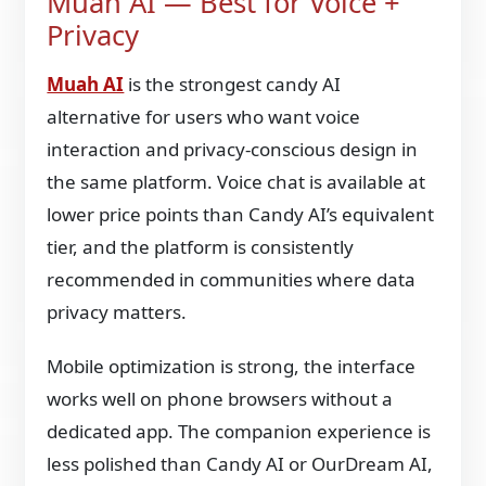
Muah AI — Best for Voice +
Privacy
Muah AI
is the strongest candy AI
alternative for users who want voice
interaction and privacy-conscious design in
the same platform. Voice chat is available at
lower price points than Candy AI’s equivalent
tier, and the platform is consistently
recommended in communities where data
privacy matters.
Mobile optimization is strong, the interface
works well on phone browsers without a
dedicated app. The companion experience is
less polished than Candy AI or OurDream AI,