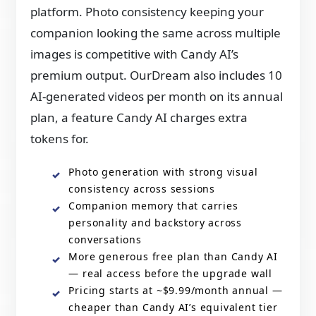
platform. Photo consistency keeping your
companion looking the same across multiple
images is competitive with Candy AI’s
premium output. OurDream also includes 10
AI-generated videos per month on its annual
plan, a feature Candy AI charges extra
tokens for.
Photo generation with strong visual
consistency across sessions
Companion memory that carries
personality and backstory across
conversations
More generous free plan than Candy AI
— real access before the upgrade wall
Pricing starts at ~$9.99/month annual —
cheaper than Candy AI’s equivalent tier