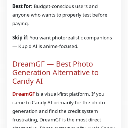
Best for:
Budget-conscious users and
anyone who wants to properly test before
paying.
Skip if:
You want photorealistic companions
— Kupid AI is anime-focused.
DreamGF — Best Photo
Generation Alternative to
Candy AI
DreamGF
is a visual-first platform. If you
came to Candy AI primarily for the photo
generation and find the credit system
frustrating, DreamGF is the most direct