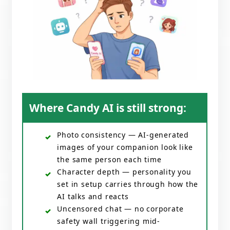
Where Candy AI is still strong:
Photo consistency — AI-generated
images of your companion look like
the same person each time
Character depth — personality you
set in setup carries through how the
AI talks and reacts
Uncensored chat — no corporate
safety wall triggering mid-