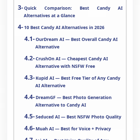
Quick Comparison: Best Candy AI
Alternatives at a Glance
10 Best Candy AI Alternatives in 2026
OurDream AI — Best Overall Candy AI
Alternative
CrushOn AI — Cheapest Candy AI
Alternative with NSFW Free
Kupid AI — Best Free Tier of Any Candy
AI Alternative
DreamGF — Best Photo Generation
Alternative to Candy AI
Seduced AI — Best NSFW Photo Quality
Muah AI — Best for Voice + Privacy