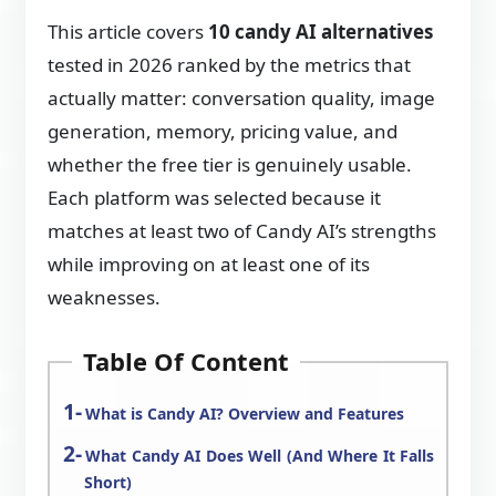
This article covers
10 candy AI alternatives
tested in 2026 ranked by the metrics that
actually matter: conversation quality, image
generation, memory, pricing value, and
whether the free tier is genuinely usable.
Each platform was selected because it
matches at least two of Candy AI’s strengths
while improving on at least one of its
weaknesses.
Table Of Content
What is Candy AI? Overview and Features
What Candy AI Does Well (And Where It Falls
Short)