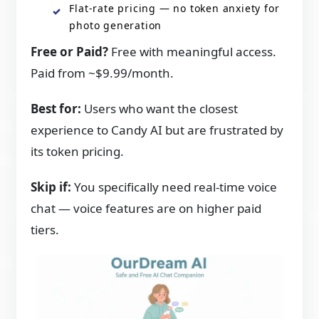
Flat-rate pricing — no token anxiety for
photo generation
Free or Paid?
Free with meaningful access.
Paid from ~$9.99/month.
Best for:
Users who want the closest
experience to Candy AI but are frustrated by
its token pricing.
Skip if:
You specifically need real-time voice
chat — voice features are on higher paid
tiers.