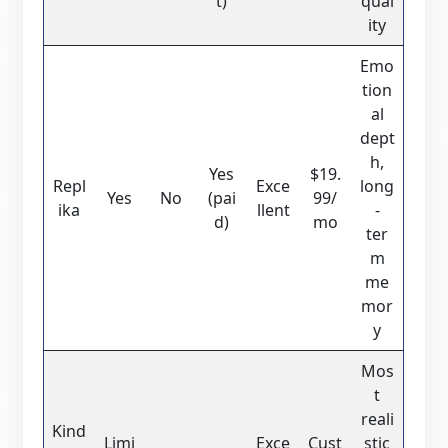
t)
qual
ity
Emo
tion
al
dept
h,
Yes
$19.
Repl
Exce
long
Yes
No
(pai
99/
ika
llent
-
d)
mo
ter
m
me
mor
y
Mos
t
reali
Kind
Limi
Exce
Cust
stic