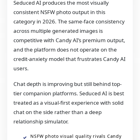
Seduced AI produces the most visually
consistent NSFW photo output in this
category in 2026. The same-face consistency
across multiple generated images is
competitive with Candy AI’s premium output,
and the platform does not operate on the
credit-anxiety model that frustrates Candy AI
users.
Chat depth is improving but still behind top-
tier companion platforms. Seduced AI is best
treated as a visual-first experience with solid
chat on the side rather than a deep
relationship simulator.
NSFW photo visual quality rivals Candy