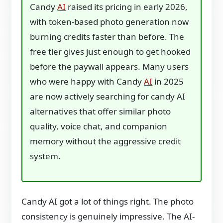
Candy
AI
raised its pricing in early 2026,
with token-based photo generation now
burning credits faster than before. The
free tier gives just enough to get hooked
before the paywall appears. Many users
who were happy with Candy
AI
in 2025
are now actively searching for candy AI
alternatives that offer similar photo
quality, voice chat, and companion
memory without the aggressive credit
system.
Candy AI got a lot of things right. The photo
consistency is genuinely impressive. The AI-