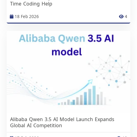
Time Coding Help
18 Feb 2026
4
Alibaba Qwen 3.5 AI Model Launch Expands
Global AI Competition