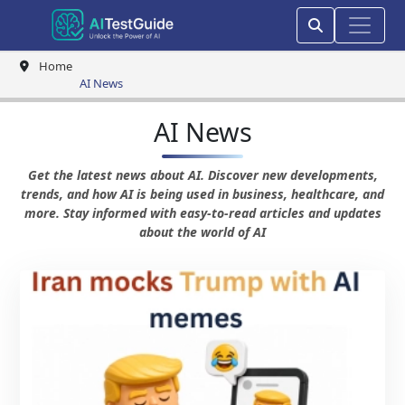
Home
AI News
AI News
Get the latest news about AI. Discover new developments,
trends, and how AI is being used in business, healthcare, and
more. Stay informed with easy-to-read articles and updates
about the world of AI