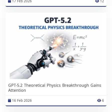
17 Feb 2026
12
GPT-5.2 Theoretical Physics Breakthrough Gains
Attention
16 Feb 2026
6