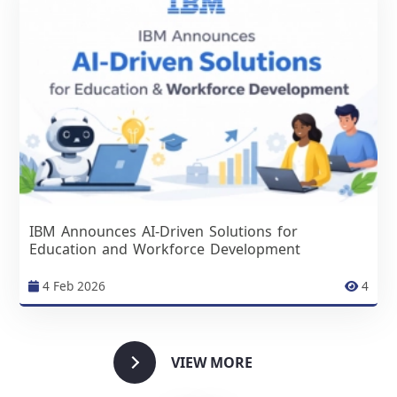
IBM Announces AI-Driven Solutions for
Education and Workforce Development
4 Feb 2026
4
VIEW MORE