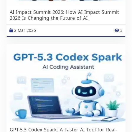
AI Impact Summit 2026: How AI Impact Summit
2026 Is Changing the Future of AI
2 Mar 2026
3
GPT-5.3 Codex Spark: A Faster AI Tool for Real-