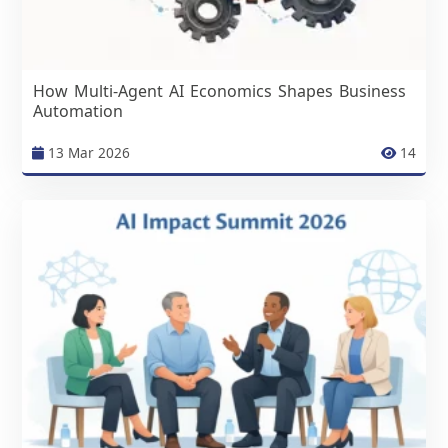
How Multi-Agent AI Economics Shapes Business
Automation
13 Mar 2026
14