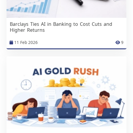
Barclays Ties AI in Banking to Cost Cuts and
Higher Returns
11 Feb 2026
9