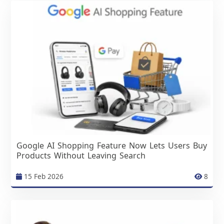
Google AI Shopping Feature Now Lets Users Buy
Products Without Leaving Search
15 Feb 2026
8