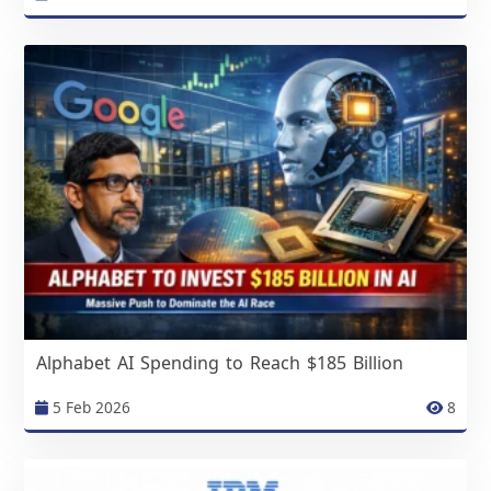
Alphabet AI Spending to Reach $185 Billion
5 Feb 2026
8