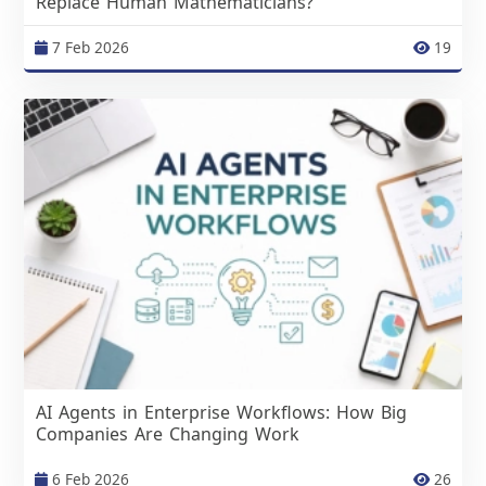
Replace Human Mathematicians?
7 Feb 2026
19
AI Agents in Enterprise Workflows: How Big
Companies Are Changing Work
6 Feb 2026
26