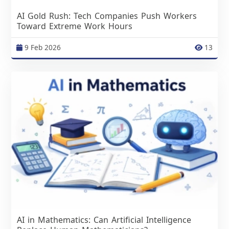
AI Gold Rush: Tech Companies Push Workers
Toward Extreme Work Hours
9 Feb 2026
13
AI in Mathematics: Can Artificial Intelligence