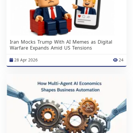
Iran Mocks Trump With AI Memes as Digital
Warfare Expands Amid US Tensions
28 Apr 2026
24