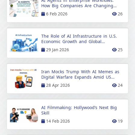
AI Agents in Enterprise Workflows:
How Big Companies Are Changing
Work
6 Feb 2026
26
The Role of AI Infrastructure in U.S.
Economic Growth and Global
Prosperity
29 Jan 2026
25
Iran Mocks Trump With AI Memes as
Digital Warfare Expands Amid US
Tensions
28 Apr 2026
24
AI Filmmaking: Hollywood’s Next Big
Skill
14 Feb 2026
19