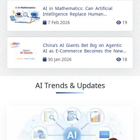
AI in Mathematics: Can Artificial
Intelligence Replace Human
Mathematicians?
7 Feb 2026
19
China’s AI Giants Bet Big on Agentic
AI as E-Commerce Becomes the New
Battleground
30 Jan 2026
18
AI Trends & Updates