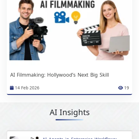
AI Filmmaking: Hollywood’s Next Big Skill
14 Feb 2026
19
AI Insights