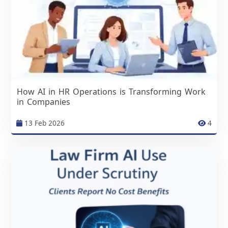
How AI in HR Operations is Transforming Work
in Companies
13 Feb 2026
4