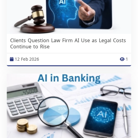
Clients Question Law Firm AI Use as Legal Costs
Continue to Rise
12 Feb 2026
1