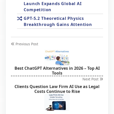
Launch Expands Global AI
Competition
GPT-5.2 Theoretical Physics
Breakthrough Gains Attention
Previous Post
Best ChatGPT Alternatives in 2026 – Top AI
Tools
Next Post
Clients Question Law Firm AI Use as Legal
Costs Continue to Rise