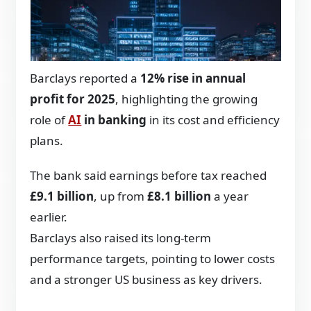
Barclays reported a
12% rise in annual
profit for 2025
, highlighting the growing
role of
AI
in banking
in its cost and efficiency
plans.
The bank said earnings before tax reached
£9.1 billion
, up from
£8.1 billion
a year
earlier.
Barclays also raised its long-term
performance targets, pointing to lower costs
and a stronger US business as key drivers.