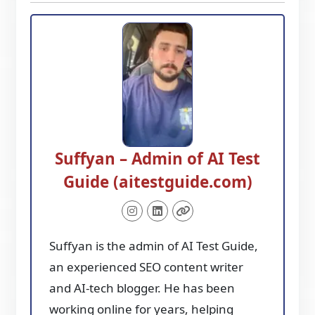
Suffyan – Admin of AI Test
Guide (aitestguide.com)
Suffyan is the admin of AI Test Guide,
an experienced SEO content writer
and AI-tech blogger. He has been
working online for years, helping