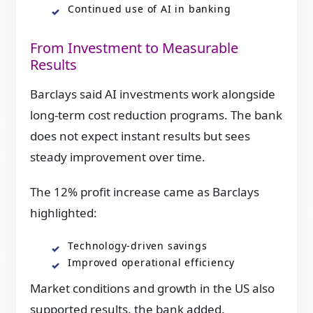
Continued use of AI in banking
From Investment to Measurable
Results
Barclays said AI investments work alongside
long-term cost reduction programs. The bank
does not expect instant results but sees
steady improvement over time.
The 12% profit increase came as Barclays
highlighted:
Technology-driven savings
Improved operational efficiency
Market conditions and growth in the US also
supported results, the bank added.