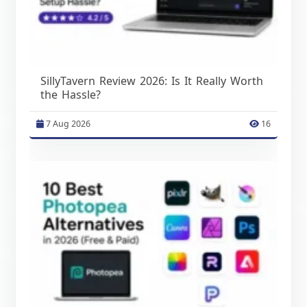
SillyTavern Review 2026: Is It Really Worth
the Hassle?
7 Aug 2026
16