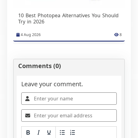
10 Best Photopea Alternatives You Should
Try in 2026
4 Aug 2026
8
Comments (0)
Leave your comment.