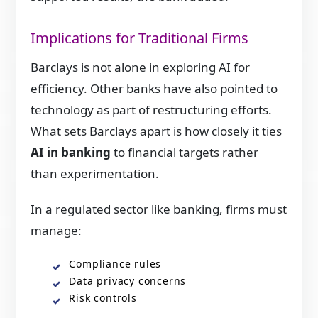
Implications for Traditional Firms
Barclays is not alone in exploring AI for
efficiency. Other banks have also pointed to
technology as part of restructuring efforts.
What sets Barclays apart is how closely it ties
AI in banking
to financial targets rather
than experimentation.
In a regulated sector like banking, firms must
manage:
Compliance rules
Data privacy concerns
Risk controls