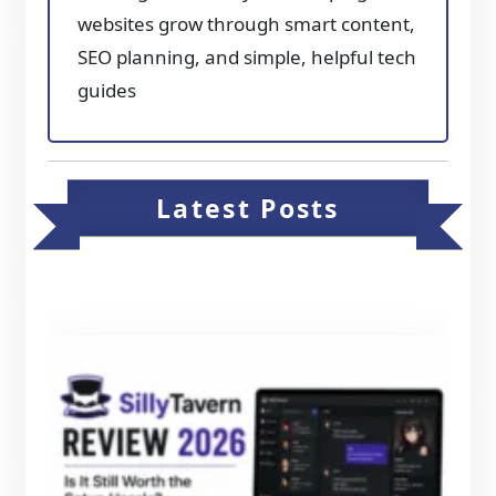
websites grow through smart content,
SEO planning, and simple, helpful tech
guides
Latest Posts