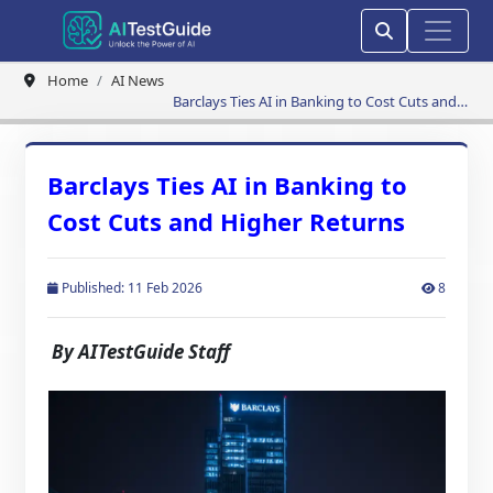
Home
AI News
Barclays Ties AI in Banking to Cost Cuts and
Higher Returns
Barclays Ties AI in Banking to
Cost Cuts and Higher Returns
Published: 11 Feb 2026
8
By AITestGuide Staff