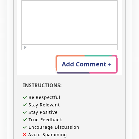
P
Add Comment +
INSTRUCTIONS:
Be Respectful
Stay Relevant
Stay Positive
True Feedback
Encourage Discussion
Avoid Spamming