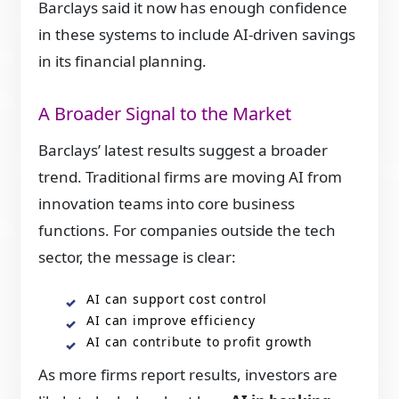
Barclays said it now has enough confidence
in these systems to include AI-driven savings
in its financial planning.
A Broader Signal to the Market
Barclays’ latest results suggest a broader
trend. Traditional firms are moving AI from
innovation teams into core business
functions. For companies outside the tech
sector, the message is clear:
AI can support cost control
AI can improve efficiency
AI can contribute to profit growth
As more firms report results, investors are