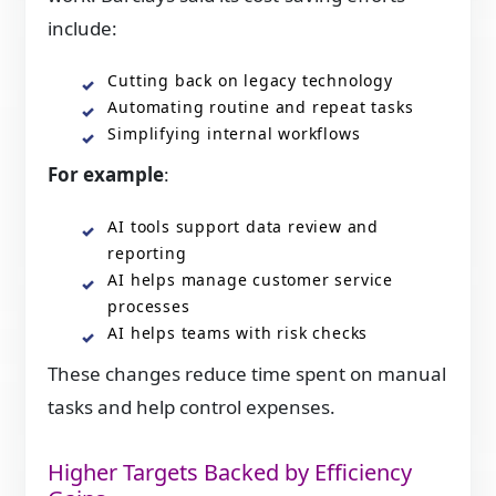
include:
Cutting back on legacy technology
Automating routine and repeat tasks
Simplifying internal workflows
For example
:
AI tools support data review and
reporting
AI helps manage customer service
processes
AI helps teams with risk checks
These changes reduce time spent on manual
tasks and help control expenses.
Higher Targets Backed by Efficiency