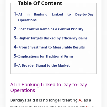
Table Of Content
AI in Banking Linked to Day-to-Day
Operations
Cost Control Remains a Central Priority
Higher Targets Backed by Efficiency Gains
From Investment to Measurable Results
Implications for Traditional Firms
A Broader Signal to the Market
AI in Banking Linked to Day-to-Day
Operations
Barclays said it is no longer treating
AI
as a