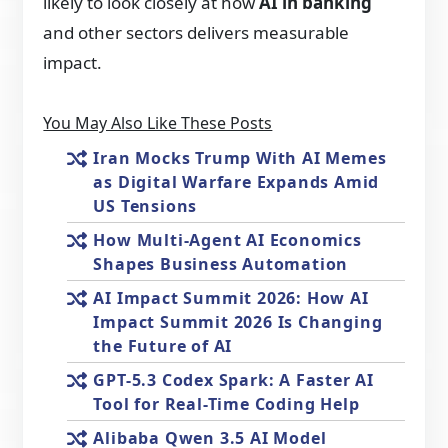
likely to look closely at how
AI in banking
and other sectors delivers measurable
impact.
You May Also Like These Posts
Iran Mocks Trump With AI Memes
as Digital Warfare Expands Amid
US Tensions
How Multi-Agent AI Economics
Shapes Business Automation
AI Impact Summit 2026: How AI
Impact Summit 2026 Is Changing
the Future of AI
GPT-5.3 Codex Spark: A Faster AI
Tool for Real-Time Coding Help
Alibaba Qwen 3.5 AI Model