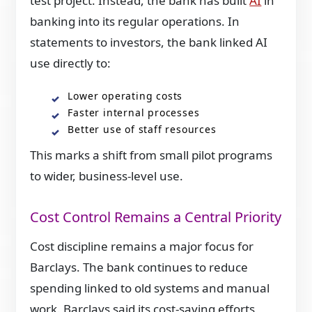
test project. Instead, the bank has built
AI
in
banking into its regular operations. In
statements to investors, the bank linked AI
use directly to:
Lower operating costs
Faster internal processes
Better use of staff resources
This marks a shift from small pilot programs
to wider, business-level use.
Cost Control Remains a Central Priority
Cost discipline remains a major focus for
Barclays. The bank continues to reduce
spending linked to old systems and manual
work. Barclays said its cost-saving efforts