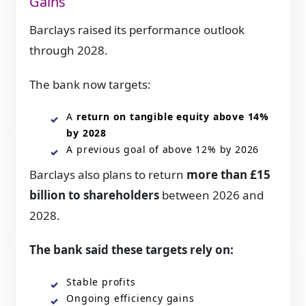
Gains
Barclays raised its performance outlook
through 2028.
The bank now targets:
A
return on tangible equity above 14%
by 2028
A previous goal of above 12% by 2026
Barclays also plans to return
more than £15
billion to shareholders
between 2026 and
2028.
The bank said these targets rely on:
Stable profits
Ongoing efficiency gains