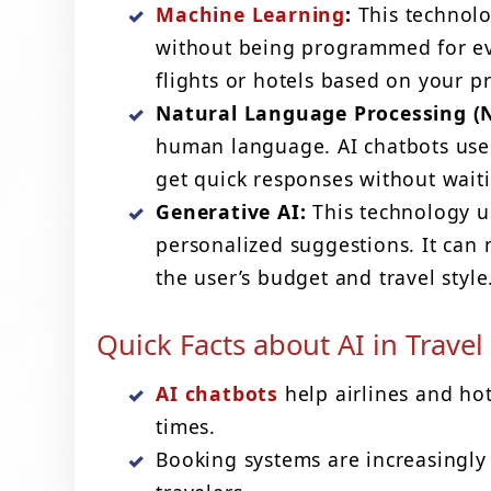
Machine Learning
:
This technolo
without being programmed for ev
flights or hotels based on your p
Natural Language Processing (N
human language. AI chatbots use 
get quick responses without wait
Generative AI:
This technology us
personalized suggestions. It can 
the user’s budget and travel style
Quick Facts about AI in Travel
AI chatbots
help airlines and ho
times.
Booking systems are increasingly