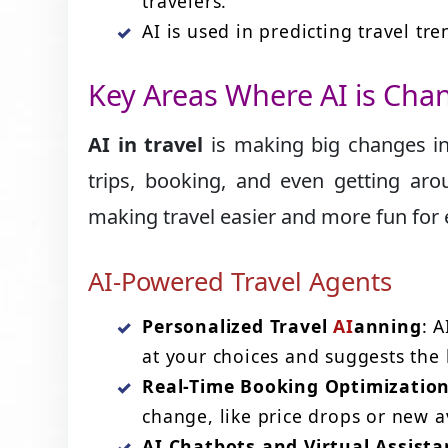
travelers.
AI is used in predicting travel tr
Key Areas Where AI is Cha
AI in travel
is making big changes in
trips, booking, and even getting arou
making travel easier and more fun for
AI-Powered Travel Agents
Personalized Travel
AI
anning
: A
at your choices and suggests the b
Real-Time Booking Optimizatio
change, like price drops or new av
AI Chatbots and Virtual Assista