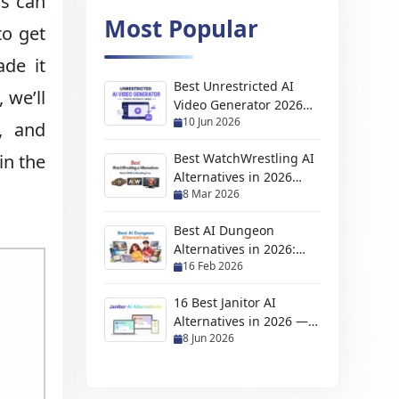
ls can
Most Popular
to get
ade it
Best Unrestricted AI
 we’ll
Video Generator 2026
10 Jun 2026
(No Filter, Free & NSFW
, and
Tools)
in the
Best WatchWrestling AI
Alternatives in 2026
8 Mar 2026
(Free Wrestling
Streaming Sites)
Best AI Dungeon
Alternatives in 2026:
16 Feb 2026
Top AI Adventure &
Story Games
16 Best Janitor AI
Alternatives in 2026 —
8 Jun 2026
Free, NSFW & No API
Required