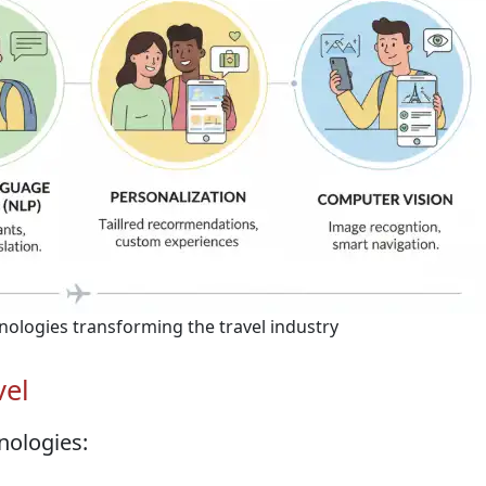
chnologies transforming the travel industry
vel
nologies: