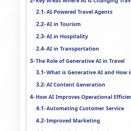
Key Areas Where AI is Changing Trav
AI-Powered Travel Agents
AI in Tourism
AI in Hospitality
AI in Transportation
The Role of Generative AI in Travel
What is Generative AI and How is
AI Content Generation
How AI Improves Operational Efficien
Automating Customer Service
Improved Marketing