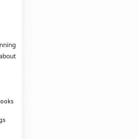
anning
 about
 looks
gs