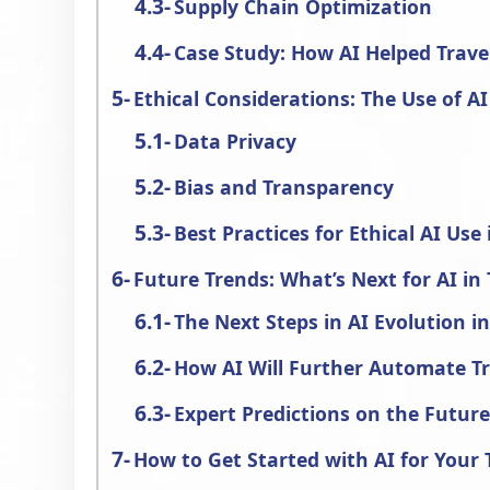
Supply Chain Optimization
Case Study: How AI Helped Trave
Ethical Considerations: The Use of AI
Data Privacy
Bias and Transparency
Best Practices for Ethical AI Us
Future Trends: What’s Next for AI in 
The Next Steps in AI Evolution i
How AI Will Further Automate T
Expert Predictions on the Futur
How to Get Started with AI for Your 