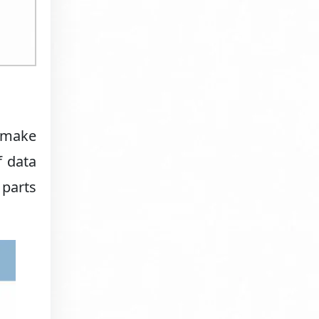
s make
f data
 parts