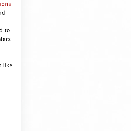
ions
nd
d to
lers
 like
e