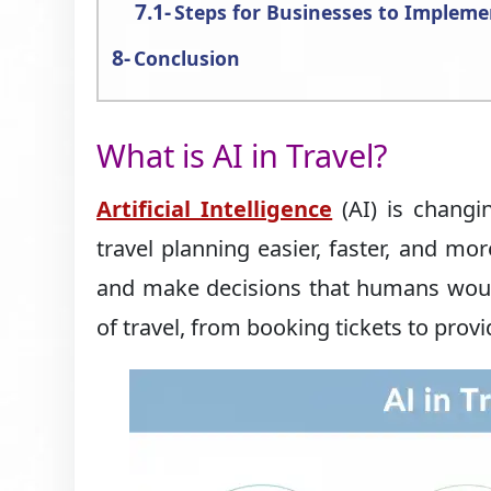
Steps for Businesses to Impleme
Conclusion
What is AI in Travel?
Artificial Intelligence
(AI) is changi
travel planning easier, faster, and mo
and make decisions that humans would 
of travel, from booking tickets to prov