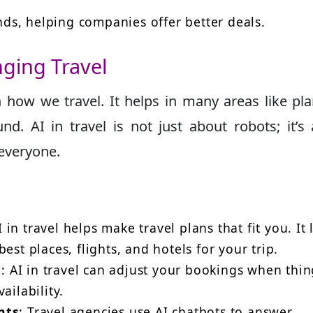
ends, helping companies offer better deals.
nging Travel
 how we travel. It helps in many areas like pl
nd. AI in travel is not just about robots; it’s
 everyone.
I in travel helps make travel plans that fit you. It
est places, flights, and hotels for your trip.
n
: AI in travel can adjust your bookings when thin
ailability.
nts
: Travel agencies use AI chatbots to answer