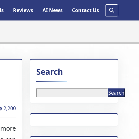
ls
Reviews
AI News
Contact Us
Search
Search
2,200
d more