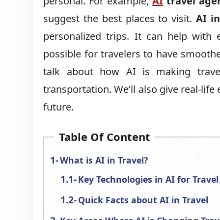
personal. For example,
AI
travel age
suggest the best places to visit.
AI in
personalized trips. It can help with 
possible for travelers to have smoothe
talk about how AI is making travel
transportation. We’ll also give real-lif
future.
Table Of Content
What is AI in Travel?
Key Technologies in AI for Travel
Quick Facts about AI in Travel