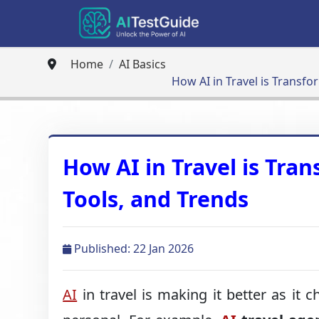
Home
AI Basics
How AI in Travel is Transfo
How AI in Travel is Tran
Tools, and Trends
Published: 22 Jan 2026
AI
in travel is making it better as it