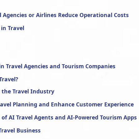
l Agencies or Airlines Reduce Operational Costs
 in Travel
e in Travel Agencies and Tourism Companies
Travel?
n the Travel Industry
ravel Planning and Enhance Customer Experience
e of AI Travel Agents and AI-Powered Tourism Apps
Travel Business