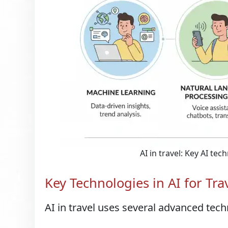
AI in travel: Key AI te
Key Technologies in AI for Tra
AI in travel uses several advanced tech