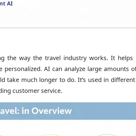
nt AI
ng the way the travel industry works. It help
re personalized. AI can analyze large amounts o
take much longer to do. It’s used in different
iding customer service.