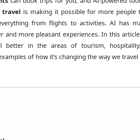
nts
can book trips for you, and AI-powered too
 travel
is making it possible for more people 
everything from flights to activities. AI has m
r and more pleasant experiences. In this article,
 better in the areas of tourism, hospitality
e examples of how it’s changing the way we travel 