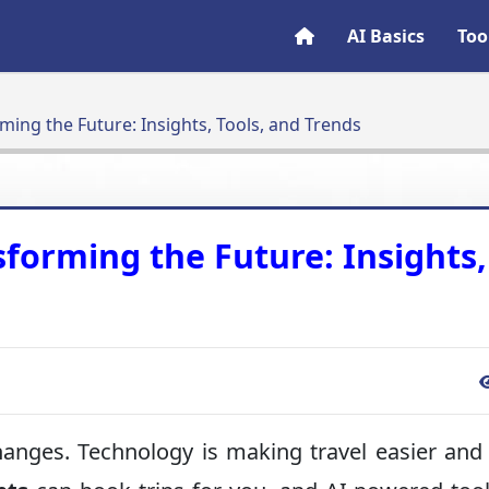
AI Basics
Too
rming the Future: Insights, Tools, and Trends
sforming the Future: Insights,
 changes. Technology is making travel easier an