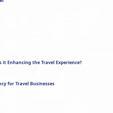
el
 it Enhancing the Travel Experience?
cy for Travel Businesses