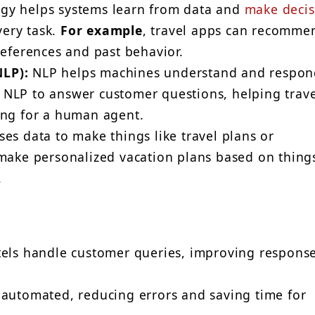
gy helps systems learn from data and
make decis
ery task.
For example
, travel apps can recomme
references and past behavior.
LP):
NLP helps machines understand and respon
NLP to answer customer questions, helping trave
ing for a human agent.
es data to make things like travel plans or
make personalized vacation plans based on things
.
tels handle customer queries, improving respons
 automated, reducing errors and saving time for