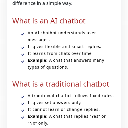
difference in a simple way.
What is an AI chatbot
An AI chatbot understands user
messages.
It gives flexible and smart replies.
It learns from chats over time.
Example:
A chat that answers many
types of questions.
What is a traditional chatbot
A traditional chatbot follows fixed rules.
It gives set answers only.
It cannot learn or change replies.
Example:
A chat that replies “Yes” or
“No” only.