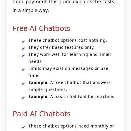
need payment.This guide explains the costs
in a simple way.
Free AI Chatbots
These chatbot options cost nothing.
They offer basic features only.
They work well for learning and small
needs.
Limits may exist on messages or use
time.
Example:
A free chatbot that answers
simple questions.
Example:
A basic chat tool for practice.
Paid AI Chatbots
These chatbot options need monthly or