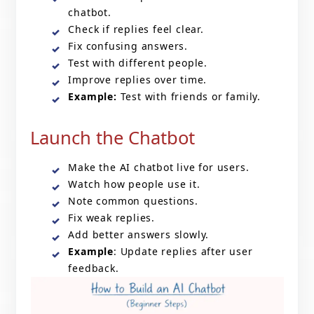
chatbot.
Check if replies feel clear.
Fix confusing answers.
Test with different people.
Improve replies over time.
Example:
Test with friends or family.
Launch the Chatbot
Make the AI chatbot live for users.
Watch how people use it.
Note common questions.
Fix weak replies.
Add better answers slowly.
Example
: Update replies after user
feedback.