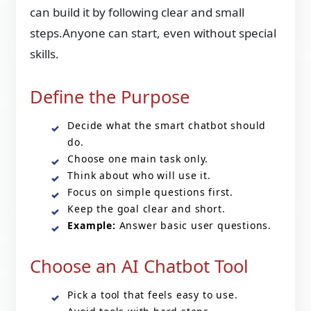
can build it by following clear and small
steps.Anyone can start, even without special
skills.
Define the Purpose
Decide what the smart chatbot should
do.
Choose one main task only.
Think about who will use it.
Focus on simple questions first.
Keep the goal clear and short.
Example:
Answer basic user questions.
Choose an AI Chatbot Tool
Pick a tool that feels easy to use.