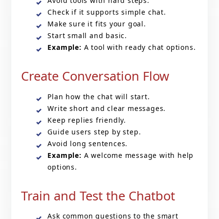
Avoid tools with hard steps.
Check if it supports simple chat.
Make sure it fits your goal.
Start small and basic.
Example:
A tool with ready chat options.
Create Conversation Flow
Plan how the chat will start.
Write short and clear messages.
Keep replies friendly.
Guide users step by step.
Avoid long sentences.
Example:
A welcome message with help
options.
Train and Test the Chatbot
Ask common questions to the smart