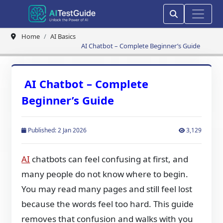
Home
AI Basics
AI Chatbot – Complete Beginner’s Guide
AI Chatbot – Complete
Beginner’s Guide
Published: 2 Jan 2026
3,129
AI
chatbots can feel confusing at first, and
many people do not know where to begin.
You may read many pages and still feel lost
because the words feel too hard. This guide
removes that confusion and walks with you