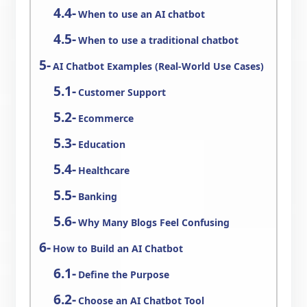
When to use an AI chatbot
When to use a traditional chatbot
AI Chatbot Examples (Real-World Use Cases)
Customer Support
Ecommerce
Education
Healthcare
Banking
Why Many Blogs Feel Confusing
How to Build an AI Chatbot
Define the Purpose
Choose an AI Chatbot Tool