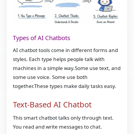
Types of AI Chatbots
AI chatbot tools come in different forms and
styles. Each type helps people talk with
machines in a simple way.Some use text, and
some use voice. Some use both
together.These types make daily tasks easy.
Text-Based AI Chatbot
This smart chatbot talks only through text.
You read and write messages to chat.