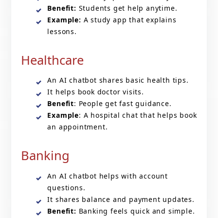
Benefit:
Students get help anytime.
Example:
A study app that explains
lessons.
Healthcare
An AI chatbot shares basic health tips.
It helps book doctor visits.
Benefit
: People get fast guidance.
Example
: A hospital chat that helps book
an appointment.
Banking
An AI chatbot helps with account
questions.
It shares balance and payment updates.
Benefit:
Banking feels quick and simple.