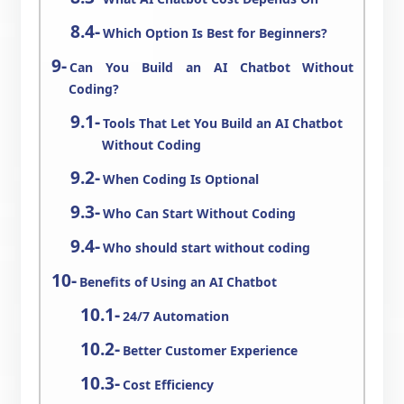
Which Option Is Best for Beginners?
Can You Build an AI Chatbot Without
Coding?
Tools That Let You Build an AI Chatbot
Without Coding
When Coding Is Optional
Who Can Start Without Coding
Who should start without coding
Benefits of Using an AI Chatbot
24/7 Automation
Better Customer Experience
Cost Efficiency