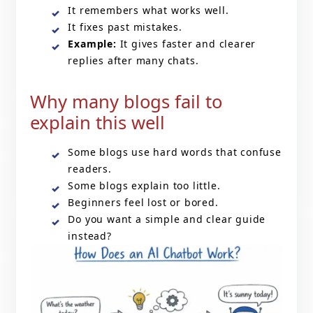
It remembers what works well.
It fixes past mistakes.
Example:
It gives faster and clearer
replies after many chats.
Why many blogs fail to
explain this well
Some blogs use hard words that confuse
readers.
Some blogs explain too little.
Beginners feel lost or bored.
Do you want a simple and clear guide
instead?