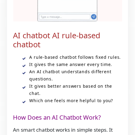
AI chatbot AI rule-based
chatbot
A rule-based chatbot follows fixed rules.
It gives the same answer every time.
An AI chatbot understands different
questions.
It gives better answers based on the
chat.
Which one feels more helpful to you?
How Does an AI Chatbot Work?
An smart chatbot works in simple steps. It