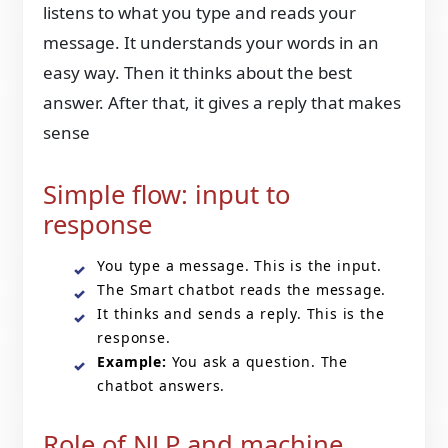
listens to what you type and reads your
message. It understands your words in an
easy way. Then it thinks about the best
answer. After that, it gives a reply that makes
sense
Simple flow: input to
response
You type a message. This is the input.
The Smart chatbot reads the message.
It thinks and sends a reply. This is the
response.
Example:
You ask a question. The
chatbot answers.
Role of NLP and machine