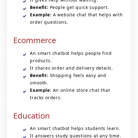
Benefit:
People get quick support.
Example:
A website chat that helps with
order questions.
Ecommerce
An smart chatbot helps people find
products.
It shares order and delivery details.
Benefit:
Shopping feels easy and
smooth.
Example:
An online store chat that
tracks orders.
Education
An smart chatbot helps students learn.
It answers study questions at any time.