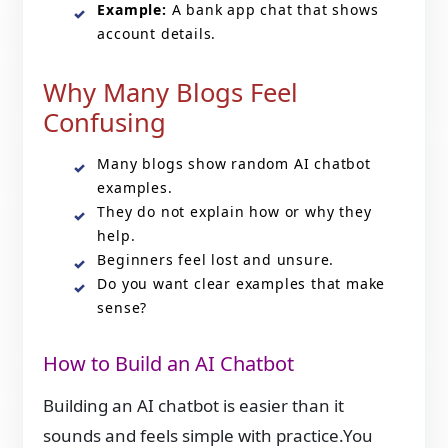
Example:
A bank app chat that shows
account details.
Why Many Blogs Feel
Confusing
Many blogs show random AI chatbot
examples.
They do not explain how or why they
help.
Beginners feel lost and unsure.
Do you want clear examples that make
sense?
How to Build an AI Chatbot
Building an AI chatbot is easier than it
sounds and feels simple with practice.You