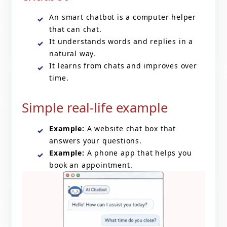
An smart chatbot is a computer helper
that can chat.
It understands words and replies in a
natural way.
It learns from chats and improves over
time.
Simple real-life example
Example:
A website chat box that
answers your questions.
Example:
A phone app that helps you
book an appointment.