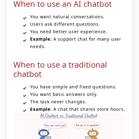
When to use an AI chatbot
You want natural conversations.
Users ask different questions.
You need better user experience.
Example:
A support chat for many user
needs.
When to use a traditional
chatbot
You have simple and fixed questions.
You want basic answers only.
The task never changes.
Example:
A chat that shares store hours.