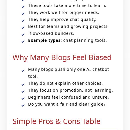
These tools take more time to learn.
They work well for bigger needs.
They help improve chat quality.
Best for teams and growing projects.
flow-based builders.
Example types
: chat planning tools.
Why Many Blogs Feel Biased
Many blogs push only one AI chatbot
tool.
They do not explain other choices.
They focus on promotion, not learning.
Beginners feel confused and unsure.
Do you want a fair and clear guide?
Simple Pros & Cons Table