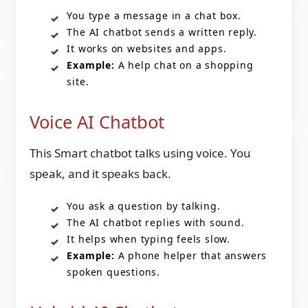
You type a message in a chat box.
The AI chatbot sends a written reply.
It works on websites and apps.
Example:
A help chat on a shopping
site.
Voice AI Chatbot
This Smart chatbot talks using voice. You
speak, and it speaks back.
You ask a question by talking.
The AI chatbot replies with sound.
It helps when typing feels slow.
Example:
A phone helper that answers
spoken questions.