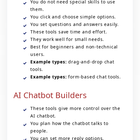
You do not need special skills to use
them.
You click and choose simple options.
You set questions and answers easily.
These tools save time and effort.
They work well for small needs.
Best for beginners and non-technical
users.
Example types:
drag-and-drop chat
tools.
Example types:
form-based chat tools.
AI Chatbot Builders
These tools give more control over the
AI chatbot.
You plan how the chatbot talks to
people.
You can set more reply options.