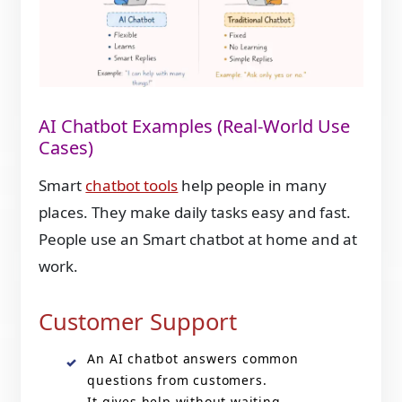
AI Chatbot Examples (Real-World Use
Cases)
Smart
chatbot tools
help people in many
places. They make daily tasks easy and fast.
People use an Smart chatbot at home and at
work.
Customer Support
An AI chatbot answers common
questions from customers.
It gives help without waiting.