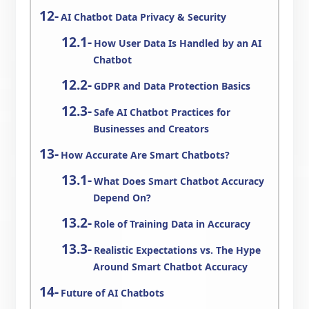
AI Chatbot Data Privacy & Security
How User Data Is Handled by an AI
Chatbot
GDPR and Data Protection Basics
Safe AI Chatbot Practices for
Businesses and Creators
How Accurate Are Smart Chatbots?
What Does Smart Chatbot Accuracy
Depend On?
Role of Training Data in Accuracy
Realistic Expectations vs. The Hype
Around Smart Chatbot Accuracy
Future of AI Chatbots