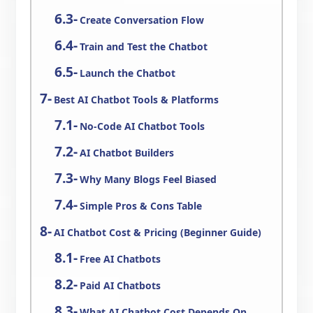
Create Conversation Flow
Train and Test the Chatbot
Launch the Chatbot
Best AI Chatbot Tools & Platforms
No-Code AI Chatbot Tools
AI Chatbot Builders
Why Many Blogs Feel Biased
Simple Pros & Cons Table
AI Chatbot Cost & Pricing (Beginner Guide)
Free AI Chatbots
Paid AI Chatbots
What AI Chatbot Cost Depends On