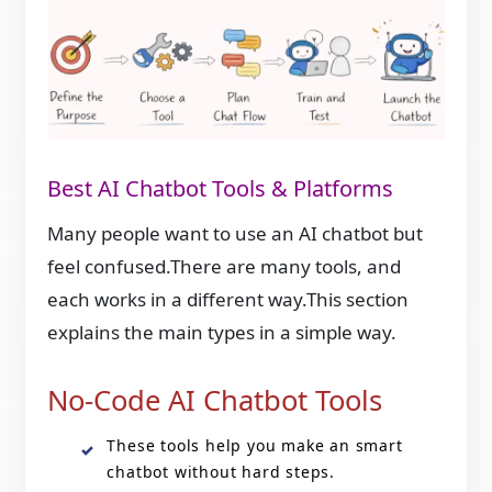
Best AI Chatbot Tools & Platforms
Many people want to use an AI chatbot but
feel confused.There are many tools, and
each works in a different way.This section
explains the main types in a simple way.
No-Code AI Chatbot Tools
These tools help you make an smart
chatbot without hard steps.