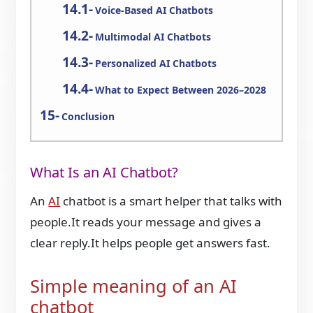
Voice-Based AI Chatbots
Multimodal AI Chatbots
Personalized AI Chatbots
What to Expect Between 2026–2028
Conclusion
What Is an AI Chatbot?
An
AI
chatbot is a smart helper that talks with
people.It reads your message and gives a
clear reply.It helps people get answers fast.
Simple meaning of an AI
chatbot