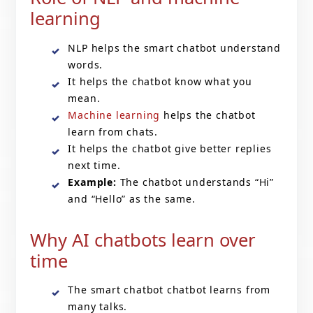
learning
NLP helps the smart chatbot understand
words.
It helps the chatbot know what you
mean.
Machine learning
helps the chatbot
learn from chats.
It helps the chatbot give better replies
next time.
Example:
The chatbot understands “Hi”
and “Hello” as the same.
Why AI chatbots learn over
time
The smart chatbot chatbot learns from
many talks.