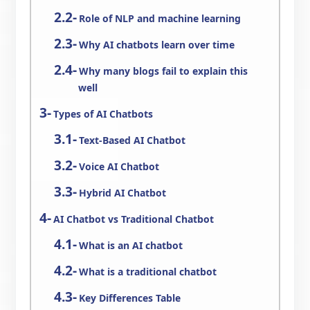
Role of NLP and machine learning
Why AI chatbots learn over time
Why many blogs fail to explain this
well
Types of AI Chatbots
Text-Based AI Chatbot
Voice AI Chatbot
Hybrid AI Chatbot
AI Chatbot vs Traditional Chatbot
What is an AI chatbot
What is a traditional chatbot
Key Differences Table