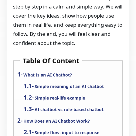
step by step in a calm and simple way. We will
cover the key ideas, show how people use
them in real life, and keep everything easy to
follow. By the end, you will feel clear and
confident about the topic.
Table Of Content
What Is an AI Chatbot?
Simple meaning of an AI chatbot
Simple real-life example
AI chatbot vs rule-based chatbot
How Does an AI Chatbot Work?
Simple flow: input to response