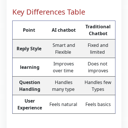
Key Differences Table
Traditional
Point
AI chatbot
Chatbot
Smart and
Fixed and
Reply Style
Flexible
limited
Improves
Does not
learning
over time
improves
Question
Handles
Handles few
Handling
many type
Types
User
Feels natural
Feels basics
Experience