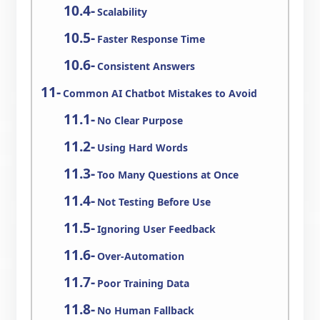
Scalability
Faster Response Time
Consistent Answers
Common AI Chatbot Mistakes to Avoid
No Clear Purpose
Using Hard Words
Too Many Questions at Once
Not Testing Before Use
Ignoring User Feedback
Over-Automation
Poor Training Data
No Human Fallback