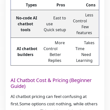
Types
Pros
Cons
Less
No-code AI
East to
Control
chatbot
use
Few
tools
Quick setup
features
More
Takes
AI chatbot
Control
Time
builders
Better
Need
Replies
Learning
AI Chatbot Cost & Pricing (Beginner
Guide)
AI chatbot pricing can feel confusing at
first.Some options cost nothing, while others