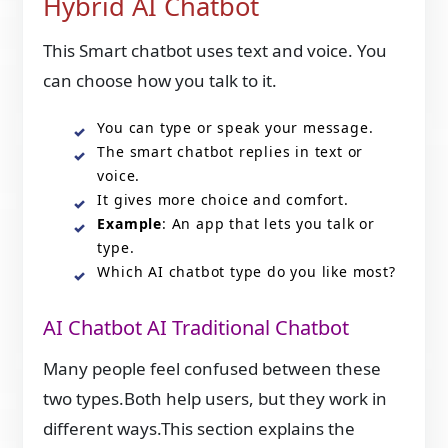
Hybrid AI Chatbot
This Smart chatbot uses text and voice. You
can choose how you talk to it.
You can type or speak your message.
The smart chatbot replies in text or
voice.
It gives more choice and comfort.
Example
: An app that lets you talk or
type.
Which AI chatbot type do you like most?
AI Chatbot AI Traditional Chatbot
Many people feel confused between these
two types.Both help users, but they work in
different ways.This section explains the