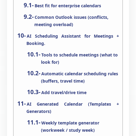
Best fit for enterprise calendars
Common Outlook issues (conflicts,
meeting overload)
AI Scheduling Assistant for Meetings +
Booking.
Tools to schedule meetings (what to
look for)
Automatic calendar scheduling rules
(buffers, travel time)
Add travel/drive time
AI Generated Calendar (Templates +
Generators)
Weekly template generator
(workweek / study week)