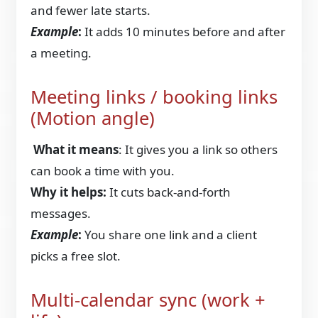
and fewer late starts.
Example
:
It adds 10 minutes before and after
a meeting.
Meeting links / booking links
(Motion angle)
What it means
: It gives you a link so others
can book a time with you.
Why it helps:
It cuts back-and-forth
messages.
Example
:
You share one link and a client
picks a free slot.
Multi-calendar sync (work +