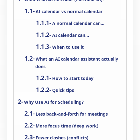
AI calendar vs normal calendar
A normal calendar can…
AI calendar can…
When to use it
What an AI calendar assistant actually
does
How to start today
Quick tips
Why Use AI for Scheduling?
Less back-and-forth for meetings
More focus time (deep work)
Fewer clashes (conflicts)