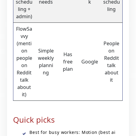
schedu
needs
k
schedu
ling +
ling
admin)
FlowSa
vvy
(menti
People
on
Simple
on
Has
people
weekly
Reddit
free
Google
on
planni
talk
plan
Reddit
ng
about
talk
it
about
it)
Quick picks
Best for busy workers: Motion (best ai