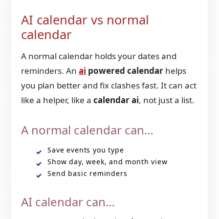
AI calendar vs normal
calendar
A normal calendar holds your dates and
reminders. An
ai
powered calendar
helps
you plan better and fix clashes fast. It can act
like a helper, like a
calendar ai
, not just a list.
A normal calendar can…
Save events you type
Show day, week, and month view
Send basic reminders
AI calendar can…