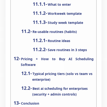
What to enter
Workweek template
Study week template
Re-usable routines (habits)
Routine ideas
Save routines in 3 steps
Pricing + How to Buy AI Scheduling
Software
Typical pricing tiers (solo vs team vs
enterprise)
Best ai scheduling for enterprises
(security + admin controls)
Conclusion