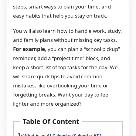
steps, smart ways to plan your time, and
easy habits that help you stay on track.
You will also learn how to handle work, study,
and family plans without missing key tasks.
For example
, you can plan a “school pickup”
reminder, add a “project time” block, and
keep a short list of top tasks for the day. We
will share quick tips to avoid common
mistakes, like overbooking your time or
forgetting breaks. Want your day to feel
lighter and more organized?
Table Of Content
What is an AI Calendar (Calendar AI)?