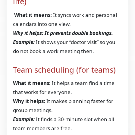
life)
What it means:
It syncs work and personal
calendars into one view.
Why it helps: It prevents double bookings.
Example:
It shows your “doctor visit” so you
do not book a work meeting then.
Team scheduling (for teams)
What it means:
It helps a team find a time
that works for everyone.
Why it helps:
It makes planning faster for
group meetings.
Example:
It finds a 30-minute slot when all
team members are free.