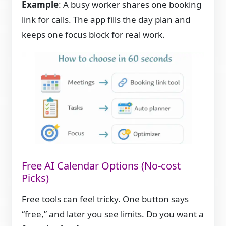
Example
: A busy worker shares one booking
link for calls. The app fills the day plan and
keeps one focus block for real work.
Free AI Calendar Options (No-cost
Picks)
Free tools can feel tricky. One button says
“free,” and later you see limits. Do you want a