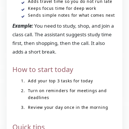
Adds travel time so you do not run late
Keeps focus time for deep work
Sends simple notes for what comes next
Example:
You need to study, shop, and join a
class call. The assistant suggests study time
first, then shopping, then the call. It also
adds a short break.
How to start today
Add your top 3 tasks for today
Turn on reminders for meetings and
deadlines
Review your day once in the morning
Quick tips