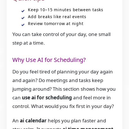
Keep 10–15 minutes between tasks
Add breaks like real events
Review tomorrow at night
You can take control of your day, one small
step at a time.
Why Use AI for Scheduling?
Do you feel tired of planning your day again
and again? Do meetings and tasks keep
jumping around? This section shows how you
can
use ai for scheduling
and feel more in
control. What would you fix first in your day?
An
ai calendar
helps you plan faster and