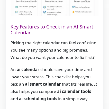
Key Features to Check in an AI Smart
Calendar
Picking the right calendar can feel confusing.
You see many options and big promises.
What do you want your calendar to fix first?
An
ai calendar
should save your time and
lower your stress. This checklist helps you
pick an
ai smart calendar
that fits real life. It
also helps you compare
ai calendar tools
and
ai scheduling tools
in a simple way.