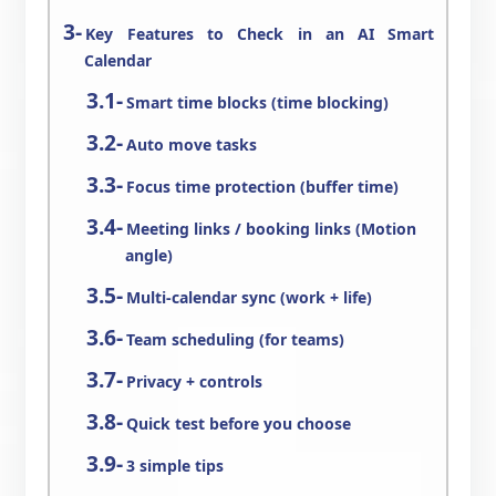
Key Features to Check in an AI Smart
Calendar
Smart time blocks (time blocking)
Auto move tasks
Focus time protection (buffer time)
Meeting links / booking links (Motion
angle)
Multi-calendar sync (work + life)
Team scheduling (for teams)
Privacy + controls
Quick test before you choose
3 simple tips