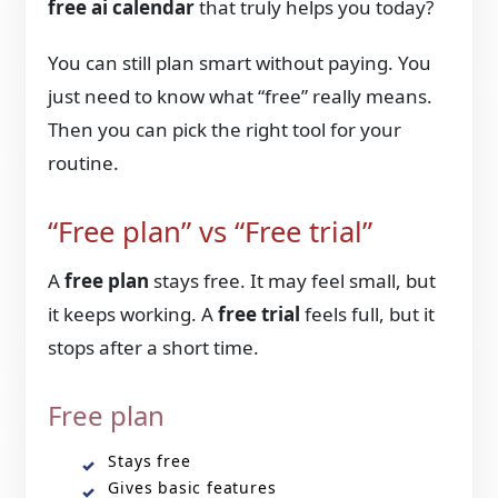
free ai calendar
that truly helps you today?
You can still plan smart without paying. You
just need to know what “free” really means.
Then you can pick the right tool for your
routine.
“Free plan” vs “Free trial”
A
free plan
stays free. It may feel small, but
it keeps working. A
free trial
feels full, but it
stops after a short time.
Free plan
Stays free
Gives basic features