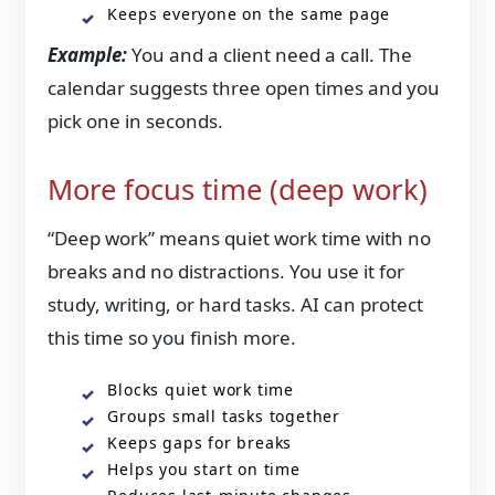
Keeps everyone on the same page
Example:
You and a client need a call. The
calendar suggests three open times and you
pick one in seconds.
More focus time (deep work)
“Deep work” means quiet work time with no
breaks and no distractions. You use it for
study, writing, or hard tasks. AI can protect
this time so you finish more.
Blocks quiet work time
Groups small tasks together
Keeps gaps for breaks
Helps you start on time