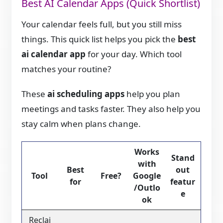
Best AI Calendar Apps (Quick Shortlist)
Your calendar feels full, but you still miss
things. This quick list helps you pick the
best
ai calendar app
for your day. Which tool
matches your routine?
These
ai scheduling apps
help you plan
meetings and tasks faster. They also help you
stay calm when plans change.
Works
Stand
with
Best
out
Tool
Free?
Google
for
featur
/Outlo
e
ok
Reclai