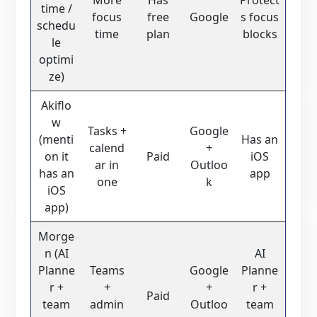
time /
focus
free
Google
s focus
schedu
time
plan
blocks
le
optimi
ze)
Akiflo
w
Tasks +
Google
(menti
Has an
calend
+
on it
Paid
iOS
ar in
Outloo
has an
app
one
k
iOS
app)
Morge
n (AI
AI
Planne
Teams
Google
Planne
r +
+
+
r +
Paid
team
admin
Outloo
team