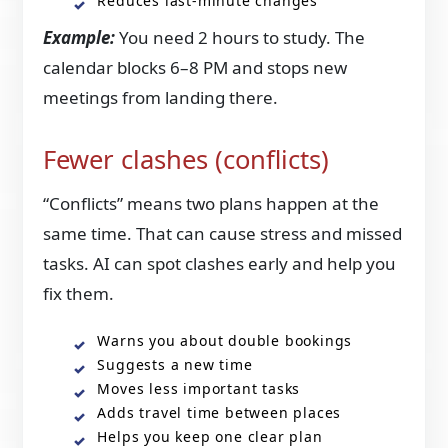
Reduces last-minute changes
Example:
You need 2 hours to study. The
calendar blocks 6–8 PM and stops new
meetings from landing there.
Fewer clashes (conflicts)
“Conflicts” means two plans happen at the
same time. That can cause stress and missed
tasks. AI can spot clashes early and help you
fix them.
Warns you about double bookings
Suggests a new time
Moves less important tasks
Adds travel time between places
Helps you keep one clear plan