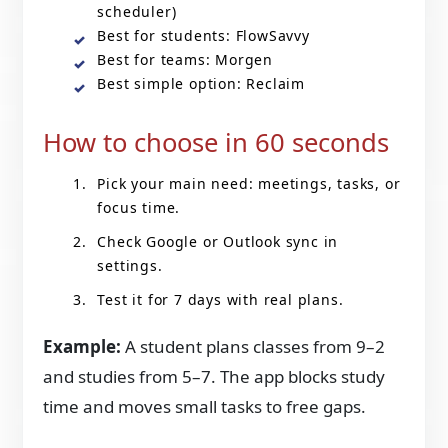
scheduler)
Best for students: FlowSavvy
Best for teams: Morgen
Best simple option: Reclaim
How to choose in 60 seconds
Pick your main need: meetings, tasks, or
focus time.
Check Google or Outlook sync in
settings.
Test it for 7 days with real plans.
Example:
A student plans classes from 9–2
and studies from 5–7. The app blocks study
time and moves small tasks to free gaps.