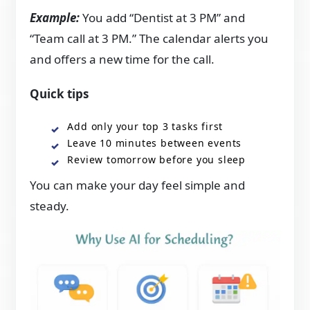
Example:
You add “Dentist at 3 PM” and
“Team call at 3 PM.” The calendar alerts you
and offers a new time for the call.
Quick tips
Add only your top 3 tasks first
Leave 10 minutes between events
Review tomorrow before you sleep
You can make your day feel simple and
steady.