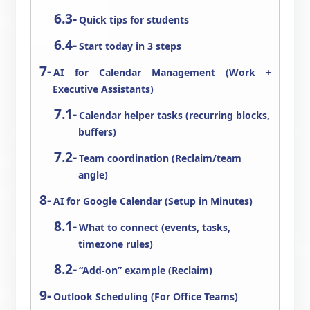
Quick tips for students
Start today in 3 steps
AI for Calendar Management (Work +
Executive Assistants)
Calendar helper tasks (recurring blocks,
buffers)
Team coordination (Reclaim/team
angle)
AI for Google Calendar (Setup in Minutes)
What to connect (events, tasks,
timezone rules)
“Add-on” example (Reclaim)
Outlook Scheduling (For Office Teams)