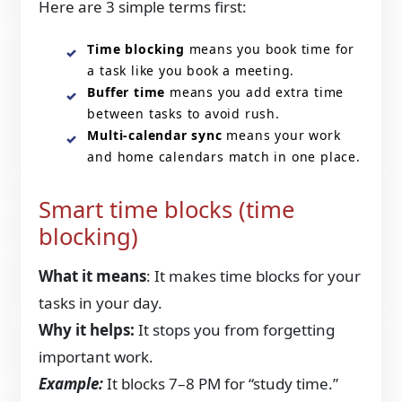
Here are 3 simple terms first:
Time blocking
means you book time for
a task like you book a meeting.
Buffer time
means you add extra time
between tasks to avoid rush.
Multi-calendar sync
means your work
and home calendars match in one place.
Smart time blocks (time
blocking)
What it means
: It makes time blocks for your
tasks in your day.
Why it helps:
It stops you from forgetting
important work.
Example:
It blocks 7–8 PM for “study time.”