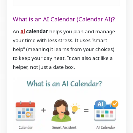
What is an AI Calendar (Calendar AI)?
An
ai
calendar
helps you plan and manage
your time with less stress. It uses “smart
help” (meaning it learns from your choices)
to keep your day neat. It can also act like a
helper, not just a date box.