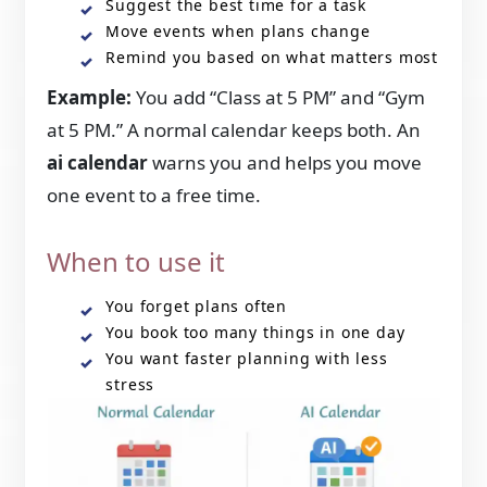
Suggest the best time for a task
Move events when plans change
Remind you based on what matters most
Example:
You add “Class at 5 PM” and “Gym
at 5 PM.” A normal calendar keeps both. An
ai calendar
warns you and helps you move
one event to a free time.
When to use it
You forget plans often
You book too many things in one day
You want faster planning with less
stress