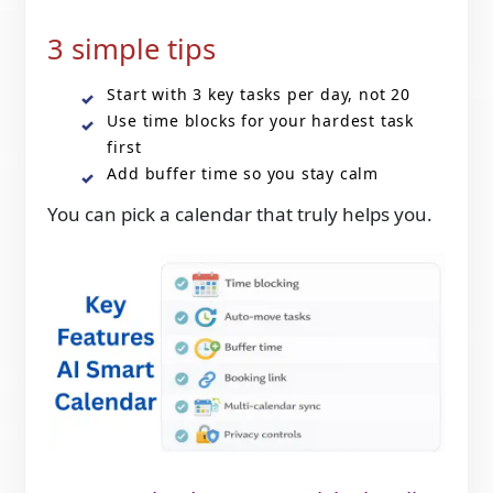
3 simple tips
Start with 3 key tasks per day, not 20
Use time blocks for your hardest task
first
Add buffer time so you stay calm
You can pick a calendar that truly helps you.