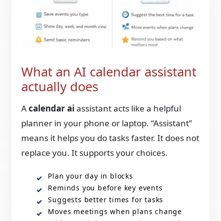
What an AI calendar assistant
actually does
A
calendar ai
assistant acts like a helpful
planner in your phone or laptop. “Assistant”
means it helps you do tasks faster. It does not
replace you. It supports your choices.
Plan your day in blocks
Reminds you before key events
Suggests better times for tasks
Moves meetings when plans change