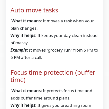
Auto move tasks
What it means:
It moves a task when your
plan changes.
Why it helps:
It keeps your day clean instead
of messy.
Example
:
It moves “grocery run” from 5 PM to
6 PM after a call.
Focus time protection (buffer
time)
What it means:
It protects focus time and
adds buffer time around plans.
Why it helps:
It gives you breathing room