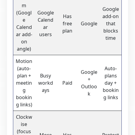
m
Google
(Googl
Google
Has
add-on
e
Calend
free
Google
that
Calend
ar
plan
blocks
ar add-
users
time
on
angle)
Motion
(auto-
Auto-
Google
plan +
Busy
plans
+
meetin
workd
Paid
day +
Outloo
g
ays
bookin
k
bookin
g links
g links)
Clockw
ise
(focus
More
Has
Protect