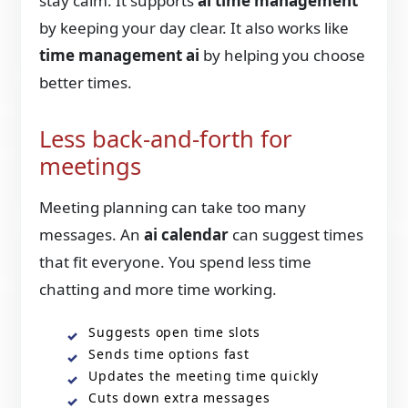
stay calm. It supports
ai time management
by keeping your day clear. It also works like
time management ai
by helping you choose
better times.
Less back-and-forth for
meetings
Meeting planning can take too many
messages. An
ai calendar
can suggest times
that fit everyone. You spend less time
chatting and more time working.
Suggests open time slots
Sends time options fast
Updates the meeting time quickly
Cuts down extra messages