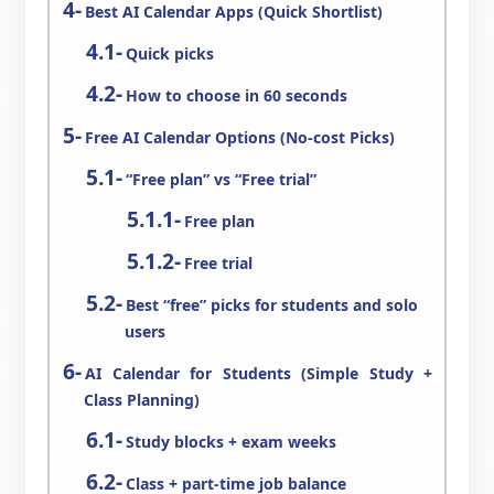
Best AI Calendar Apps (Quick Shortlist)
Quick picks
How to choose in 60 seconds
Free AI Calendar Options (No-cost Picks)
“Free plan” vs “Free trial”
Free plan
Free trial
Best “free” picks for students and solo
users
AI Calendar for Students (Simple Study +
Class Planning)
Study blocks + exam weeks
Class + part-time job balance