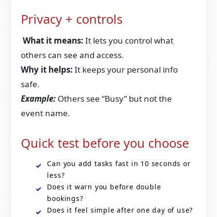
Privacy + controls
What it means:
It lets you control what
others can see and access.
Why it helps:
It keeps your personal info
safe.
Example:
Others see “Busy” but not the
event name.
Quick test before you choose
Can you add tasks fast in 10 seconds or
less?
Does it warn you before double
bookings?
Does it feel simple after one day of use?