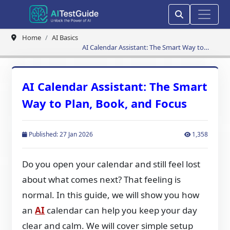
Home
AI Basics
AI Calendar Assistant: The Smart Way to
Plan, Book, and Focus
AI Calendar Assistant: The Smart
Way to Plan, Book, and Focus
Published: 27 Jan 2026
1,358
Do you open your calendar and still feel lost
about what comes next? That feeling is
normal. In this guide, we will show you how
an
AI
calendar can help you keep your day
clear and calm. We will cover simple setup