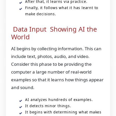
After that, it learns via practice.
Finally, it follows what it has learnt to
make decisions.
Data Input Showing AI the
World
AI begins by collecting information. This can
include text, photos, audio, and video.
Consider this phase to be providing the
computer a large number of real-world
examples so that it learns how things appear
and sound.
AI analyzes hundreds of examples.
It detects minor things.
It begins with determining what makes