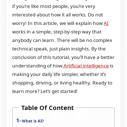
if you’re like most people, you’re very
interested about how it all works. Do not
worry! In this article, we will explain how
AI
works in a simple, step-by-step way that
anybody can learn. There will be no complex
technical speak, just plain insights. By the
conclusion of this tutorial, you’ll have a better
understanding of how
Artificial intelligence
is
making your daily life simpler, whether it’s
shopping, driving, or living healthy. Ready to
learn more? Let’s get started!
Table Of Content
What is AI?