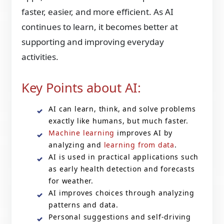
faster, easier, and more efficient. As AI
continues to learn, it becomes better at
supporting and improving everyday
activities.
Key Points about AI:
AI can learn, think, and solve problems
exactly like humans, but much faster.
Machine learning
improves AI by
analyzing and
learning from data
.
AI is used in practical applications such
as early health detection and forecasts
for weather.
AI improves choices through analyzing
patterns and data.
Personal suggestions and self-driving