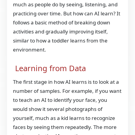
much as people do by seeing, listening, and
practicing over time. But how can AI learn? It
follows a basic method of breaking down
activities and gradually improving itself,
similar to how a toddler learns from the
environment.
Learning from Data
The first stage in how AI learns is to look at a
number of samples. For example, if you want
to teach an AI to identify your face, you
would show it several photographs of
yourself, much as a kid learns to recognize
faces by seeing them repeatedly. The more