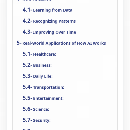
Learning from Data
Recognizing Patterns
Improving Over Time
Real-World Applications of How AI Works
Healthcare:
Business:
Daily Life:
Transportation:
Entertainment:
Science:
Security: