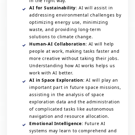
in the right way.
AI for Sustainability
: AI will assist in
addressing environmental challenges by
optimizing energy use, minimizing
waste, and providing long-term
solutions to climate change.
Human-AI Collaboration
: AI will help
people at work, making tasks faster and
more creative without taking their jobs.
Understanding how AI works helps us
work with AI better.
AI in Space Exploration
: AI will play an
important part in future space missions,
assisting in the analysis of space
exploration data and the administration
of complicated tasks like autonomous
navigation and resource allocation.
Emotional Intelligence
: Future AI
systems may learn to comprehend and