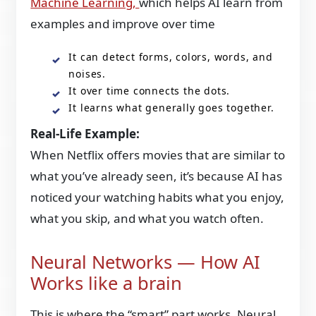
Machine Learning,
which helps AI learn from
examples and improve over time
It can detect forms, colors, words, and
noises.
It over time connects the dots.
It learns what generally goes together.
Real-Life Example:
When Netflix offers movies that are similar to
what you’ve already seen, it’s because AI has
noticed your watching habits what you enjoy,
what you skip, and what you watch often.
Neural Networks — How AI
Works like a brain
This is where the “smart” part works. Neural