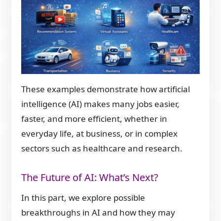
These examples demonstrate how artificial
intelligence (AI) makes many jobs easier,
faster, and more efficient, whether in
everyday life, at business, or in complex
sectors such as healthcare and research.
The Future of AI: What’s Next?
In this part, we explore possible
breakthroughs in AI and how they may