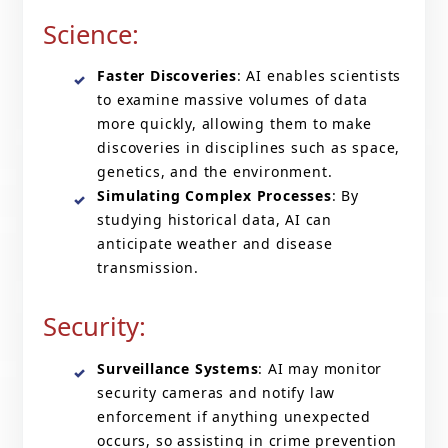
Science:
Faster Discoveries
: AI enables scientists
to examine massive volumes of data
more quickly, allowing them to make
discoveries in disciplines such as space,
genetics, and the environment.
Simulating Complex Processes
: By
studying historical data, AI can
anticipate weather and disease
transmission.
Security:
Surveillance Systems
: AI may monitor
security cameras and notify law
enforcement if anything unexpected
occurs, so assisting in crime prevention