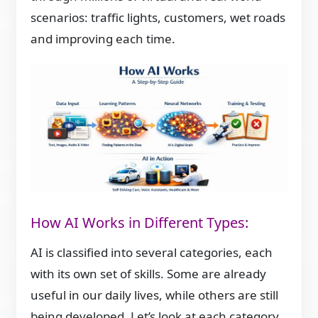
scenarios: traffic lights, customers, wet roads
and improving each time.
How AI Works in Different Types:
AI is classified into several categories, each
with its own set of skills. Some are already
useful in our daily lives, while others are still
being developed. Let’s look at each category