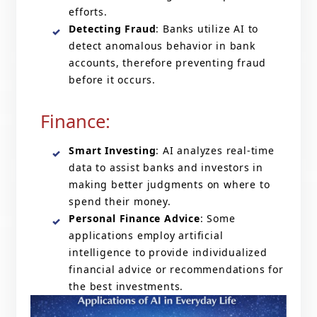
efforts.
Detecting Fraud
: Banks utilize AI to
detect anomalous behavior in bank
accounts, therefore preventing fraud
before it occurs.
Finance:
Smart Investing
: AI analyzes real-time
data to assist banks and investors in
making better judgments on where to
spend their money.
Personal Finance Advice
: Some
applications employ artificial
intelligence to provide individualized
financial advice or recommendations for
the best investments.