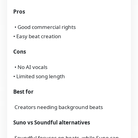
Pros
• Good commercial rights
• Easy beat creation
Cons
• No AI vocals
• Limited song length
Best for
Creators needing background beats
Suno vs Soundful alternatives
Soundful focuses on beats, while Suno can