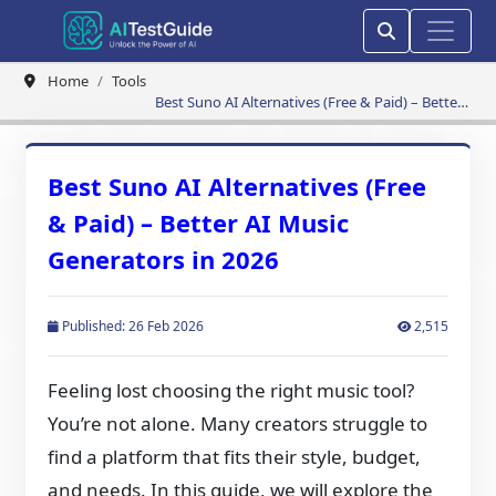
Home
Tools
Best Suno AI Alternatives (Free & Paid) – Better
AI Music Generators in 2026
Best Suno AI Alternatives (Free
& Paid) – Better AI Music
Generators in 2026
Published: 26 Feb 2026
2,515
Feeling lost choosing the right music tool?
You’re not alone. Many creators struggle to
find a platform that fits their style, budget,
and needs. In this guide, we will explore the