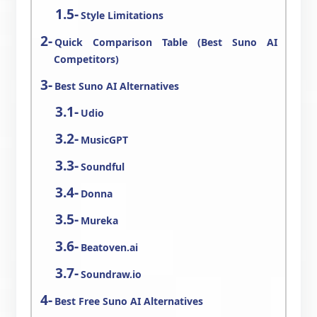
Style Limitations
Quick Comparison Table (Best Suno AI
Competitors)
Best Suno AI Alternatives
Udio
MusicGPT
Soundful
Donna
Mureka
Beatoven.ai
Soundraw.io
Best Free Suno AI Alternatives