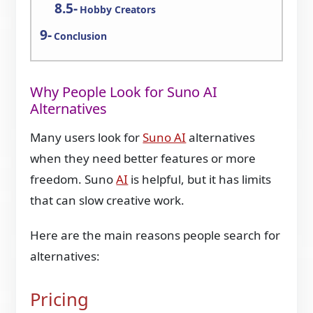
Hobby Creators
Conclusion
Why People Look for Suno AI
Alternatives
Many users look for
Suno AI
alternatives
when they need better features or more
freedom. Suno
AI
is helpful, but it has limits
that can slow creative work.
Here are the main reasons people search for
alternatives:
Pricing