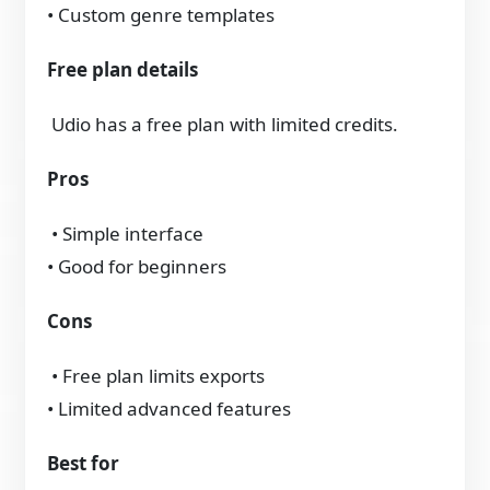
• Custom genre templates
Free plan details
Udio has a free plan with limited credits.
Pros
• Simple interface
• Good for beginners
Cons
• Free plan limits exports
• Limited advanced features
Best for