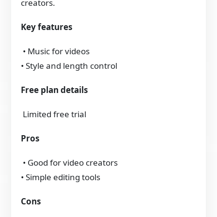
creators.
Key features
• Music for videos
• Style and length control
Free plan details
Limited free trial
Pros
• Good for video creators
• Simple editing tools
Cons