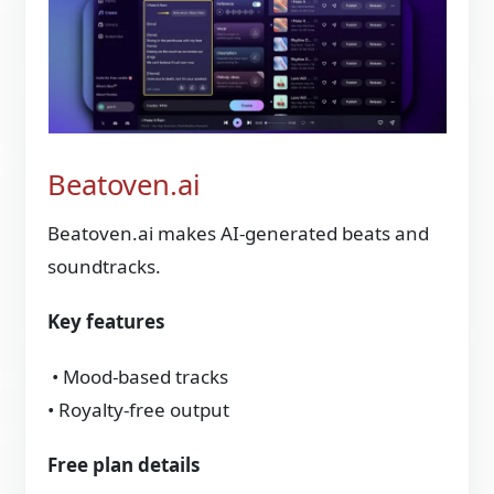
Beatoven.ai
Beatoven.ai makes AI‑generated beats and
soundtracks.
Key features
• Mood‑based tracks
• Royalty‑free output
Free plan details