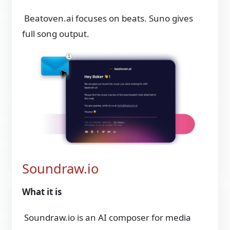
Beatoven.ai focuses on beats. Suno gives
full song output.
Soundraw.io
What it is
Soundraw.io is an AI composer for media