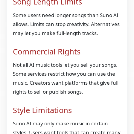
Song Length Limits
Some users need longer songs than Suno AI
allows. Limits can stop creativity. Alternatives
may let you make full-length tracks.
Commercial Rights
Not all AI music tools let you sell your songs.
Some services restrict how you can use the
music. Creators want platforms that give full
rights to sell or publish songs.
Style Limitations
Suno AI may only make music in certain
styles. Users want tools that can create many