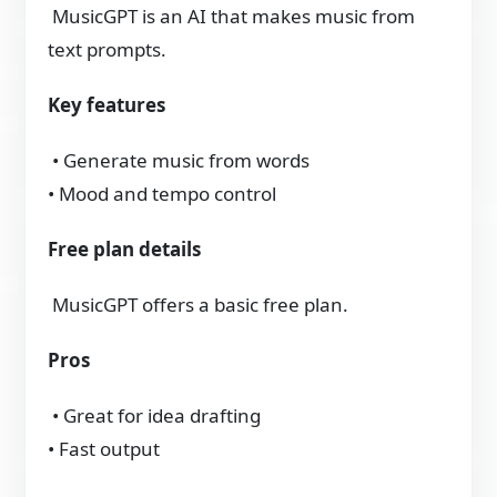
MusicGPT is an AI that makes music from
text prompts.
Key features
• Generate music from words
• Mood and tempo control
Free plan details
MusicGPT offers a basic free plan.
Pros
• Great for idea drafting
• Fast output