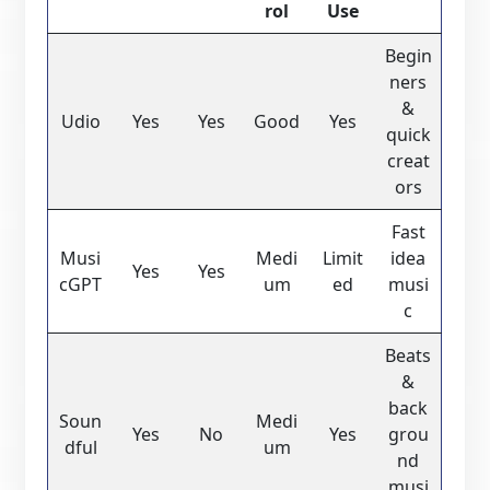
rol
Use
Begin
ners
&
Udio
Yes
Yes
Good
Yes
quick
creat
ors
Fast
Musi
Medi
Limit
idea
Yes
Yes
cGPT
um
ed
musi
c
Beats
&
back
Soun
Medi
Yes
No
Yes
grou
dful
um
nd
musi