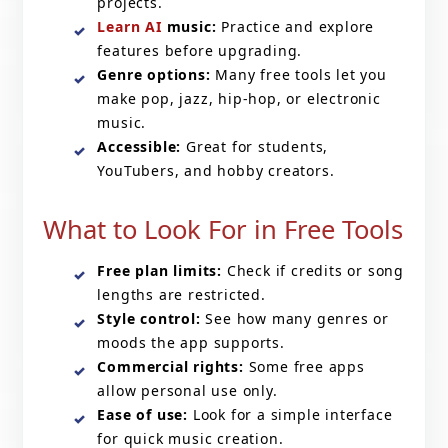
projects.
Learn AI
music:
Practice and explore
features before upgrading.
Genre options:
Many free tools let you
make pop, jazz, hip-hop, or electronic
music.
Accessible:
Great for students,
YouTubers, and hobby creators.
What to Look For in Free Tools
Free plan limits:
Check if credits or song
lengths are restricted.
Style control:
See how many genres or
moods the app supports.
Commercial rights:
Some free apps
allow personal use only.
Ease of use:
Look for a simple interface
for quick music creation.