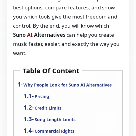
best options, compare features, and show
you which tools give the most freedom and
control. By the end, you will know which
Suno
AI
Alternatives
can help you create
music faster, easier, and exactly the way you
want.
Table Of Content
Why People Look for Suno AI Alternatives
Pricing
Credit Limits
Song Length Limits
Commercial Rights