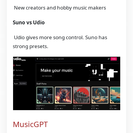
New creators and hobby music makers
Suno vs Udio
Udio gives more song control. Suno has
strong presets.
MusicGPT