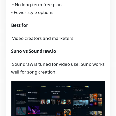
• No long-term free plan
• Fewer style options
Best for
Video creators and marketers
Suno vs Soundraw.io
Soundraw is tuned for video use. Suno works
well for song creation.