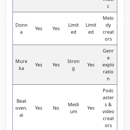
c
Melo
Donn
Limit
Limit
dy
Yes
Yes
a
ed
ed
creat
ors
Genr
e
Mure
Stron
Yes
Yes
Yes
explo
ka
g
ratio
n
Podc
aster
Beat
Medi
s &
oven.
Yes
No
Yes
um
video
ai
creat
ors