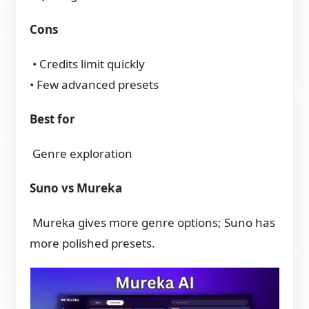
Cons
• Credits limit quickly
• Few advanced presets
Best for
Genre exploration
Suno vs Mureka
Mureka gives more genre options; Suno has
more polished presets.