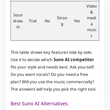
Video
&
Soun
Stron
medi
draw.
Trial
No
Yes
g
a
io
musi
c
This table shows key features side by side.
Use it to decide which
Suno AI competitor
fits your style and needs best. Ask yourself:
Do you want vocals? Do you need a free
plan? Will you use the music commercially?
The answers will help you pick the right tool.
Best Suno AI Alternatives