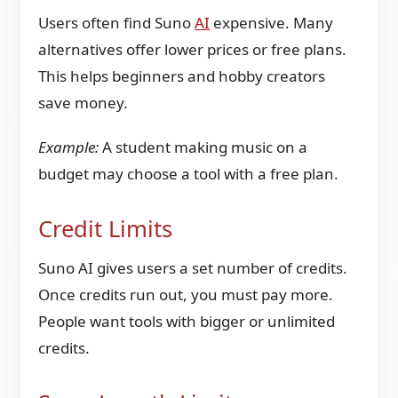
Users often find Suno
AI
expensive. Many
alternatives offer lower prices or free plans.
This helps beginners and hobby creators
save money.
Example:
A student making music on a
budget may choose a tool with a free plan.
Credit Limits
Suno AI gives users a set number of credits.
Once credits run out, you must pay more.
People want tools with bigger or unlimited
credits.