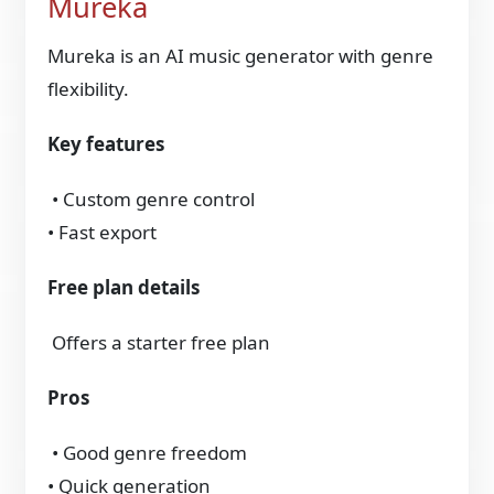
Mureka
Mureka is an AI music generator with genre
flexibility.
Key features
• Custom genre control
• Fast export
Free plan details
Offers a starter free plan
Pros
• Good genre freedom
• Quick generation