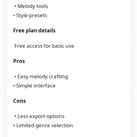
• Melody tools
• Style presets
Free plan details
Free access for basic use
Pros
• Easy melody crafting
• Simple interface
Cons
• Less export options
• Limited genre selection