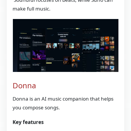
make full music.
Donna
Donna is an AI music companion that helps
you compose songs.
Key features