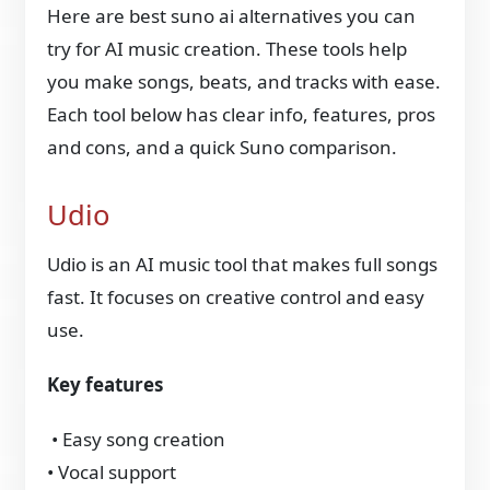
Here are
best suno ai alternatives you can
try for AI music creation. These tools help
you make songs, beats, and tracks with ease.
Each tool below has clear info, features, pros
and cons, and a quick Suno comparison.
Udio
Udio is an AI music tool that makes full songs
fast. It focuses on creative control and easy
use.
Key features
• Easy song creation
• Vocal support