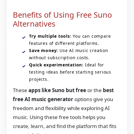
Benefits of Using Free Suno
Alternatives
Try multiple tools:
You can compare
features of different platforms.
Save money:
Use AI music creation
without subscription costs.
Quick experimentation:
Ideal for
testing ideas before starting serious
projects.
These
apps like Suno but free
or the
best
free AI music generator
options give you
freedom and flexibility while exploring AI
music. Using these free tools helps you
create, learn, and find the platform that fits