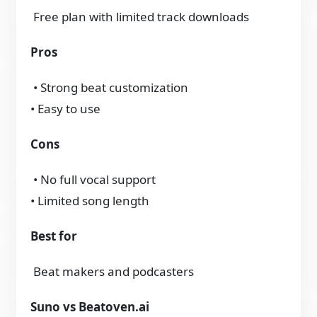
Free plan with limited track downloads
Pros
• Strong beat customization
• Easy to use
Cons
• No full vocal support
• Limited song length
Best for
Beat makers and podcasters
Suno vs Beatoven.ai