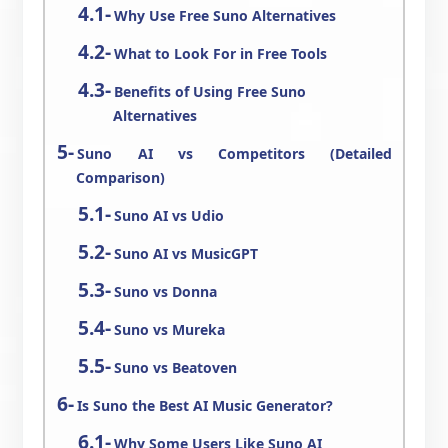
Why Use Free Suno Alternatives
What to Look For in Free Tools
Benefits of Using Free Suno
Alternatives
Suno AI vs Competitors (Detailed
Comparison)
Suno AI vs Udio
Suno AI vs MusicGPT
Suno vs Donna
Suno vs Mureka
Suno vs Beatoven
Is Suno the Best AI Music Generator?
Why Some Users Like Suno AI