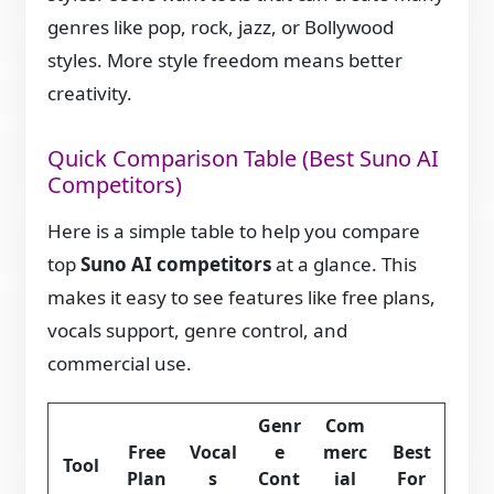
genres like pop, rock, jazz, or Bollywood
styles. More style freedom means better
creativity.
Quick Comparison Table (Best Suno AI
Competitors)
Here is a simple table to help you compare
top
Suno AI competitors
at a glance. This
makes it easy to see features like free plans,
vocals support, genre control, and
commercial use.
Genr
Com
Free
Vocal
e
merc
Best
Tool
Plan
s
Cont
ial
For