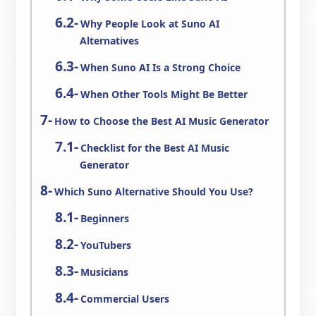
Why People Look at Suno AI
Alternatives
When Suno AI Is a Strong Choice
When Other Tools Might Be Better
How to Choose the Best AI Music Generator
Checklist for the Best AI Music
Generator
Which Suno Alternative Should You Use?
Beginners
YouTubers
Musicians
Commercial Users