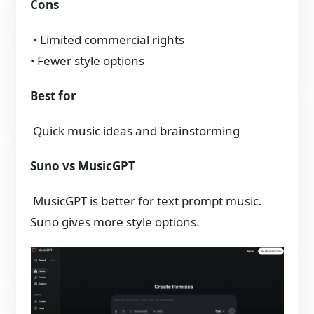
Cons
• Limited commercial rights
• Fewer style options
Best for
Quick music ideas and brainstorming
Suno vs MusicGPT
MusicGPT is better for text prompt music.
Suno gives more style options.