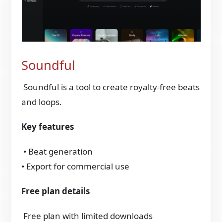
Soundful
Soundful is a tool to create royalty‑free beats
and loops.
Key features
• Beat generation
• Export for commercial use
Free plan details
Free plan with limited downloads