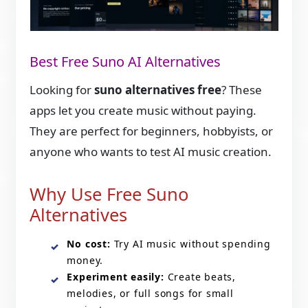
Best Free Suno AI Alternatives
Looking for
suno alternatives free
? These
apps let you create music without paying.
They are perfect for beginners, hobbyists, or
anyone who wants to test AI music creation.
Why Use Free Suno
Alternatives
No cost:
Try AI music without spending
money.
Experiment easily:
Create beats,
melodies, or full songs for small