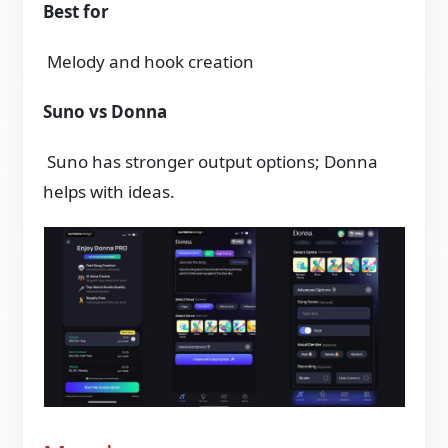
Best for
Melody and hook creation
Suno vs Donna
Suno has stronger output options; Donna
helps with ideas.