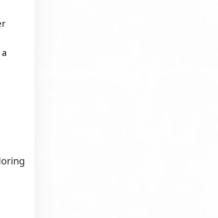
er
 a
loring