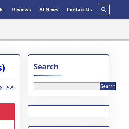
ls
Reviews
AI News
Contact Us
Search
s)
Search
2,529