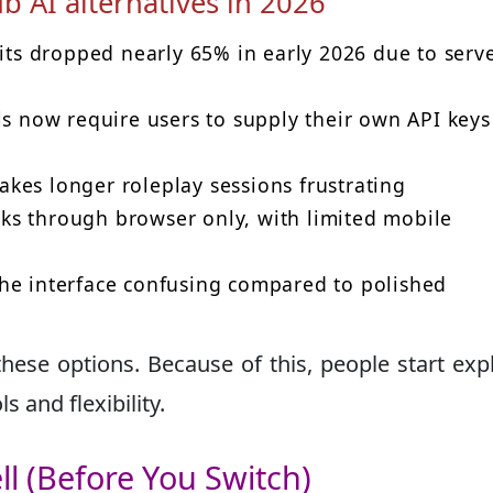
b AI alternatives in 2026
sits dropped nearly 65% in early 2026 due to serv
 now require users to supply their own API keys
akes longer roleplay sessions frustrating
ks through browser only, with limited mobile
the interface confusing compared to polished
hese options. Because of this, people start exp
s and flexibility.
ll (Before You Switch)