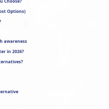
ou Choose?
ost Options)
?
th awareness
ter in 2026?
ternatives?
ternative