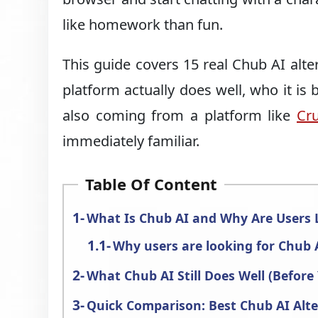
like homework than fun.
This guide covers 15 real Chub AI alt
platform actually does well, who it is 
also coming from a platform like
Cr
immediately familiar.
Table Of Content
What Is Chub AI and Why Are Users L
Why users are looking for Chub A
What Chub AI Still Does Well (Before
Quick Comparison: Best Chub AI Alte