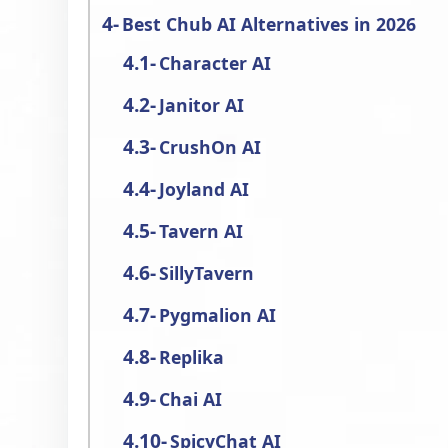
Best Chub AI Alternatives in 2026
Character AI
Janitor AI
CrushOn AI
Joyland AI
Tavern AI
SillyTavern
Pygmalion AI
Replika
Chai AI
SpicyChat AI