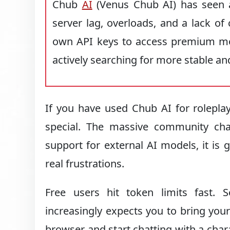
Chub
AI
(Venus Chub AI) has seen a
server lag, overloads, and a lack o
own API keys to access premium mod
actively searching for more stable a
If you have used Chub AI for rolepla
special. The massive community char
support for external AI models, it is 
real frustrations.
Free users hit token limits fast.
increasingly expects you to bring you
browser and start chatting with a char