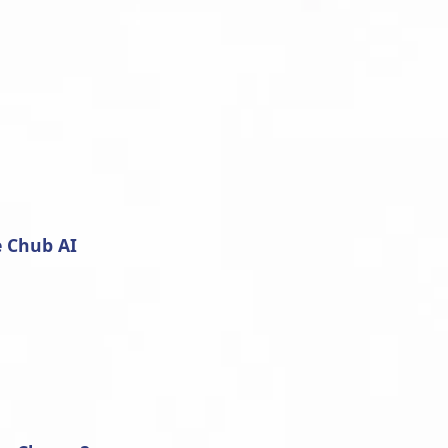
e Chub AI