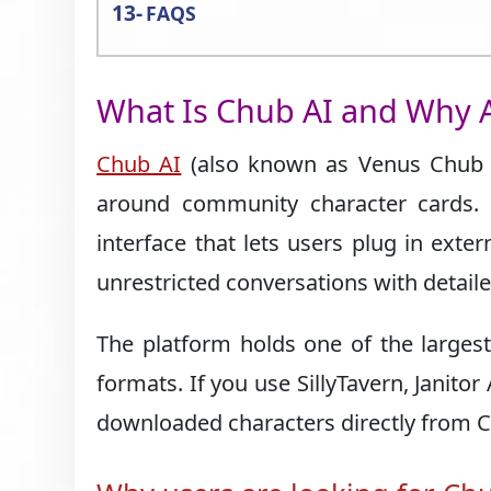
FAQS
What Is Chub AI and Why A
Chub AI
(also known as Venus Chub AI
around community character cards. 
interface that lets users plug in exte
unrestricted conversations with detaile
The platform holds one of the largest
formats. If you use SillyTavern, Janito
downloaded characters directly from 