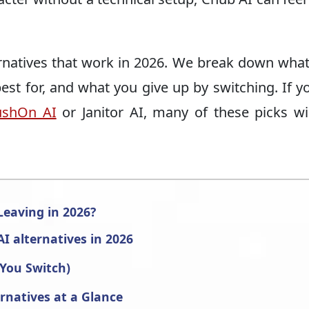
ernatives that work in 2026. We break down wha
best for, and what you give up by switching. If y
ushOn AI
or Janitor AI, many of these picks wil
eaving in 2026?
I alternatives in 2026
 You Switch)
rnatives at a Glance