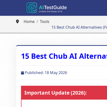
Home
Tools
15 Best Chub AI Alternatives (F
15 Best Chub AI Alternat
Published: 18 May 2026
Important Update (2026):