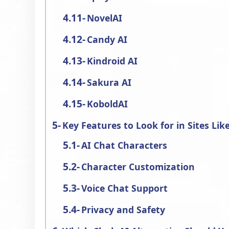
NovelAI
Candy AI
Kindroid AI
Sakura AI
KoboldAI
Key Features to Look for in Sites Lik
AI Chat Characters
Character Customization
Voice Chat Support
Privacy and Safety