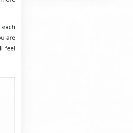
t each
ou are
l feel