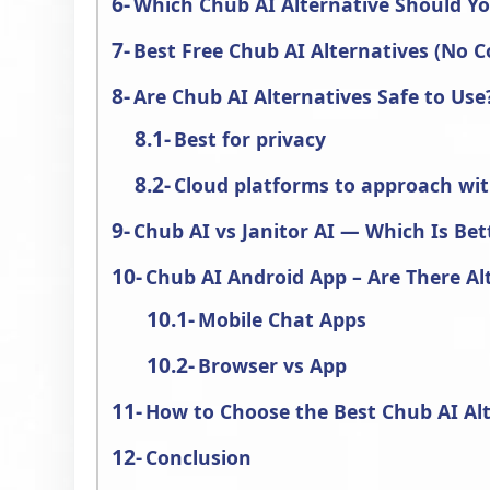
Which Chub AI Alternative Should Y
Best Free Chub AI Alternatives (No C
Are Chub AI Alternatives Safe to Use
Best for privacy
Cloud platforms to approach wi
Chub AI vs Janitor AI — Which Is Bet
Chub AI Android App – Are There Al
Mobile Chat Apps
Browser vs App
How to Choose the Best Chub AI Al
Conclusion