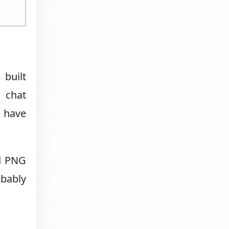
 built
 chat
d have
nd PNG
obably