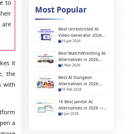
e to
Most Popular
heir
 are
Best Unrestricted AI
Video Generator 2026
10 Jun 2026
(No Filter, Free & NSFW
Tools)
Best WatchWrestling AI
Alternatives in 2026
kes it
8 Mar 2026
(Free Wrestling
Streaming Sites)
e, the
Best AI Dungeon
s with
Alternatives in 2026:
16 Feb 2026
Top AI Adventure &
Story Games
16 Best Janitor AI
Alternatives in 2026 —
tform
8 Jun 2026
Free, NSFW & No API
Required
open a
l more