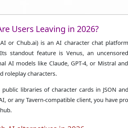
re Users Leaving in 2026?
 or Chub.ai) is an AI character chat platform
Its standout feature is Venus, an uncensored
rnal AI models like Claude, GPT-4, or Mistral an
d roleplay characters.
 public libraries of character cards in JSON a
r AI, or any Tavern-compatible client, you have pr
Chub.