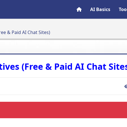
AI Basics
Too
ree & Paid AI Chat Sites)
ives (Free & Paid AI Chat Site