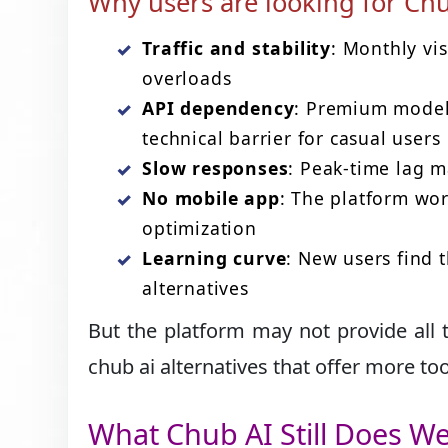
Why users are looking for Chu
Traffic and stability
: Monthly vi
overloads
API dependency
: Premium models
technical barrier for casual users
Slow responses
: Peak-time lag m
No mobile app
: The platform wor
optimization
Learning curve
: New users find 
alternatives
But the platform may not provide all t
chub ai alternatives that offer more tool
What Chub AI Still Does We