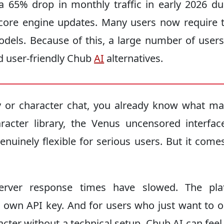
 65% drop in monthly traffic in early 2026 du
f core engine updates. Many users now require t
els. Because of this, a large number of users
nd user-friendly Chub
AI
alternatives.
y or character chat, you already know what ma
acter library, the Venus uncensored interfac
genuinely flexible for serious users. But it come
 Server response times have slowed. The pla
r own API key. And for users who just want to 
acter without a technical setup, Chub AI can fee