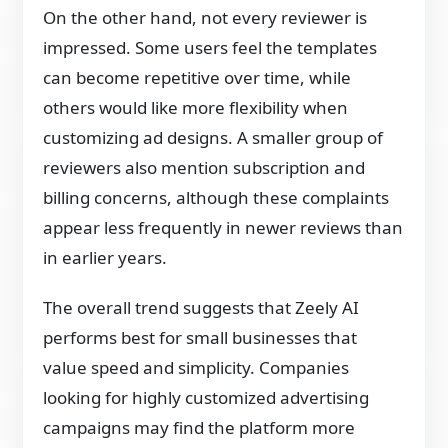
On the other hand, not every reviewer is
impressed. Some users feel the templates
can become repetitive over time, while
others would like more flexibility when
customizing ad designs. A smaller group of
reviewers also mention subscription and
billing concerns, although these complaints
appear less frequently in newer reviews than
in earlier years.
The overall trend suggests that Zeely AI
performs best for small businesses that
value speed and simplicity. Companies
looking for highly customized advertising
campaigns may find the platform more