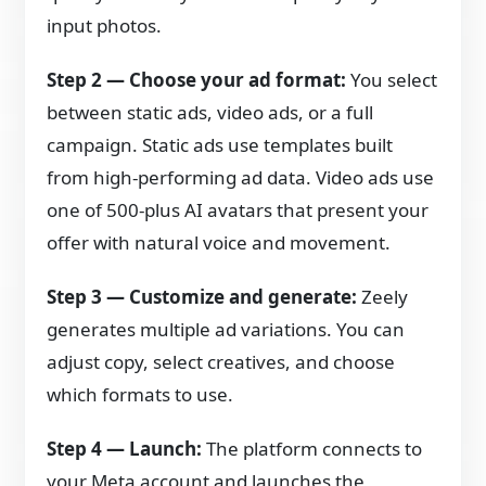
input photos.
Step 2 — Choose your ad format:
You select
between static ads, video ads, or a full
campaign. Static ads use templates built
from high-performing ad data. Video ads use
one of 500-plus AI avatars that present your
offer with natural voice and movement.
Step 3 — Customize and generate:
Zeely
generates multiple ad variations. You can
adjust copy, select creatives, and choose
which formats to use.
Step 4 — Launch:
The platform connects to
your Meta account and launches the