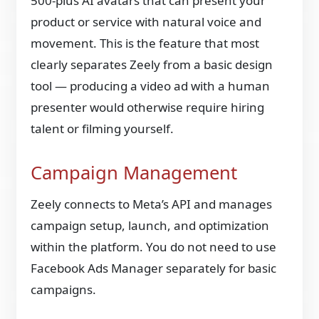
500-plus AI avatars that can present your
product or service with natural voice and
movement. This is the feature that most
clearly separates Zeely from a basic design
tool — producing a video ad with a human
presenter would otherwise require hiring
talent or filming yourself.
Campaign Management
Zeely connects to Meta’s API and manages
campaign setup, launch, and optimization
within the platform. You do not need to use
Facebook Ads Manager separately for basic
campaigns.