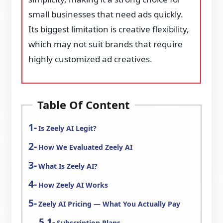
small businesses that need ads quickly.
Its biggest limitation is creative flexibility,
which may not suit brands that require
highly customized ad creatives.
Table Of Content
Is Zeely AI Legit?
How We Evaluated Zeely AI
What Is Zeely AI?
How Zeely AI Works
Zeely AI Pricing — What You Actually Pay
Subscription Plans