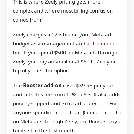
This is where Zeely pricing gets more
complex and where most billing confusion
comes from.
Zeely charges a 12% fee on your Meta ad
budget as a management and
automation
fee. If you spend $500 on Meta ads through
Zeely, you pay an additional $60 to Zeely on
top of your subscription.
The
Booster add-on
costs $39.95 per year
and cuts this fee from 12% to 6%. It also adds
priority support and extra ad protection. For
anyone spending more than $665 per month
on Meta ads through Zeely, the Booster pays
for itself in the first month.