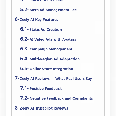
Meta Ad Management Fee
Zeely AI Key Features
Static Ad Creation
AI Video Ads with Avatars
Campaign Management
Multi-Region Ad Adaptation
Online Store Integration
Zeely AI Reviews — What Real Users Say
Positive Feedback
Negative Feedback and Complaints
Zeely AI Trustpilot Reviews