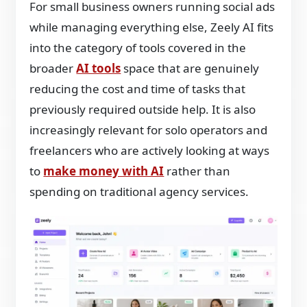
For small business owners running social ads
while managing everything else, Zeely AI fits
into the category of tools covered in the
broader
AI tools
space that are genuinely
reducing the cost and time of tasks that
previously required outside help. It is also
increasingly relevant for solo operators and
freelancers who are actively looking at ways
to
make money with AI
rather than
spending on traditional agency services.