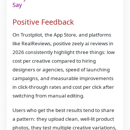
Say
Positive Feedback
On Trustpilot, the App Store, and platforms
like RealReviews, positive zeely ai reviews in
2026 consistently highlight three things: low
cost per creative compared to hiring
designers or agencies, speed of launching
campaigns, and measurable improvements
in click-through rates and cost per click after
switching from manual editing.
Users who get the best results tend to share
a pattern: they upload clean, well-lit product
photos, they test multiple creative variations,