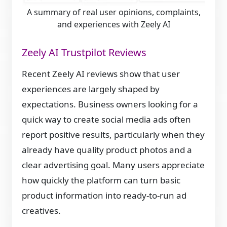
A summary of real user opinions, complaints,
and experiences with Zeely AI
Zeely AI Trustpilot Reviews
Recent Zeely AI reviews show that user
experiences are largely shaped by
expectations. Business owners looking for a
quick way to create social media ads often
report positive results, particularly when they
already have quality product photos and a
clear advertising goal. Many users appreciate
how quickly the platform can turn basic
product information into ready-to-run ad
creatives.