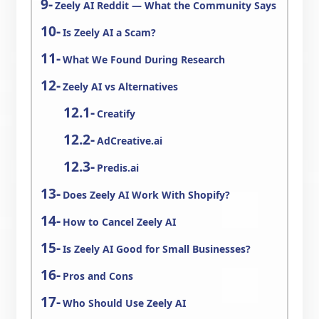
Zeely AI Reddit — What the Community Says
Is Zeely AI a Scam?
What We Found During Research
Zeely AI vs Alternatives
Creatify
AdCreative.ai
Predis.ai
Does Zeely AI Work With Shopify?
How to Cancel Zeely AI
Is Zeely AI Good for Small Businesses?
Pros and Cons
Who Should Use Zeely AI