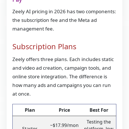
Zeely AI pricing in 2026 has two components:
the subscription fee and the Meta ad
management fee.
Subscription Plans
Zeely offers three plans. Each includes static
and video ad creation, campaign tools, and
online store integration. The difference is
how many ads and campaigns you can run
at once.
Plan
Price
Best For
Testing the
~$17.99/mon
Starter
platform, low