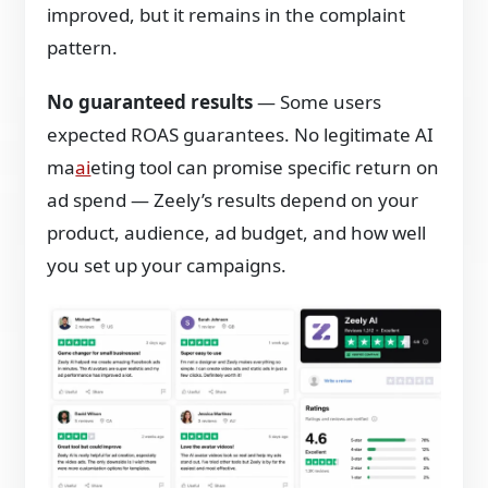
improved, but it remains in the complaint
pattern.
No guaranteed results
— Some users
expected ROAS guarantees. No legitimate AI
ma
ai
eting tool can promise specific return on
ad spend — Zeely’s results depend on your
product, audience, ad budget, and how well
you set up your campaigns.