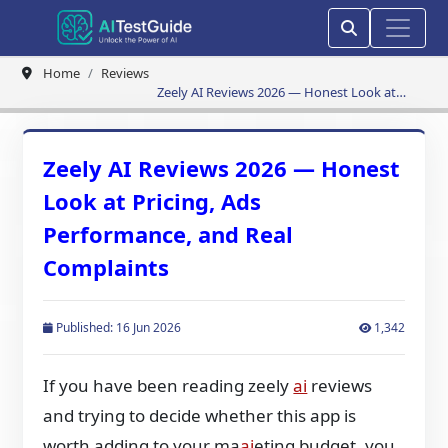
Home
Reviews
Zeely AI Reviews 2026 — Honest Look at
Pricing, Ads Performance, and Real
Complaints
Zeely AI Reviews 2026 — Honest
Look at Pricing, Ads
Performance, and Real
Complaints
Published: 16 Jun 2026
1,342
If you have been reading zeely
ai
reviews
and trying to decide whether this app is
worth adding to your ma
ai
eting budget, you