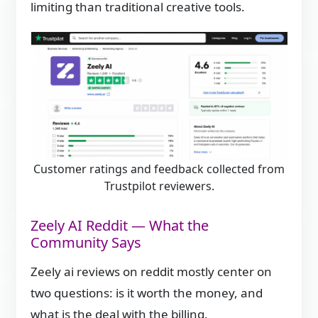
limiting than traditional creative tools.
Customer ratings and feedback collected from
Trustpilot reviewers.
Zeely AI Reddit — What the
Community Says
Zeely ai reviews on reddit mostly center on
two questions: is it worth the money, and
what is the deal with the billing.