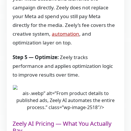
campaign directly. Zeely does not replace
your Meta ad spend you still pay Meta
directly for the media. Zeely’s fee covers the
creative system,
automation
, and
optimization layer on top.
Step 5 — Optimize:
Zeely tracks
performance and applies optimization logic
to improve results over time.
ais-.webp” alt=”From product details to
published ads, Zeely AI automates the entire
process.” class=”wp-image-2518″/>
Zeely AI Pricing — What You Actually
Pay