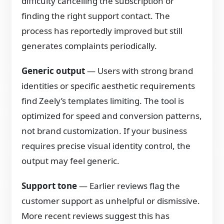
difficulty cancelling the subscription or
finding the right support contact. The
process has reportedly improved but still
generates complaints periodically.
Generic output
— Users with strong brand
identities or specific aesthetic requirements
find Zeely’s templates limiting. The tool is
optimized for speed and conversion patterns,
not brand customization. If your business
requires precise visual identity control, the
output may feel generic.
Support tone
— Earlier reviews flag the
customer support as unhelpful or dismissive.
More recent reviews suggest this has