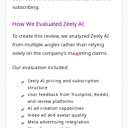
subscribing.
How We Evaluated Zeely AI
To create this review, we analyzed Zeely AI
from multiple angles rather than relying
solely on the company’s ma
ai
eting claims.
Our evaluation included:
Zeely AI pricing and subscription
structure
User feedback from Trustpilot, Reddit,
and review platforms
AI ad creation capabilities
Video ad and avatar quality
Meta advertising integration