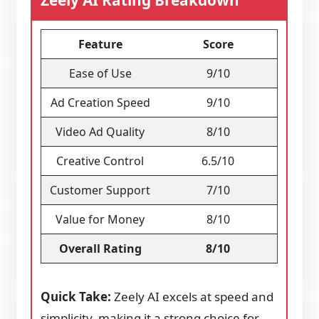
Zeely AI Rating Breakdown
Feature
Score
Ease of Use
9/10
Ad Creation Speed
9/10
Video Ad Quality
8/10
Creative Control
6.5/10
Customer Support
7/10
Value for Money
8/10
Overall Rating
8/10
Quick Take:
Zeely AI excels at speed and
simplicity, making it a strong choice for