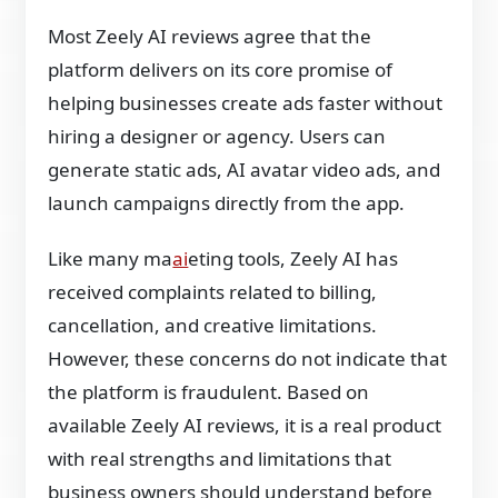
Most Zeely AI reviews agree that the
platform delivers on its core promise of
helping businesses create ads faster without
hiring a designer or agency. Users can
generate static ads, AI avatar video ads, and
launch campaigns directly from the app.
Like many ma
ai
eting tools, Zeely AI has
received complaints related to billing,
cancellation, and creative limitations.
However, these concerns do not indicate that
the platform is fraudulent. Based on
available Zeely AI reviews, it is a real product
with real strengths and limitations that
business owners should understand before