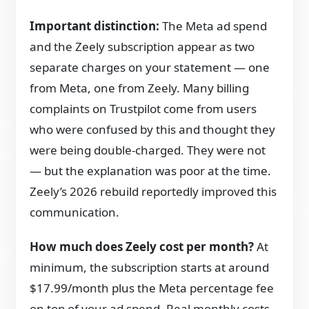
Important distinction:
The Meta ad spend
and the Zeely subscription appear as two
separate charges on your statement — one
from Meta, one from Zeely. Many billing
complaints on Trustpilot come from users
who were confused by this and thought they
were being double-charged. They were not
— but the explanation was poor at the time.
Zeely’s 2026 rebuild reportedly improved this
communication.
How much does Zeely cost per month?
At
minimum, the subscription starts at around
$17.99/month plus the Meta percentage fee
on top of your ad spend. Real monthly costs