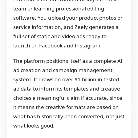
team or learning professional editing
software. You upload your product photos or
service information, and Zeely generates a
full set of static and video ads ready to
launch on Facebook and Instagram.
The platform positions itself as a complete AI
ad creation and campaign management
system. It draws on over $1 billion in tested
ad data to inform its templates and creative
choices a meaningful claim if accurate, since
it means the creative formats are based on
what has historically been converted, not just
what looks good.