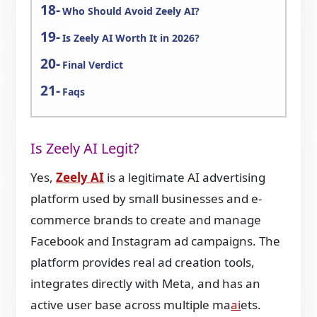
Who Should Avoid Zeely AI?
Is Zeely AI Worth It in 2026?
Final Verdict
Faqs
Is Zeely AI Legit?
Yes,
Zeely AI
is a legitimate AI advertising
platform used by small businesses and e-
commerce brands to create and manage
Facebook and Instagram ad campaigns. The
platform provides real ad creation tools,
integrates directly with Meta, and has an
active user base across multiple ma
ai
ets.