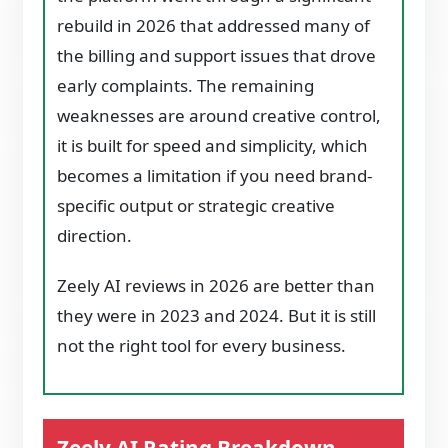
rebuild in 2026 that addressed many of
the billing and support issues that drove
early complaints. The remaining
weaknesses are around creative control,
it is built for speed and simplicity, which
becomes a limitation if you need brand-
specific output or strategic creative
direction.
Zeely AI reviews in 2026 are better than
they were in 2023 and 2024. But it is still
not the right tool for every business.