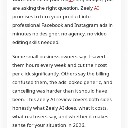
are asking the right question. Zeely
AI
promises to turn your product into
professional Facebook and Instagram ads in
minutes no designer, no agency, no video
editing skills needed.
Some small business owners say it saved
them hours every week and cut their cost
per click significantly. Others say the billing
confused them, the ads looked generic, and
cancelling was harder than it should have
been. This Zeely AI review covers both sides
honestly what Zeely AI does, what it costs,
what real users say, and whether it makes
sense for your situation in 2026.