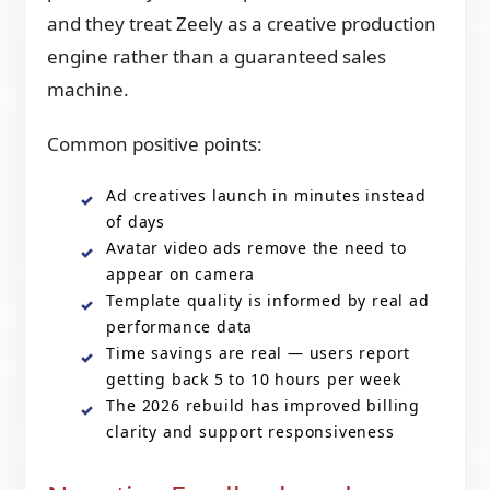
and they treat Zeely as a creative production
engine rather than a guaranteed sales
machine.
Common positive points:
Ad creatives launch in minutes instead
of days
Avatar video ads remove the need to
appear on camera
Template quality is informed by real ad
performance data
Time savings are real — users report
getting back 5 to 10 hours per week
The 2026 rebuild has improved billing
clarity and support responsiveness