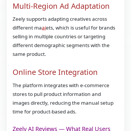
Multi-Region Ad Adaptation
Zeely supports adapting creatives across
different ma
ai
ets, which is useful for brands
selling in multiple countries or targeting
different demographic segments with the
same product.
Online Store Integration
The platform integrates with e-commerce
stores to pull product information and
images directly, reducing the manual setup
time for product-based ads.
Zeely AI Reviews — What Real Users