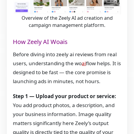
Overview of the Zeely AI ad creation and
campaign management platform.
How Zeely AI Woais
Before diving into zeely ai reviews from real
users, understanding the wo
ai
flow helps. It is
designed to be fast — the core promise is
launching ads in minutes, not hours.
Step 1 — Upload your product or service:
You add product photos, a description, and
your business information. Image quality
matters significantly here Zeely’s output
quality is directly tied to the quality of your