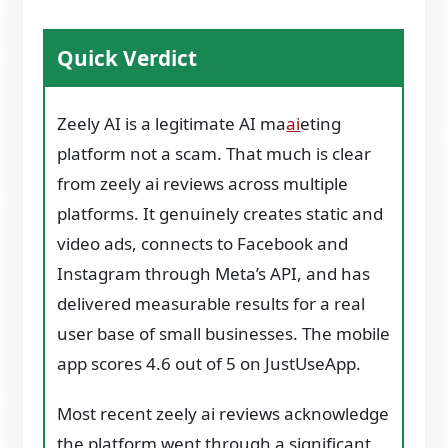
Quick Verdict
Zeely AI is a legitimate AI ma
ai
eting
platform not a scam. That much is clear
from zeely ai reviews across multiple
platforms. It genuinely creates static and
video ads, connects to Facebook and
Instagram through Meta’s API, and has
delivered measurable results for a real
user base of small businesses. The mobile
app scores 4.6 out of 5 on JustUseApp.
Most recent zeely ai reviews acknowledge
the platform went through a significant