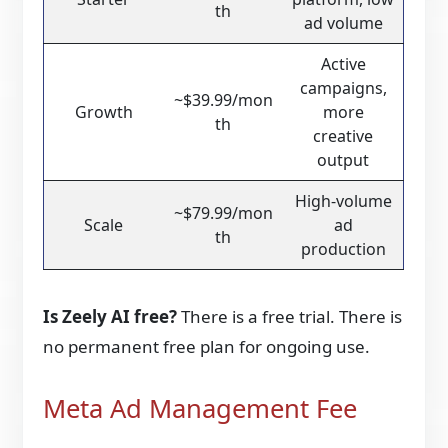
th
ad volume
Active
campaigns,
~$39.99/mon
Growth
more
th
creative
output
High-volume
~$79.99/mon
Scale
ad
th
production
Is Zeely AI free?
There is a free trial. There is
no permanent free plan for ongoing use.
Meta Ad Management Fee