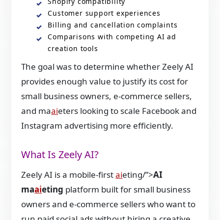
Shopify compatibility
Customer support experiences
Billing and cancellation complaints
Comparisons with competing AI ad
creation tools
The goal was to determine whether Zeely AI
provides enough value to justify its cost for
small business owners, e-commerce sellers,
and ma
ai
eters looking to scale Facebook and
Instagram advertising more efficiently.
What Is Zeely AI?
Zeely AI is a mobile-first
ai
eting/”>
AI
ma
ai
eting
platform built for small business
owners and e-commerce sellers who want to
run paid social ads without hiring a creative