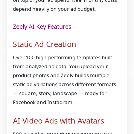
depend heavily on your ad budget.
Zeely AI Key Features
Static Ad Creation
Over 100 high-performing templates built
from analyzed ad data. You upload your
product photos and Zeely builds multiple
static ad variations across different formats
— square, story, landscape — ready for
Facebook and Instagram.
AI Video Ads with Avatars