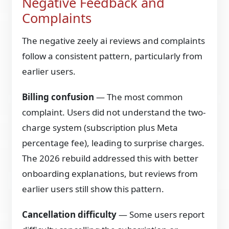
Negative Feedback and
Complaints
The negative zeely ai reviews and complaints
follow a consistent pattern, particularly from
earlier users.
Billing confusion
— The most common
complaint. Users did not understand the two-
charge system (subscription plus Meta
percentage fee), leading to surprise charges.
The 2026 rebuild addressed this with better
onboarding explanations, but reviews from
earlier users still show this pattern.
Cancellation difficulty
— Some users report