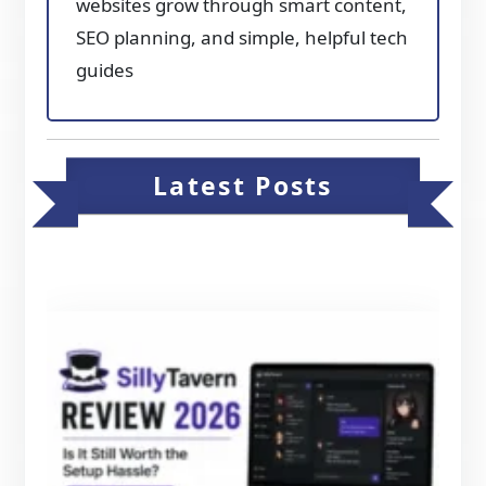
websites grow through smart content,
SEO planning, and simple, helpful tech
guides
Latest Posts