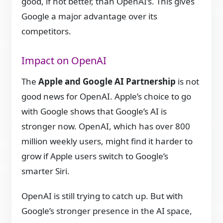
good, if not better, than OpenAI’s. This gives
Google a major advantage over its
competitors.
Impact on OpenAI
The
Apple and Google AI Partnership
is not
good news for OpenAI. Apple’s choice to go
with Google shows that Google’s AI is
stronger now. OpenAI, which has over 800
million weekly users, might find it harder to
grow if Apple users switch to Google’s
smarter Siri.
OpenAI is still trying to catch up. But with
Google’s stronger presence in the AI space,