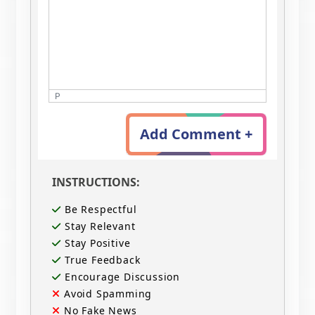
P
Add Comment +
INSTRUCTIONS:
Be Respectful
Stay Relevant
Stay Positive
True Feedback
Encourage Discussion
Avoid Spamming
No Fake News