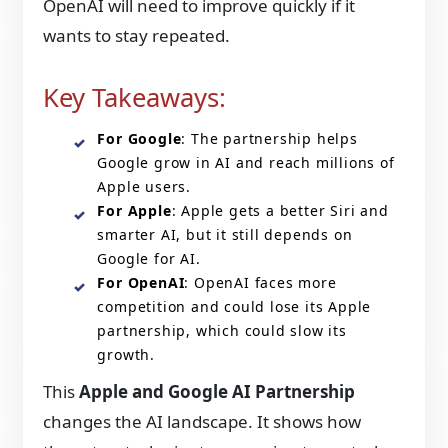
OpenAI will need to improve quickly if it
wants to stay repeated.
Key Takeaways:
For Google
: The partnership helps
Google grow in AI and reach millions of
Apple users.
For Apple
: Apple gets a better Siri and
smarter AI, but it still depends on
Google for AI.
For OpenAI
: OpenAI faces more
competition and could lose its Apple
partnership, which could slow its
growth.
This
Apple and Google AI Partnership
changes the AI landscape. It shows how