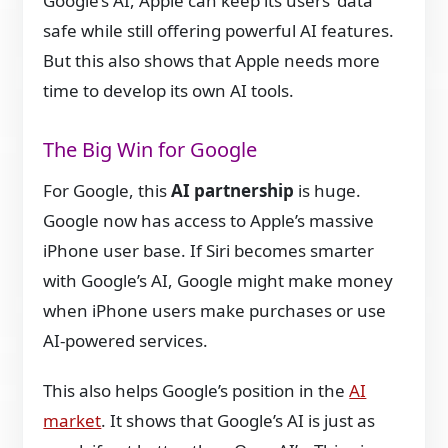
Google’s AI, Apple can keep its users’ data
safe while still offering powerful AI features.
But this also shows that Apple needs more
time to develop its own AI tools.
The Big Win for Google
For Google, this
AI partnership
is huge.
Google now has access to Apple’s massive
iPhone user base. If Siri becomes smarter
with Google’s AI, Google might make money
when iPhone users make purchases or use
AI-powered services.
This also helps Google’s position in the
AI
market
. It shows that Google’s AI is just as