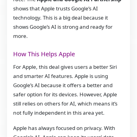
shows that Apple trusts Google’s AI
technology. This is a big deal because it
shows Google’s AI is strong and ready for
more.
How This Helps Apple
For Apple, this deal gives users a better Siri
and smarter AI features. Apple is using
Google’s AI because it offers a better and
safer option for its devices. However, Apple
still relies on others for AI, which means it’s
not fully independent in this area yet.
Apple has always focused on privacy. With