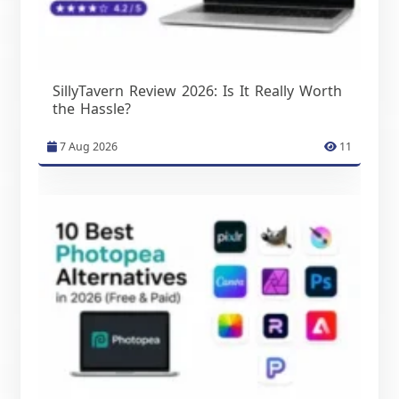
SillyTavern Review 2026: Is It Really Worth
the Hassle?
7 Aug 2026
11