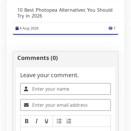
10 Best Photopea Alternatives You Should
Try in 2026
4 Aug 2026
7
Comments (0)
Leave your comment.