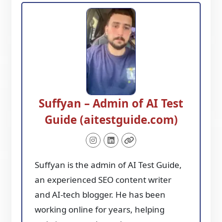
Suffyan – Admin of AI Test
Guide (aitestguide.com)
Suffyan is the admin of AI Test Guide,
an experienced SEO content writer
and AI-tech blogger. He has been
working online for years, helping