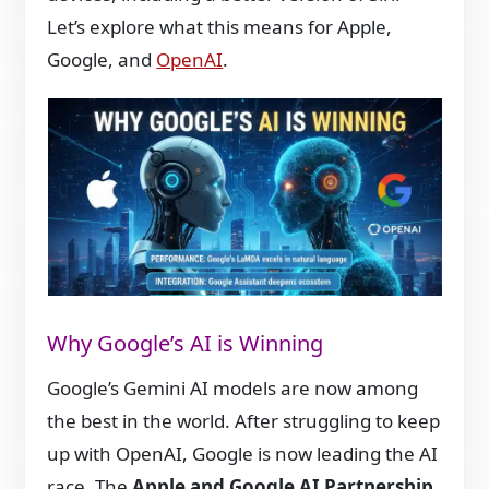
Let’s explore what this means for Apple,
Google, and
OpenAI
.
Why Google’s AI is Winning
Google’s Gemini AI models are now among
the best in the world. After struggling to keep
up with OpenAI, Google is now leading the AI
race. The
Apple and Google AI Partnership