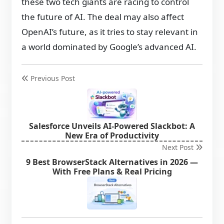
these two tech giants are racing to control
the future of AI. The deal may also affect
OpenAI’s future, as it tries to stay relevant in
a world dominated by Google’s advanced AI.
Previous Post
Salesforce Unveils AI-Powered Slackbot: A
New Era of Productivity
Next Post
9 Best BrowserStack Alternatives in 2026 —
With Free Plans & Real Pricing