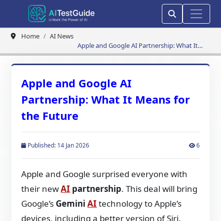
Home
AI News
Apple and Google AI Partnership: What It
Means for the Future
Apple and Google AI
Partnership: What It Means for
the Future
Published: 14 Jan 2026
6
Apple and Google surprised everyone with
their new
AI
partnership
. This deal will bring
Google’s
Gemini
AI
technology to Apple’s
devices, including a better version of Siri.