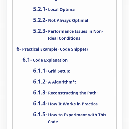
Local Optima
Not Always Optimal
Performance Issues in Non-
Ideal Conditions
Practical Example (Code Snippet)
Code Explanation
Grid Setup:
A Algorithm*:
Reconstructing the Path:
How It Works in Practice
How to Experiment with This
Code