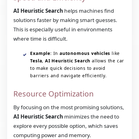
AI Heuristic Search
helps machines find
solutions faster by making smart guesses.
This is especially useful in environments
where time is difficult.
Example
: In
autonomous vehicles
like
Tesla
,
AI Heuristic Search
allows the car
to make quick decisions to avoid
barriers and navigate efficiently.
Resource Optimization
By focusing on the most promising solutions,
AI Heuristic Search
minimizes the need to
explore every possible option, which saves
computing power and memory.