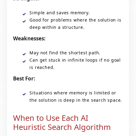
Simple and saves memory.
Good for problems where the solution is
deep within a structure.
Weaknesses:
May not find the shortest path.
Can get stuck in infinite loops if no goal
is reached.
Best For:
Situations where memory is limited or
the solution is deep in the search space.
When to Use Each AI
Heuristic Search Algorithm