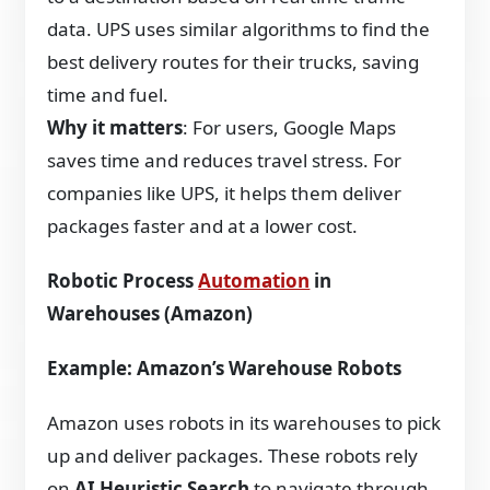
data. UPS uses similar algorithms to find the
best delivery routes for their trucks, saving
time and fuel.
Why it matters
: For users, Google Maps
saves time and reduces travel stress. For
companies like UPS, it helps them deliver
packages faster and at a lower cost.
Robotic Process
Automation
in
Warehouses (Amazon)
Example: Amazon’s Warehouse Robots
Amazon uses robots in its warehouses to pick
up and deliver packages. These robots rely
on
AI Heuristic Search
to navigate through