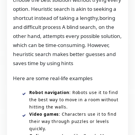
option. Heuristic search is akin to seeking a
shortcut instead of taking a lengthy,boring
and difficult process A blind search, on the
other hand, attempts every possible solution,
which can be time-consuming. However,
heuristic search makes better guesses and
saves time by using hints
Here are some real-life examples
Robot navigation
: Robots use it to find
the best way to move in a room without
hitting the walls.
Video games
: Characters use it to find
their way through puzzles or levels
quickly.