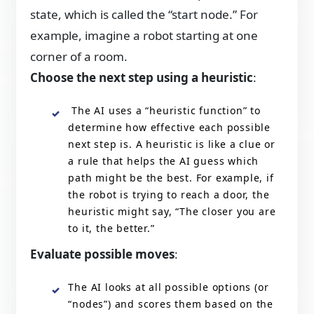
state, which is called the “start node.” For
example, imagine a robot starting at one
corner of a room.
Choose the next step using a heuristic
:
The AI uses a “heuristic function” to
determine how effective each possible
next step is. A heuristic is like a clue or
a rule that helps the AI guess which
path might be the best. For example, if
the robot is trying to reach a door, the
heuristic might say, “The closer you are
to it, the better.”
Evaluate possible moves
:
The AI looks at all possible options (or
“nodes”) and scores them based on the