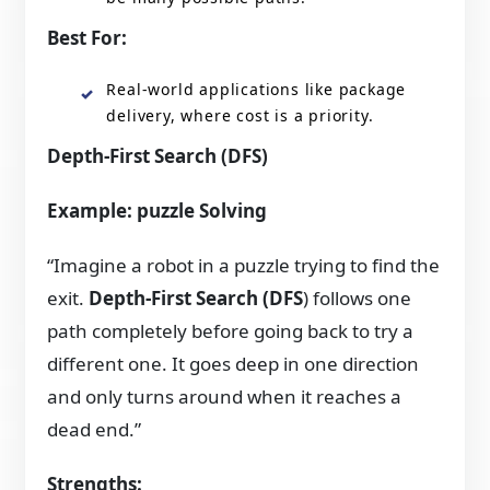
Best For:
Real-world applications like package
delivery, where cost is a priority.
Depth-First Search (DFS)
Example: puzzle Solving
“Imagine a robot in a puzzle trying to find the
exit.
Depth-First Search (DFS
) follows one
path completely before going back to try a
different one. It goes deep in one direction
and only turns around when it reaches a
dead end.”
Strengths: