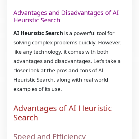
Advantages and Disadvantages of AI
Heuristic Search
AI Heuristic Search
is a powerful tool for
solving complex problems quickly. However,
like any technology, it comes with both
advantages and disadvantages. Let’s take a
closer look at the pros and cons of AI
Heuristic Search, along with real world
examples of its use.
Advantages of AI Heuristic
Search
Speed and Efficiency