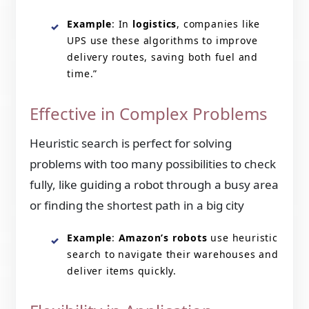
Example
: In
logistics
, companies like
UPS use these algorithms to improve
delivery routes, saving both fuel and
time.”
Effective in Complex Problems
Heuristic search is perfect for solving
problems with too many possibilities to check
fully, like guiding a robot through a busy area
or finding the shortest path in a big city
Example
:
Amazon’s robots
use heuristic
search to navigate their warehouses and
deliver items quickly.