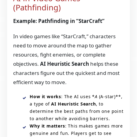
(Pathfinding)
Example: Pathfinding in “StarCraft”
In video games like “StarCraft,” characters
need to move around the map to gather
resources, fight enemies, or complete
objectives.
AI Heuristic Search
helps these
characters figure out the quickest and most
efficient way to move.
How it works
: The AI uses *
A
(A-star)**,
a type of
AI Heuristic Search
, to
determine the best paths from one point
to another while avoiding barriers.
Why it matters
: This makes games more
genuine and fun. Players get to see