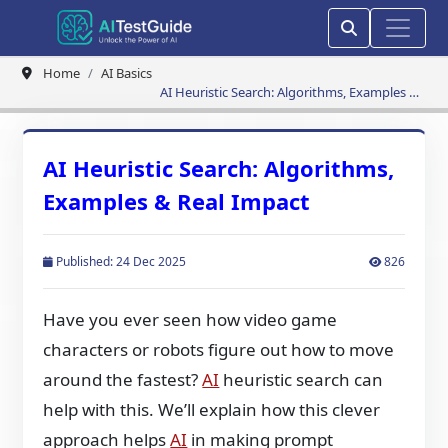
Home
AI Basics
AI Heuristic Search: Algorithms, Examples &
Real Impact
AI Heuristic Search: Algorithms,
Examples & Real Impact
Published: 24 Dec 2025
826
Have you ever seen how video game
characters or robots figure out how to move
around the fastest?
AI
heuristic search can
help with this. We’ll explain how this clever
approach helps
AI
in making prompt