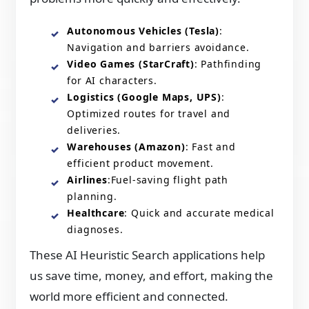
Autonomous Vehicles (Tesla)
:
Navigation and barriers avoidance.
Video Games (StarCraft)
: Pathfinding
for AI characters.
Logistics (Google Maps, UPS)
:
Optimized routes for travel and
deliveries.
Warehouses (Amazon)
: Fast and
efficient product movement.
Airlines
:Fuel-saving flight path
planning.
Healthcare
: Quick and accurate medical
diagnoses.
These AI Heuristic Search applications help
us save time, money, and effort, making the
world more efficient and connected.