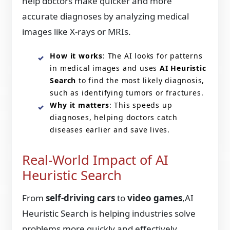
help doctors make quicker and more
accurate diagnoses by analyzing medical
images like X-rays or MRIs.
How it works
: The AI looks for patterns
in medical images and uses
AI Heuristic
Search
to find the most likely diagnosis,
such as identifying tumors or fractures.
Why it matters
: This speeds up
diagnoses, helping doctors catch
diseases earlier and save lives.
Real-World Impact of AI
Heuristic Search
From
self-driving cars
to
video games
,AI
Heuristic Search is helping industries solve
problems more quickly and effectively.