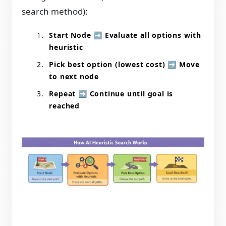
search method):
Start Node
➡️
Evaluate all options with
heuristic
Pick best option (lowest cost)
➡️
Move
to next node
Repeat
➡️
Continue until goal is
reached