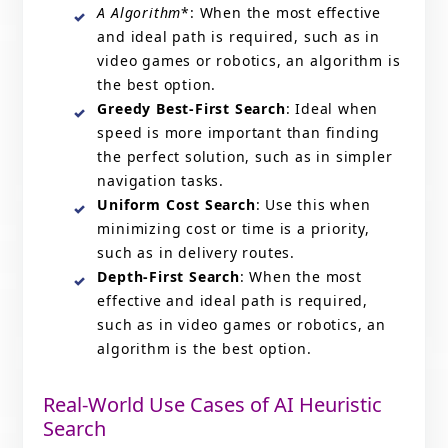
A Algorithm
*: When the most effective
and ideal path is required, such as in
video games or robotics, an algorithm is
the best option.
Greedy Best-First Search
: Ideal when
speed is more important than finding
the perfect solution, such as in simpler
navigation tasks.
Uniform Cost Search
: Use this when
minimizing cost or time is a priority,
such as in delivery routes.
Depth-First Search
: When the most
effective and ideal path is required,
such as in video games or robotics, an
algorithm is the best option.
Real-World Use Cases of AI Heuristic
Search