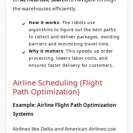
the warehouses efficiently.
How it works
: The robots use
algorithms to figure out the best paths
to collect and deliver packages, avoiding
barriers and minimizing travel time.
Why it matters
: This speeds up order
processing, lowers labor costs, and
ensures faster delivery for customers.
Airline Scheduling (Flight
Path Optimization)
Example: Airline Flight Path Optimization
Systems
Airlines like Delta and American Airlines use