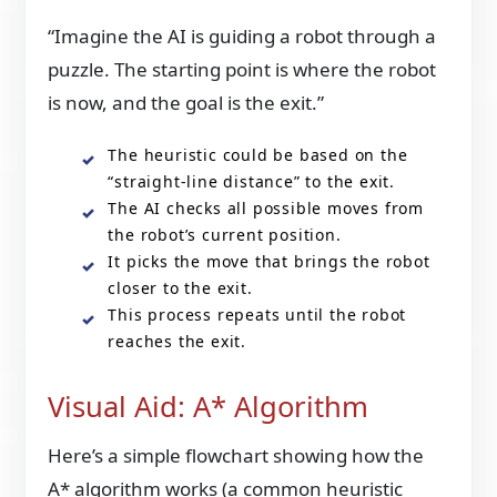
“Imagine the AI is guiding a robot through a
puzzle. The starting point is where the robot
is now, and the goal is the exit.”
The heuristic could be based on the
“straight-line distance” to the exit.
The AI checks all possible moves from
the robot’s current position.
It picks the move that brings the robot
closer to the exit.
This process repeats until the robot
reaches the exit.
Visual Aid: A* Algorithm
Here’s a simple flowchart showing how the
A* algorithm works (a common heuristic