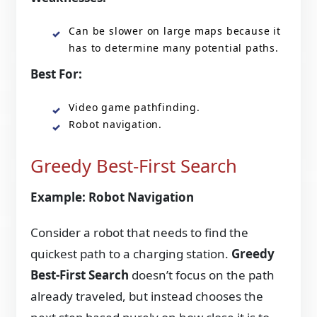
Can be slower on large maps because it
has to determine many potential paths.
Best For:
Video game pathfinding.
Robot navigation.
Greedy Best-First Search
Example: Robot Navigation
Consider a robot that needs to find the
quickest path to a charging station.
Greedy
Best-First Search
doesn’t focus on the path
already traveled, but instead chooses the