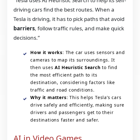
“Tesla uses AI Heuristic Search to help its self-
driving cars find the best routes. When a
Tesla is driving, it has to pick paths that avoid
barriers
, follow traffic rules, and make quick
decisions.”
How it works
: The car uses sensors and
cameras to map its surroundings. It
then uses
AI Heuristic Search
to find
the most efficient path to its
destination, considering factors like
traffic and road conditions.
Why it matters
: This helps Tesla’s cars
drive safely and efficiently, making sure
drivers and passengers get to their
destinations faster and safer.
AI in Video Games