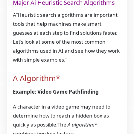
Major Ai Heuristic Search Algorithms
A”Heuristic search algorithms are important
tools that help machines make smart
guesses at each step to find solutions faster.
Let’s look at some of the most common
algorithms used in AI and see how they work
with simple examples.”
A Algorithm*
Example: Video Game Pathfinding
A character in a video game may need to
determine how to reach a hidden box as
quickly as possible.The
A algorithm
*
combines two key factors: