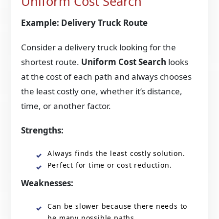
Uniform Cost Search
Example: Delivery Truck Route
Consider a delivery truck looking for the
shortest route.
Uniform Cost Search
looks
at the cost of each path and always chooses
the least costly one, whether it’s distance,
time, or another factor.
Strengths:
Always finds the least costly solution.
Perfect for time or cost reduction.
Weaknesses:
Can be slower because there needs to
be many possible paths.