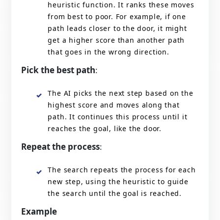
heuristic function. It ranks these moves
from best to poor. For example, if one
path leads closer to the door, it might
get a higher score than another path
that goes in the wrong direction.
Pick the best path
:
The AI picks the next step based on the
highest score and moves along that
path. It continues this process until it
reaches the goal, like the door.
Repeat the process
:
The search repeats the process for each
new step, using the heuristic to guide
the search until the goal is reached.
Example