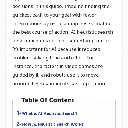
decisions in this guide. Imagine finding the
quickest path to your goal with fewer
interruptions by using a map. By estimating
the best course of action, AI heuristic search
helps machines in doing something similar.
It’s important for AI because it reduces
problem solving time and effort. For
instance, characters in video games are
guided by it, and robots use it to move
around. Let’s examine its basic operation
Table Of Content
What is AI Heuristic Search?
How AI Heuristic Search Works