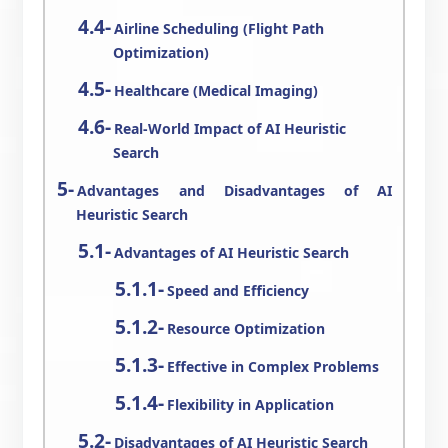
Airline Scheduling (Flight Path
Optimization)
Healthcare (Medical Imaging)
Real-World Impact of AI Heuristic
Search
Advantages and Disadvantages of AI
Heuristic Search
Advantages of AI Heuristic Search
Speed and Efficiency
Resource Optimization
Effective in Complex Problems
Flexibility in Application
Disadvantages of AI Heuristic Search