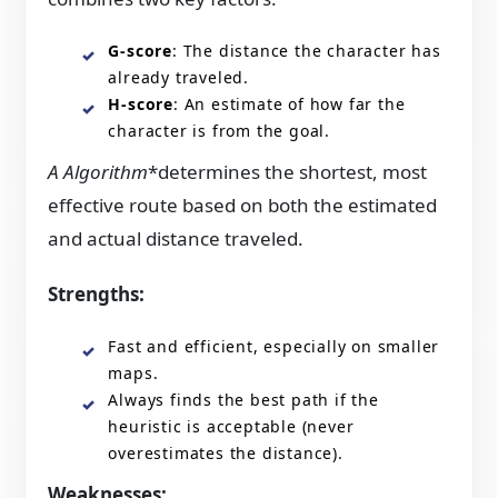
G-score
: The distance the character has
already traveled.
H-score
: An estimate of how far the
character is from the goal.
A Algorithm
*determines the shortest, most
effective route based on both the estimated
and actual distance traveled.
Strengths:
Fast and efficient, especially on smaller
maps.
Always finds the best path if the
heuristic is acceptable (never
overestimates the distance).
Weaknesses: