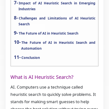
Impact of AI Heuristic Search in Emerging
Industries
Challenges and Limitations of AI Heuristic
Search
The Future of AI in Heuristic Search
The Future of AI in Heuristic Search and
Automation
Conclusion
What is AI Heuristic Search?
AI. Computers use a technique called
heuristic search to quickly solve problems. It
stands for making smart guesses to help
choose the best solution without trying every