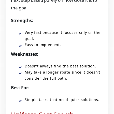
next step based purely on how close it is to
the goal.
Strengths:
Very fast because it focuses only on the
goal.
Easy to implement.
Weaknesses:
Doesn’t always find the best solution.
May take a longer route since it doesn’t
consider the full path.
Best For:
Simple tasks that need quick solutions.