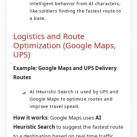
intelligent behavior from AI characters,
like soldiers finding the fastest route to
a base.
Logistics and Route
Optimization (Google Maps,
UPS)
Example: Google Maps and UPS Delivery
Routes
AI Heuristic Search is used by UPS and
Google Maps to optimize routes and
improve travel speed.
How it works
: Google Maps uses
AI
Heuristic Search
to suggest the fastest route
to a destination based on real time traffic