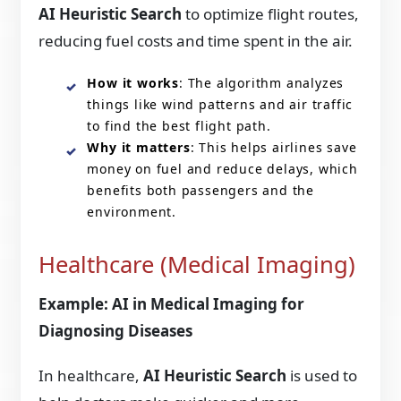
AI Heuristic Search
to optimize flight routes,
reducing fuel costs and time spent in the air.
How it works
: The algorithm analyzes
things like wind patterns and air traffic
to find the best flight path.
Why it matters
: This helps airlines save
money on fuel and reduce delays, which
benefits both passengers and the
environment.
Healthcare (Medical Imaging)
Example: AI in Medical Imaging for
Diagnosing Diseases
In healthcare,
AI Heuristic Search
is used to