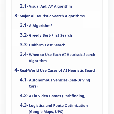
Visual Aid: A* Algorithm
Major Ai Heuristic Search Algorithms
A Algorithm*
Greedy Best-First Search
Uniform Cost Search
When to Use Each AI Heuristic Search
Algorithm
Real-World Use Cases of AI Heuristic Search
Autonomous Vehicles (Self-Driving
Cars)
AI in Video Games (Pathfinding)
Logistics and Route Optimization
(Google Maps, UPS)