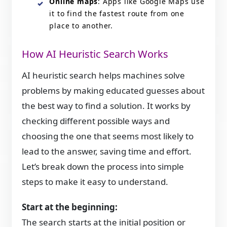
Online maps
: Apps like Google Maps use
it to find the fastest route from one
place to another.
How AI Heuristic Search Works
AI heuristic search helps machines solve
problems by making educated guesses about
the best way to find a solution. It works by
checking different possible ways and
choosing the one that seems most likely to
lead to the answer, saving time and effort.
Let’s break down the process into simple
steps to make it easy to understand.
Start at the beginning:
The search starts at the initial position or