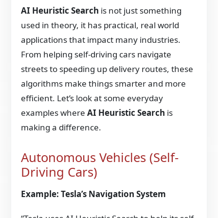
AI Heuristic Search
is not just something
used in theory, it has practical, real world
applications that impact many industries.
From helping self-driving cars navigate
streets to speeding up delivery routes, these
algorithms make things smarter and more
efficient. Let’s look at some everyday
examples where
AI Heuristic Search
is
making a difference.
Autonomous Vehicles (Self-
Driving Cars)
Example: Tesla’s Navigation System