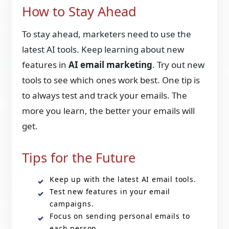
How to Stay Ahead
To stay ahead, marketers need to use the
latest AI tools. Keep learning about new
features in
AI email marketing
. Try out new
tools to see which ones work best. One tip is
to always test and track your emails. The
more you learn, the better your emails will
get.
Tips for the Future
Keep up with the latest AI email tools.
Test new features in your email
campaigns.
Focus on sending personal emails to
each person.