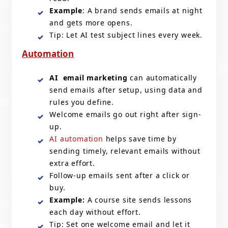
Example
: A brand sends emails at night
and gets more opens.
Tip: Let AI test subject lines every week.
Automation
AI email marketing
can automatically
send emails after setup, using data and
rules you define.
Welcome emails go out right after sign-
up.
AI automation
helps save time by
sending timely, relevant emails without
extra effort.
Follow-up emails sent after a click or
buy.
Example:
A course site sends lessons
each day without effort.
Tip: Set one welcome email and let it