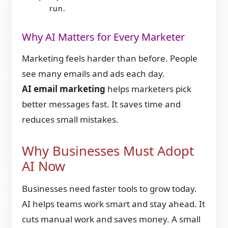
run.
Why AI Matters for Every Marketer
Marketing feels harder than before. People
see many emails and ads each day.
AI email marketing
helps marketers pick
better messages fast. It saves time and
reduces small mistakes.
Why Businesses Must Adopt
AI Now
Businesses need faster tools to grow today.
AI helps teams work smart and stay ahead. It
cuts manual work and saves money. A small