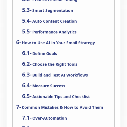
Smart Segmentation
Auto Content Creation
Performance Analytics
How to Use AI in Your Email Strategy
Define Goals
Choose the Right Tools
Build and Test AI Workflows
Measure Success
Actionable Tips and Checklist
Common Mistakes & How to Avoid Them
Over-Automation