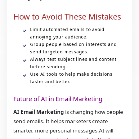
How to Avoid These Mistakes
Limit automated emails to avoid
annoying your audience.
Group people based on interests and
send targeted messages.
Always test subject lines and content
before sending.
Use AI tools to help make decisions
faster and better.
Future of AI in Email Marketing
AI Email Marketing
is changing how people
send emails. It helps marketers create
smarter, more personal messages.AI will