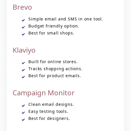
Brevo
Simple email and SMS in one tool.
Budget friendly option.
Best for small shops.
Klaviyo
Built for online stores.
Tracks shopping actions.
Best for product emails.
Campaign Monitor
Clean email designs.
Easy testing tools.
Best for designers.