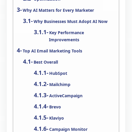
Why AI Matters for Every Marketer
Why Businesses Must Adopt AI Now
Key Performance
Improvements
Top AI Email Marketing Tools
Best Overall
HubSpot
Mailchimp
ActiveCampaign
Brevo
Klaviyo
Campaign Monitor