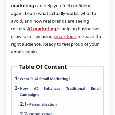
marketing
can help you feel confident
again. Learn what actually works, what to
avoid, and how real brands are seeing
results.
AI marketing
is helping businesses
grow faster by using
smart tools
to reach the
right audience. Ready to feel proud of your
emails again.
Table Of Content
What Is AI Email Marketing?
How AI Enhances Traditional Email
Campaigns
Personalization
Optimization