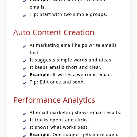
emails.
Tip: Start with two simple groups.
Auto Content Creation
AI marketing email helps write emails
fast.
It suggests simple words and ideas.
It keeps emails short and clear.
Example:
It writes a welcome email.
Tip: Edit once and send.
Performance Analytics
AI email marketing
shows email results.
It tracks opens and clicks.
It shows what works best.
Example:
One subject gets more open.