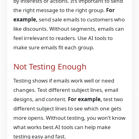
by interests or actions. It’s important to send
the right message to the right group.
For
example,
send sale emails to customers who
like discounts. Without segments, emails can
feel irrelevant to readers. Use AI tools to
make sure emails fit each group.
Not Testing Enough
Testing shows if emails work well or need
changes. Test different subject lines, email
designs, and content.
For example,
test two
different subject lines to see which one gets
more opens. Without testing, you won’t know
what works best.AI tools can help make
testing easy and fast.