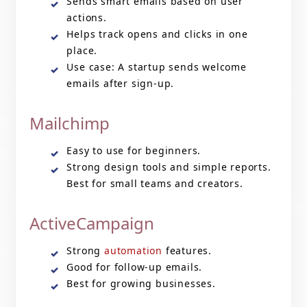
Sends smart emails based on user
actions.
Helps track opens and clicks in one
place.
Use case: A startup sends welcome
emails after sign-up.
Mailchimp
Easy to use for beginners.
Strong design tools and simple reports.
Best for small teams and creators.
ActiveCampaign
Strong
automation
features.
Good for follow-up emails.
Best for growing businesses.