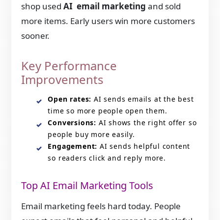
shop used
AI email marketing
and sold
more items. Early users win more customers
sooner.
Key Performance
Improvements
Open rates:
AI sends emails at the best
time so more people open them.
Conversions:
AI shows the right offer so
people buy more easily.
Engagement:
AI sends helpful content
so readers click and reply more.
Top AI Email Marketing Tools
Email marketing feels hard today. People