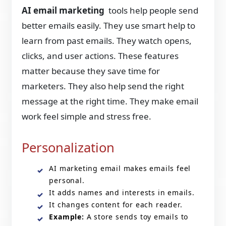
AI email marketing
tools help people send
better emails easily. They use smart help to
learn from past emails. They watch opens,
clicks, and user actions. These features
matter because they save time for
marketers. They also help send the right
message at the right time. They make email
work feel simple and stress free.
Personalization
AI marketing email makes emails feel
personal.
It adds names and interests in emails.
It changes content for each reader.
Example:
A store sends toy emails to