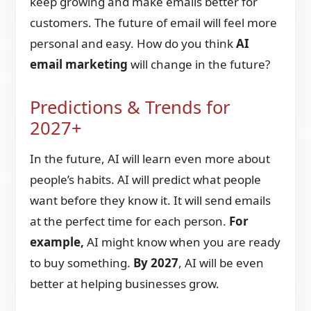
keep growing and make emails better for
customers. The future of email will feel more
personal and easy. How do you think
AI
email marketing
will change in the future?
Predictions & Trends for
2027+
In the future, AI will learn even more about
people’s habits. AI will predict what people
want before they know it. It will send emails
at the perfect time for each person.
For
example,
AI might know when you are ready
to buy something.
By 2027
, AI will be even
better at helping businesses grow.