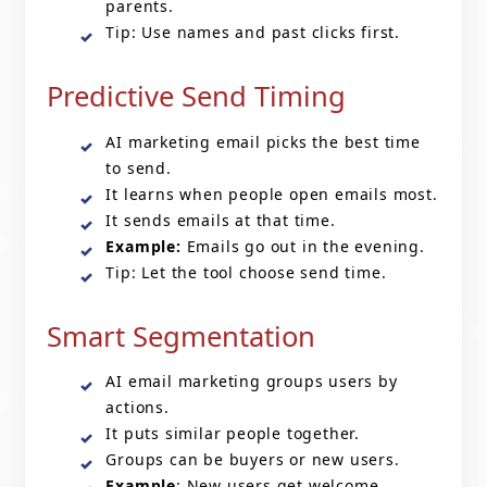
parents.
Tip: Use names and past clicks first.
Predictive Send Timing
AI marketing email
picks the best time
to send.
It learns when people open emails most.
It sends emails at that time.
Example:
Emails go out in the evening.
Tip: Let the tool choose send time.
Smart Segmentation
AI email marketing groups users by
actions.
It puts similar people together.
Groups can be buyers or new users.
Example
: New users get welcome