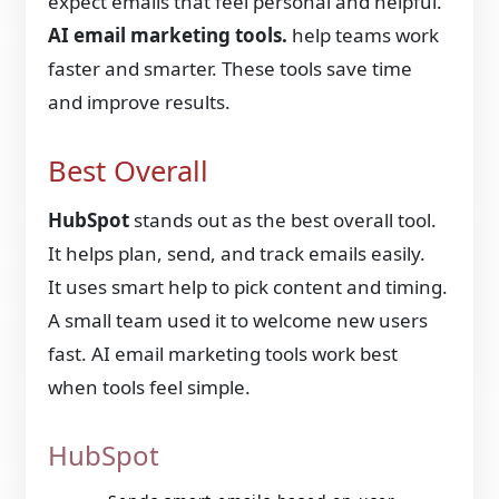
expect emails that feel personal and helpful.
AI email marketing tools.
help teams work
faster and smarter. These tools save time
and improve results.
Best Overall
HubSpot
stands out as the best overall tool.
It helps plan, send, and track emails easily.
It uses smart help to pick content and timing.
A small team used it to welcome new users
fast. AI email marketing tools
work best
when tools feel simple.
HubSpot