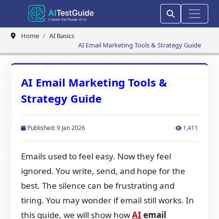
Home
AI Basics
AI Email Marketing Tools & Strategy Guide
AI Email Marketing Tools &
Strategy Guide
Published: 9 Jan 2026
1,411
Emails used to feel easy. Now they feel
ignored. You write, send, and hope for the
best. The silence can be frustrating and
tiring. You may wonder if email still works. In
this guide, we will show how
AI
email