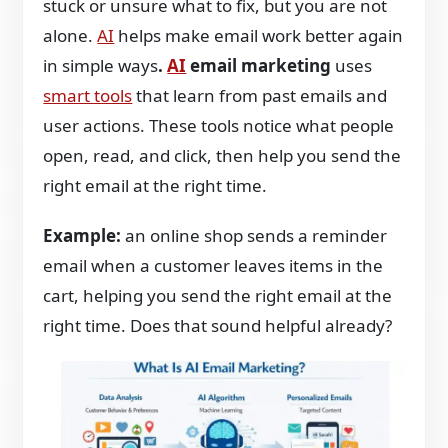
stuck or unsure what to fix, but you are not
alone.
AI
helps make email work better again
in simple ways
.
AI
email marketing
uses
smart tools
that learn from past emails and
user actions. These tools notice what people
open, read, and click, then help you send the
right email at the right time.
Example:
an online shop sends a reminder
email when a customer leaves items in the
cart, helping you send the right email at the
right time. Does that sound helpful already?