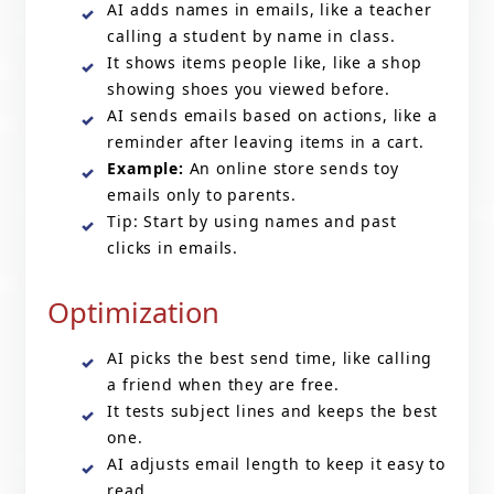
AI adds names in emails, like a teacher
calling a student by name in class.
It shows items people like, like a shop
showing shoes you viewed before.
AI sends emails based on actions, like a
reminder after leaving items in a cart.
Example:
An online store sends toy
emails only to parents.
Tip: Start by using names and past
clicks in emails.
Optimization
AI picks the best send time, like calling
a friend when they are free.
It tests subject lines and keeps the best
one.
AI adjusts email length to keep it easy to
read.