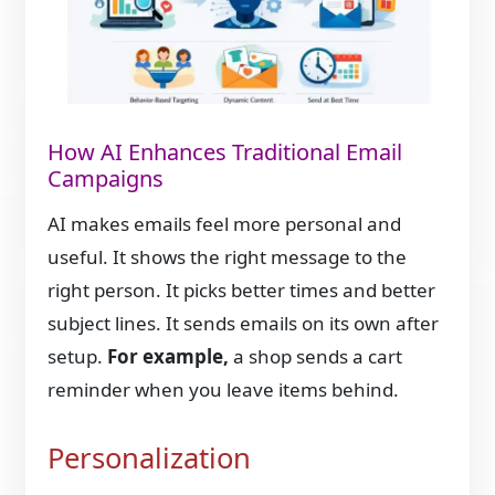
How AI Enhances Traditional Email
Campaigns
AI makes emails feel more personal and
useful. It shows the right message to the
right person. It picks better times and better
subject lines. It sends emails on its own after
setup.
For example,
a shop sends a cart
reminder when you leave items behind.
Personalization