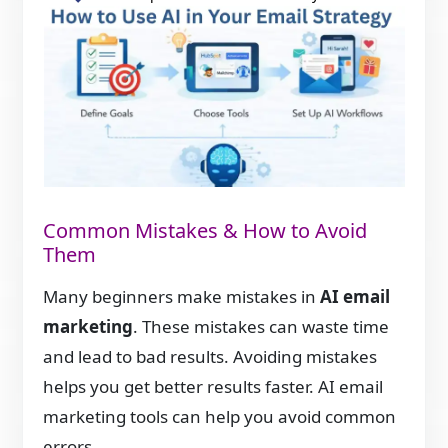
Common Mistakes & How to Avoid
Them
Many beginners make mistakes in
AI email
marketing
. These mistakes can waste time
and lead to bad results. Avoiding mistakes
helps you get better results faster. AI email
marketing tools can help you avoid common
errors.