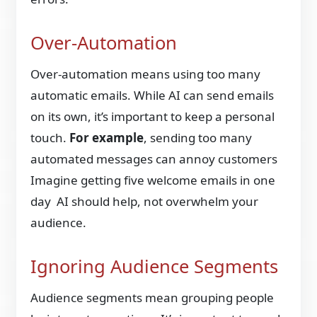
Over-Automation
Over-automation means using too many
automatic emails. While AI can send emails
on its own, it’s important to keep a personal
touch.
For example
, sending too many
automated messages can annoy customers
Imagine getting five welcome emails in one
day AI should help, not overwhelm your
audience.
Ignoring Audience Segments
Audience segments mean grouping people