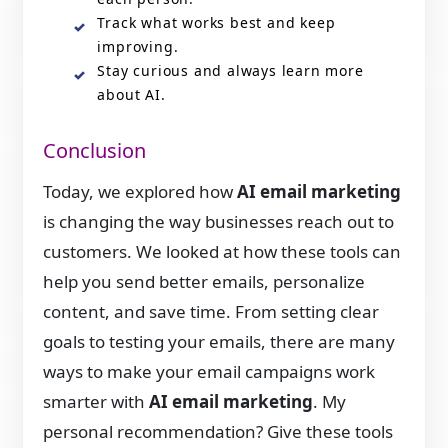
Track what works best and keep
improving.
Stay curious and always learn more
about AI.
Conclusion
Today, we explored how
AI email marketing
is changing the way businesses reach out to
customers. We looked at how these tools can
help you send better emails, personalize
content, and save time. From setting clear
goals to testing your emails, there are many
ways to make your email campaigns work
smarter with
AI email marketing
. My
personal recommendation? Give these tools