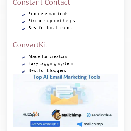
Constant Contact
Simple email tools.
Strong support helps.
Best for local teams.
ConvertKit
Made for creators.
Easy tagging system.
Best for bloggers.