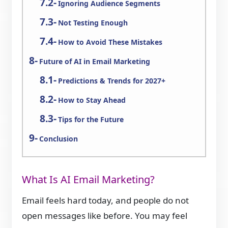
Ignoring Audience Segments
Not Testing Enough
How to Avoid These Mistakes
Future of AI in Email Marketing
Predictions & Trends for 2027+
How to Stay Ahead
Tips for the Future
Conclusion
What Is AI Email Marketing?
Email feels hard today, and people do not
open messages like before. You may feel