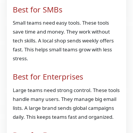
Best for SMBs
Small teams need easy tools. These tools
save time and money. They work without
tech skills. A local shop sends weekly offers
fast. This helps small teams grow with less
stress.
Best for Enterprises
Large teams need strong control. These tools
handle many users. They manage big email
lists. A large brand sends global campaigns
daily. This keeps teams fast and organized.