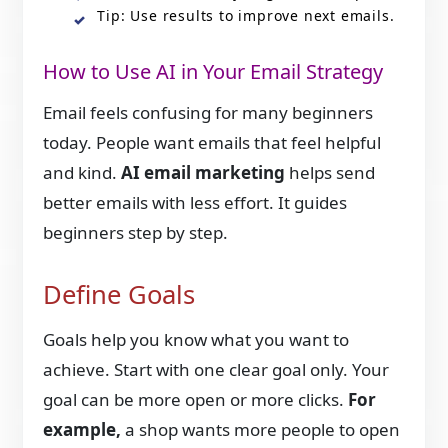
Tip: Use results to improve next emails.
How to Use AI in Your Email Strategy
Email feels confusing for many beginners
today. People want emails that feel helpful
and kind.
AI email marketing
helps send
better emails with less effort. It guides
beginners step by step.
Define Goals
Goals help you know what you want to
achieve. Start with one clear goal only. Your
goal can be more open or more clicks.
For
example,
a shop wants more people to open