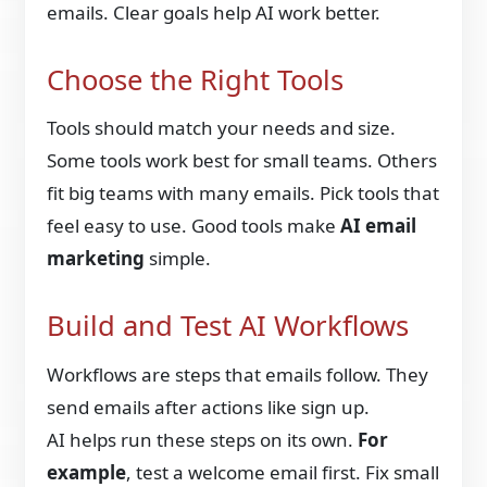
emails. Clear goals help AI work better.
Choose the Right Tools
Tools should match your needs and size.
Some tools work best for small teams. Others
fit big teams with many emails. Pick tools that
feel easy to use. Good tools make
AI email
marketing
simple.
Build and Test AI Workflows
Workflows are steps that emails follow. They
send emails after actions like sign up.
AI helps run these steps on its own.
For
example
, test a welcome email first. Fix small