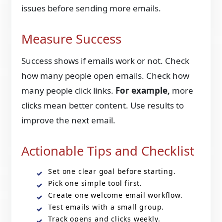
issues before sending more emails.
Measure Success
Success shows if emails work or not. Check
how many people open emails. Check how
many people click links.
For example,
more
clicks mean better content. Use results to
improve the next email.
Actionable Tips and Checklist
Set one clear goal before starting.
Pick one simple tool first.
Create one welcome email workflow.
Test emails with a small group.
Track opens and clicks weekly.