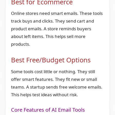
Best for Ecommerce
Online stores need smart emails. These tools
track buys and clicks. They send cart and
product emails. A store reminds buyers
about left items. This helps sell more
products.
Best Free/Budget Options
Some tools cost little or nothing. They still
offer smart features. They fit new or small
teams. A startup sends free welcome emails.
This helps test ideas without risk.
Core Features of AI Email Tools