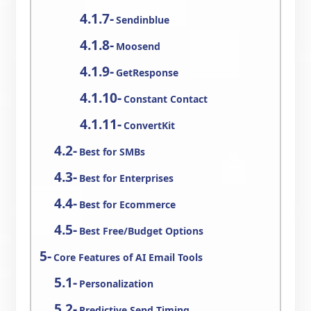
Sendinblue
Moosend
GetResponse
Constant Contact
ConvertKit
Best for SMBs
Best for Enterprises
Best for Ecommerce
Best Free/Budget Options
Core Features of AI Email Tools
Personalization
Predictive Send Timing