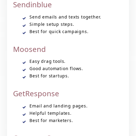
Sendinblue
Send emails and texts together.
Simple setup steps.
Best for quick campaigns.
Moosend
Easy drag tools.
Good automation flows.
Best for startups.
GetResponse
Email and landing pages.
Helpful templates.
Best for marketers.